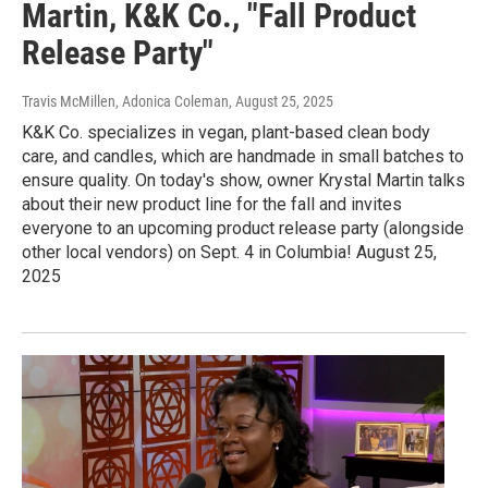
Martin, K&K Co., "Fall Product
Release Party"
Travis McMillen, Adonica Coleman
, August 25, 2025
K&K Co. specializes in vegan, plant-based clean body
care, and candles, which are handmade in small batches to
ensure quality. On today's show, owner Krystal Martin talks
about their new product line for the fall and invites
everyone to an upcoming product release party (alongside
other local vendors) on Sept. 4 in Columbia! August 25,
2025