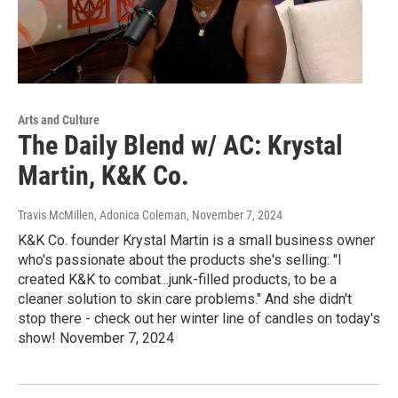
Arts and Culture
The Daily Blend w/ AC: Krystal
Martin, K&K Co.
Travis McMillen, Adonica Coleman
, November 7, 2024
K&K Co. founder Krystal Martin is a small business owner
who's passionate about the products she's selling: "I
created K&K to combat...junk-filled products, to be a
cleaner solution to skin care problems." And she didn't
stop there - check out her winter line of candles on today's
show! November 7, 2024