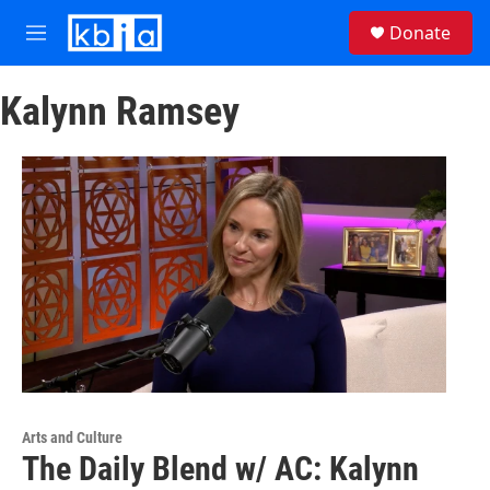
Skip to main content
S
Donate
e
M
a
e
r
n
c
Kalynn Ramsey
u
h
u
e
r
y
Arts and Culture
The Daily Blend w/ AC: Kalynn