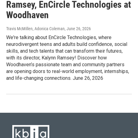
Ramsey, EnCircle Technologies at
Woodhaven
Travis McMillen, Adonica Coleman
, June 26, 2026
We're talking about EnCircle Technologies, where
neurodivergent teens and adults build confidence, social
skills, and tech talents that can transform their futures,
with its director, Kalynn Ramsey! Discover how
Woodhaven’s passionate team and community partners
are opening doors to real-world employment, internships,
and life-changing connections. June 26, 2026