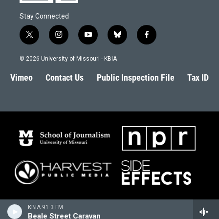
Stay Connected
t
i
y
b
f
w
n
o
l
a
i
s
u
u
c
© 2026 University of Missouri - KBIA
t
t
t
e
e
t
a
u
s
b
Vimeo
Contact Us
Public Inspection File
Tax ID
e
g
b
k
o
r
r
e
y
o
a
k
m
KBIA 91.3 FM
Beale Street Caravan