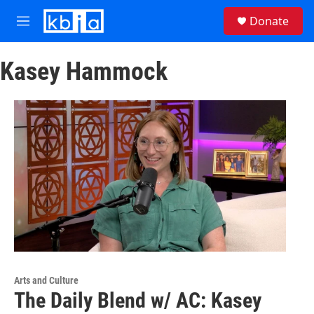
Skip to main content
S
Donate
e
M
a
e
r
n
c
Kasey Hammock
u
h
u
e
r
y
Arts and Culture
The Daily Blend w/ AC: Kasey