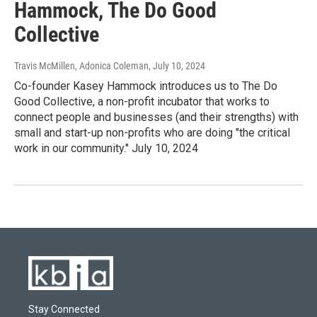
Hammock, The Do Good
Collective
Travis McMillen, Adonica Coleman
, July 10, 2024
Co-founder Kasey Hammock introduces us to The Do
Good Collective, a non-profit incubator that works to
connect people and businesses (and their strengths) with
small and start-up non-profits who are doing "the critical
work in our community." July 10, 2024
Stay Connected