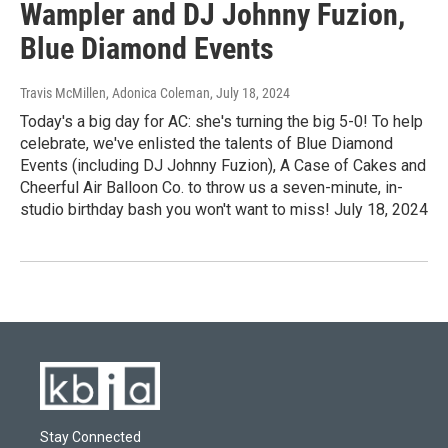
Wampler and DJ Johnny Fuzion,
Blue Diamond Events
Travis McMillen, Adonica Coleman
, July 18, 2024
Today's a big day for AC: she's turning the big 5-0! To help
celebrate, we've enlisted the talents of Blue Diamond
Events (including DJ Johnny Fuzion), A Case of Cakes and
Cheerful Air Balloon Co. to throw us a seven-minute, in-
studio birthday bash you won't want to miss! July 18, 2024
Stay Connected