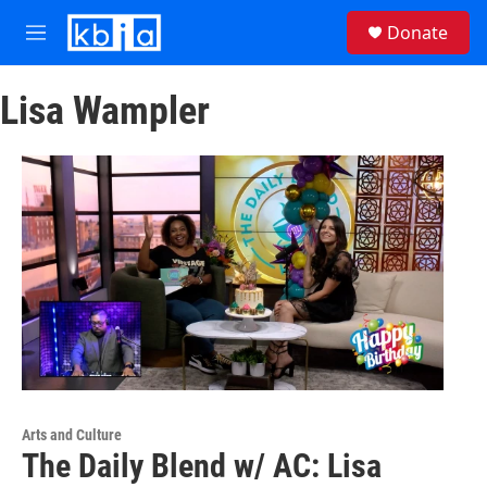
Skip to main content
S
Donate
e
M
a
e
r
n
c
Lisa Wampler
u
h
u
e
r
y
Arts and Culture
The Daily Blend w/ AC: Lisa