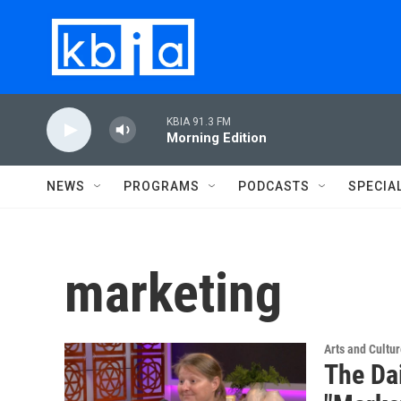
Skip to main content
KBIA 91.3 FM
Morning Edition
NEWS
PROGRAMS
PODCASTS
SPECIA
marketing
Arts and Cultu
The Da