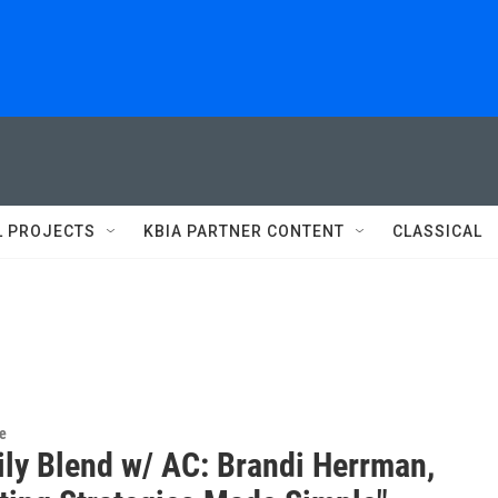
L PROJECTS
KBIA PARTNER CONTENT
CLASSICAL
re
ily Blend w/ AC: Brandi Herrman,