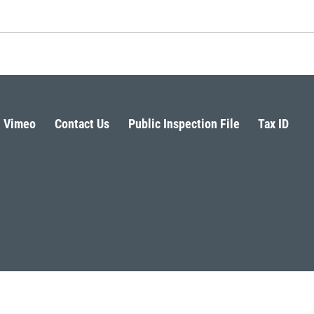
Vimeo
Contact Us
Public Inspection File
Tax ID