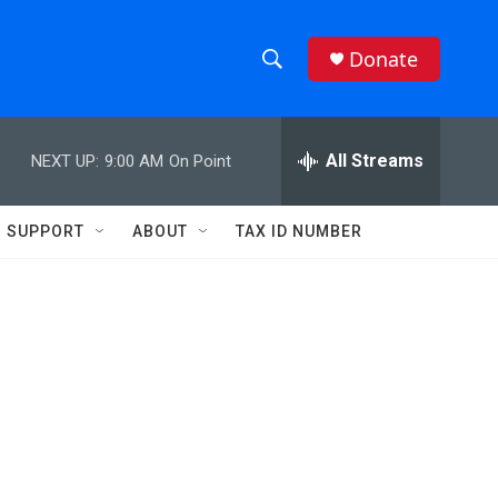
Donate
S
S
e
h
a
r
All Streams
NEXT UP:
9:00 AM
On Point
o
c
h
w
Q
SUPPORT
ABOUT
TAX ID NUMBER
u
S
e
r
e
y
a
r
c
h