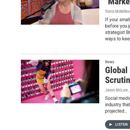
"Marke
Travis McMille
If your smal
before you j
strategist 
ways to keep
News
Global
Scruti
Jason McLure
,
Social media
industry tha
projected…
LISTEN