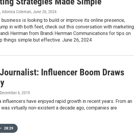
ting Strategies Made Simple"
n, Adonica Coleman
, June 26, 2024
l business is looking to build or improve its online presence,
ump in with both feet, check out this conversation with marketing
Brandi Herrman from Brandi Herrman Communications for tips on
 things simple but effective. June 26, 2024
 Journalist: Influencer Boom Draws
ny
 December 6, 2019
 influencers have enjoyed rapid growth in recent years. From an
t was virtually non-existent a decade ago, companies are
•
28:29