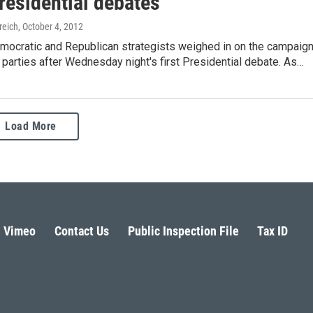
residential debates
reich
, October 4, 2012
mocratic and Republican strategists weighed in on the campaig
eir parties after Wednesday night's first Presidential debate. As…
Load More
Vimeo
Contact Us
Public Inspection File
Tax ID