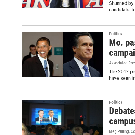
Shunned by 
candidate To
Politics
Mo. pa
campa
Associated Pre
The 2012 pr
have seen in
Politics
Debate
campus
Meg Pulling
, O