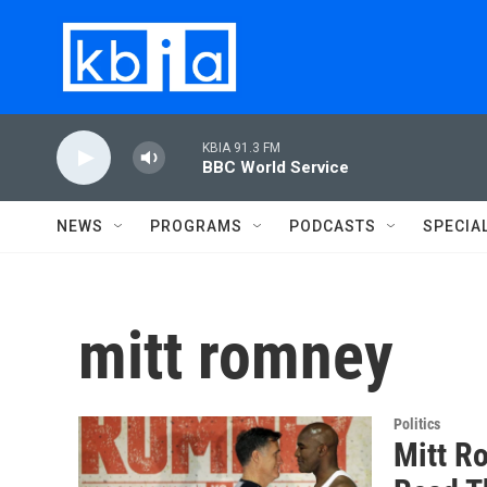
Skip to main content
KBIA 91.3 FM
BBC World Service
NEWS
PROGRAMS
PODCASTS
SPECIA
mitt romney
Politics
Mitt R