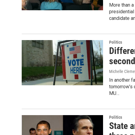
More than a
presidentia
candidate a
Politics
Differe
second
Michelle Clem
In another f
tomorrow’s d
MU…
Politics
State a