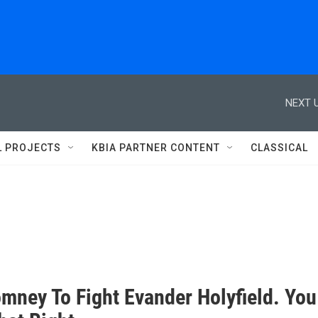
NEXT U
L PROJECTS
KBIA PARTNER CONTENT
CLASSICAL
omney To Fight Evander Holyfield. You