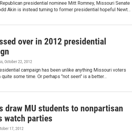
Republican presidential nominee Mitt Romney, Missouri Senate
dd Akin is instead turning to former presidential hopeful Newt…
ssed over in 2012 presidential
ign
ss
, October 22, 2012
esidential campaign has been unlike anything Missouri voters
 quite some time. Or perhaps "not seen" is a better…
s draw MU students to nonpartisan
 watch parties
ctober 17, 2012