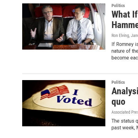
Politics
What If
Hamme
Ron Elving
, Jan
If Romney is
nature of th
become each 
Politics
Analysi
quo
Associated Pre
The status q
past week, 