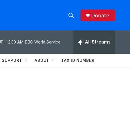
Donate
S
S
e
h
a
r
All Streams
P:
12:00 AM
BBC World Service
o
c
h
w
Q
SUPPORT
ABOUT
TAX ID NUMBER
u
S
e
r
e
y
a
r
c
h