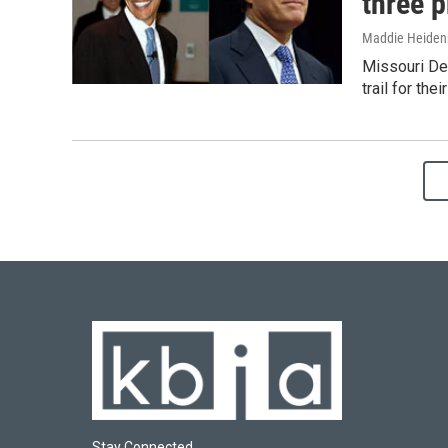
three p
Maddie Heiden
Missouri De
trail for th
Stay Connected