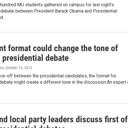
 hundred MU students gathered on campus for last night’s
l debate between President Barack Obama and Presidential
nd…
nt format could change the tone of
 presidential debate
ens
, October 16, 2012
ace-off between the presidential candidates, the format for
ebate might create a different tone in the discussion.An expert 
nd local party leaders discuss first of