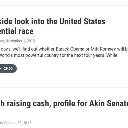
ide look into the United States
ntial race
kar
, November 1, 2012
w days, we’ll find out whether Barack Obama or Mitt Romney will 
world’s most powerful country for the next four years. While…
•
29:00
h raising cash, profile for Akin Senat
ss
, October 30, 2012