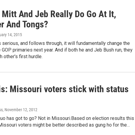
 Mitt And Jeb Really Do Go At It,
r And Tongs?
uary 14, 2015
 serious, and follows through, it will fundamentally change the
e GOP primaries next year. And if both he and Jeb Bush run, they
other's first hurdle.
s: Missouri voters stick with status
ss
, November 12, 2012
uo has got to go? Not in Missouri.Based on election results this
Missouri voters might be better described as gung ho for the…