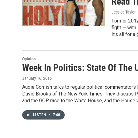
Read T
Jessica Taylor
,
Former 2012
fight — with
It's all for 
Opinion
Week In Politics: State Of The
January 16, 2015
Audie Cornish talks to regular political commentators
David Brooks of The New York Times. They discuss Pre
and the GOP race to the White House, and the House v
LISTEN
•
7:48