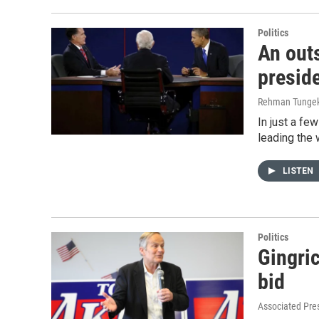
Politics
An outs
preside
Rehman Tunge
In just a fe
leading the 
LISTEN
Politics
Gingric
bid
Associated Pre