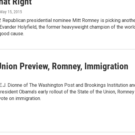
hat Right
 May 15, 2015
 Republican presidential nominee Mitt Romney is picking anoth
 Evander Holyfield, the former heavyweight champion of the world
a good cause.
 Union Preview, Romney, Immigration
 E.J. Dionne of The Washington Post and Brookings Institution an
sident Obama's early rollout of the State of the Union, Romney
ote on immigration.