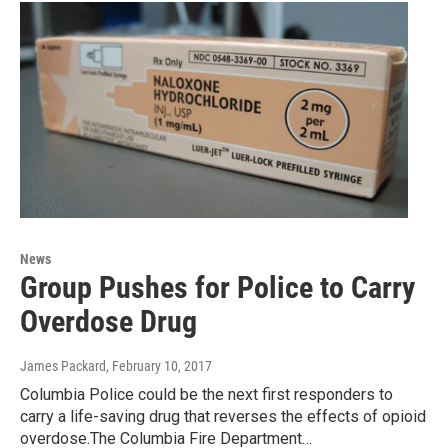
News
Group Pushes for Police to Carry
Overdose Drug
James Packard
, February 10, 2017
Columbia Police could be the next first responders to
carry a life-saving drug that reverses the effects of opioid
overdose.The Columbia Fire Department…