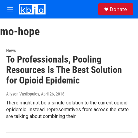
Skip to main content
S
Donate
e
M
a
e
r
n
c
mo-hope
u
h
u
e
News
r
To Professionals, Pooling
y
Resources Is The Best Solution
for Opioid Epidemic
Allyson Vasilopulos
, April 26, 2018
There might not be a single solution to the current opioid
epidemic. Instead, representatives from across the state
are talking about combining their…