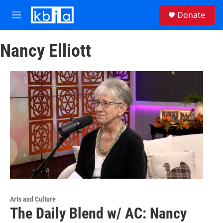
Skip to main content
S
Donate
e
M
a
e
r
n
c
Nancy Elliott
u
h
u
e
r
y
Arts and Culture
The Daily Blend w/ AC: Nancy