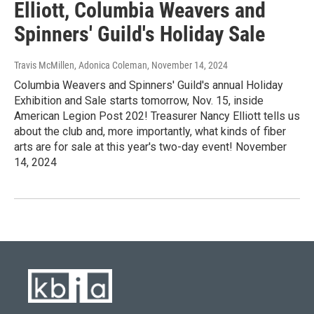
Elliott, Columbia Weavers and
Spinners' Guild's Holiday Sale
Travis McMillen, Adonica Coleman
, November 14, 2024
Columbia Weavers and Spinners' Guild's annual Holiday
Exhibition and Sale starts tomorrow, Nov. 15, inside
American Legion Post 202! Treasurer Nancy Elliott tells us
about the club and, more importantly, what kinds of fiber
arts are for sale at this year's two-day event! November
14, 2024