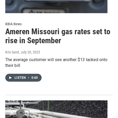
KBIA News
Ameren Missouri gas rates set to
rise in September
Kris Sand
, July 20, 2025
The average customer will see another $13 tacked onto
their bill.
LISTEN
•
0:40