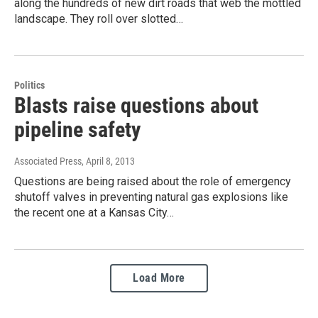
along the hundreds of new dirt roads that web the mottled
landscape. They roll over slotted…
Politics
Blasts raise questions about
pipeline safety
Associated Press
, April 8, 2013
Questions are being raised about the role of emergency
shutoff valves in preventing natural gas explosions like
the recent one at a Kansas City…
Load More