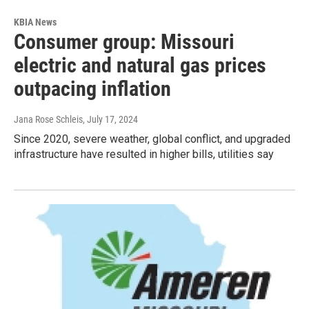
KBIA News
Consumer group: Missouri
electric and natural gas prices
outpacing inflation
Jana Rose Schleis
, July 17, 2024
Since 2020, severe weather, global conflict, and upgraded
infrastructure have resulted in higher bills, utilities say