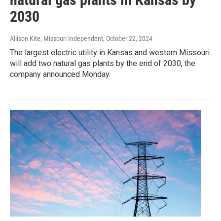
2030
Allison Kite, Missouri Independent
, October 22, 2024
The largest electric utility in Kansas and western Missouri
will add two natural gas plants by the end of 2030, the
company announced Monday.