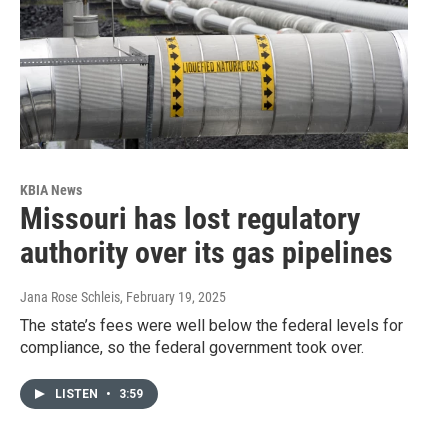
KBIA News
Missouri has lost regulatory
authority over its gas pipelines
Jana Rose Schleis
, February 19, 2025
The state’s fees were well below the federal levels for
compliance, so the federal government took over.
LISTEN
•
3:59