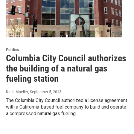
Politics
Columbia City Council authorizes
the building of a natural gas
fueling station
Katie Moeller
, September 5, 2013
The Columbia City Council authorized a license agreement
with a California-based fuel company to build and operate
a compressed natural gas fueling…