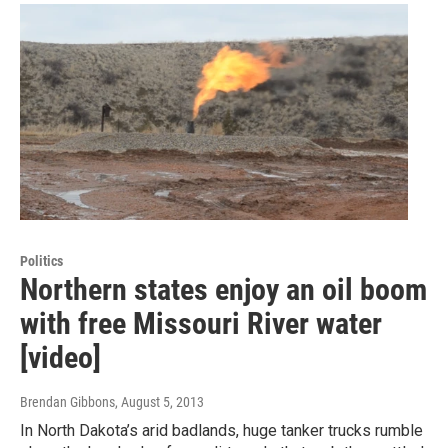
Politics
Northern states enjoy an oil boom
with free Missouri River water
[video]
Brendan Gibbons
, August 5, 2013
In North Dakota’s arid badlands, huge tanker trucks rumble