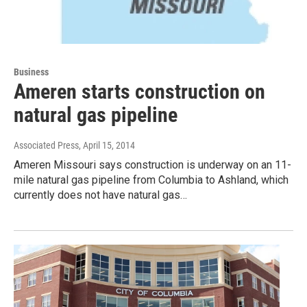
Business
Ameren starts construction on
natural gas pipeline
Associated Press
, April 15, 2014
Ameren Missouri says construction is underway on an 11-
mile natural gas pipeline from Columbia to Ashland, which
currently does not have natural gas…