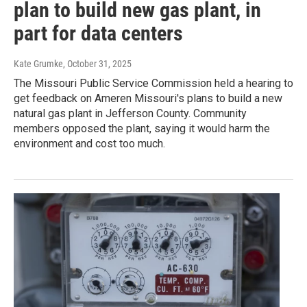
plan to build new gas plant, in
part for data centers
Kate Grumke
, October 31, 2025
The Missouri Public Service Commission held a hearing to
get feedback on Ameren Missouri's plans to build a new
natural gas plant in Jefferson County. Community
members opposed the plant, saying it would harm the
environment and cost too much.