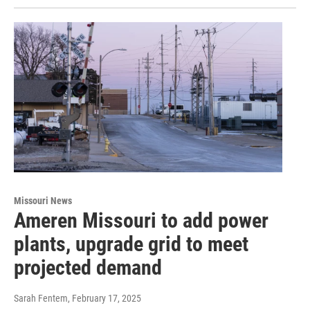
Missouri News
Ameren Missouri to add power
plants, upgrade grid to meet
projected demand
Sarah Fentem
, February 17, 2025