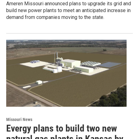
Ameren Missouri announced plans to upgrade its grid and
build new power plants to meet an anticipated increase in
demand from companies moving to the state.
Missouri News
Evergy plans to build two new
natural gas plants in Kansas by