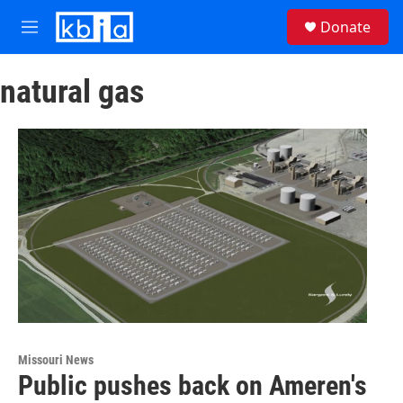
Skip to main content
S
Donate
e
M
a
e
r
n
c
natural gas
u
h
u
e
r
y
Missouri News
Public pushes back on Ameren's