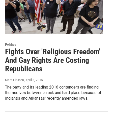
Politics
Fights Over 'Religious Freedom'
And Gay Rights Are Costing
Republicans
Mara Liasson
, April 3, 2015
The party and its leading 2016 contenders are finding
themselves between a rock and hard place because of
Indiana's and Arkansas' recently amended laws.