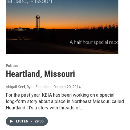
Politics
Heartland, Missouri
Abigail Keel, Ryan Famuliner
, October 20, 2014
For the past year, KBIA has been working on a special
long-form story about a place in Northeast Missouri called
Heartland. It’s a story with threads of…
LISTEN
•
29:05