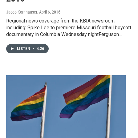
Jacob Kornhauser
, April 6, 2016
Regional news coverage from the KBIA newsroom,
including: Spike Lee to premiere Missouri football boycott
documentary in Columbia Wednesday nightFerguson…
LISTEN
•
4:26