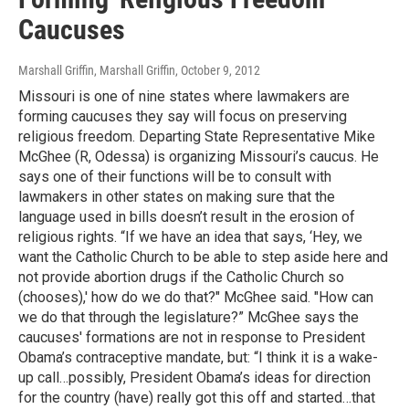
Caucuses
Marshall Griffin, Marshall Griffin
, October 9, 2012
Missouri is one of nine states where lawmakers are
forming caucuses they say will focus on preserving
religious freedom. Departing State Representative Mike
McGhee (R, Odessa) is organizing Missouri’s caucus. He
says one of their functions will be to consult with
lawmakers in other states on making sure that the
language used in bills doesn’t result in the erosion of
religious rights. “If we have an idea that says, ‘Hey, we
want the Catholic Church to be able to step aside here and
not provide abortion drugs if the Catholic Church so
(chooses),' how do we do that?" McGhee said. "How can
we do that through the legislature?” McGhee says the
caucuses' formations are not in response to President
Obama’s contraceptive mandate, but: “I think it is a wake-
up call…possibly, President Obama’s ideas for direction
for the country (have) really got this off and started…that