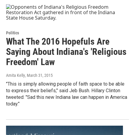
Politics
What The 2016 Hopefuls Are
Saying About Indiana's 'Religious
Freedom' Law
Amita Kelly
, March 31, 2015
"This is simply allowing people of faith space to be able
to express their beliefs," said Jeb Bush. Hillary Clinton
tweeted: "Sad this new Indiana law can happen in America
today."