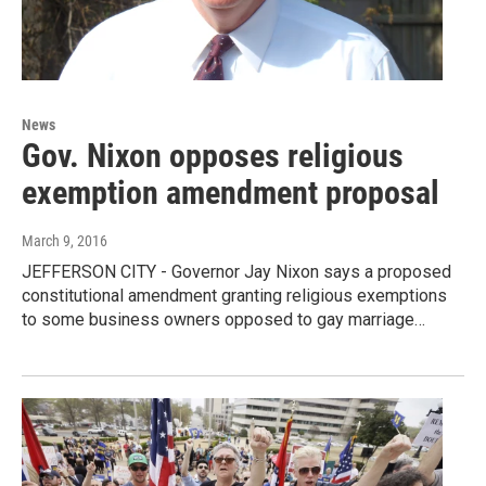
News
Gov. Nixon opposes religious
exemption amendment proposal
March 9, 2016
JEFFERSON CITY - Governor Jay Nixon says a proposed
constitutional amendment granting religious exemptions
to some business owners opposed to gay marriage…