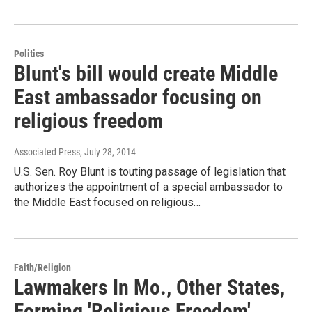
Politics
Blunt's bill would create Middle
East ambassador focusing on
religious freedom
Associated Press
, July 28, 2014
U.S. Sen. Roy Blunt is touting passage of legislation that
authorizes the appointment of a special ambassador to
the Middle East focused on religious…
Faith/Religion
Lawmakers In Mo., Other States,
Forming 'Religious Freedom'