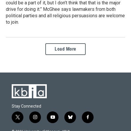
could be a part of it, but I don’t think that that is the major
drive for doing it.” McGhee says lawmakers from both
political parties and all religious persuasions are welcome
to join.
Load More
Stay Connected
t
i
y
b
f
w
n
o
l
a
i
s
u
u
c