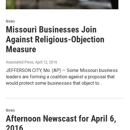
News
Missouri Businesses Join
Against Religious-Objection
Measure
Associated Press
, April 12, 2016
JEFFERSON CITY, Mo. (AP) — Some Missouri business
leaders are forming a coalition against a proposal that
would protect some businesses that object to…
News
Afternoon Newscast for April 6,
2016