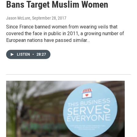
Bans Target Muslim Women
Jason McLure
, September 28, 2017
Since France banned women from wearing veils that
covered the face in public in 2011, a growing number of
European nations have passed similar…
LISTEN
•
28:27