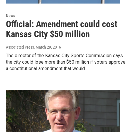
News
Official: Amendment could cost
Kansas City $50 million
Associated Press
, March 29, 2016
The director of the Kansas City Sports Commission says
the city could lose more than $50 million if voters approve
a constitutional amendment that would…