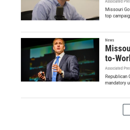
Associated Pre
Missouri Gov
top campaign
News
Missour
to-Wor
Associated Pre
Republican G
mandatory un