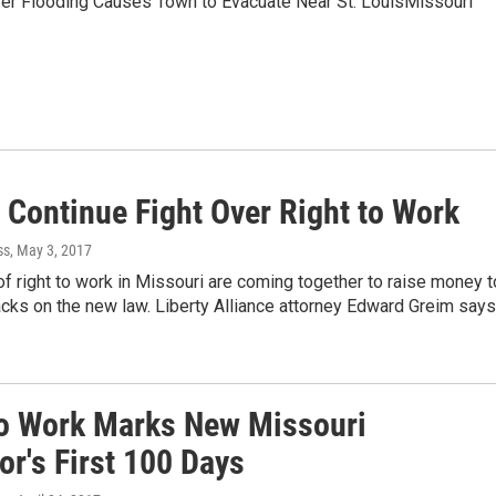
ver Flooding Causes Town to Evacuate Near St. LouisMissouri
 Continue Fight Over Right to Work
ss
, May 3, 2017
f right to work in Missouri are coming together to raise money t
acks on the new law. Liberty Alliance attorney Edward Greim say
to Work Marks New Missouri
r's First 100 Days