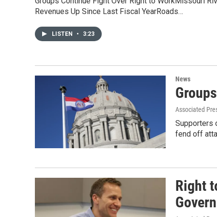
Groups Continue Fight Over Right to WorkMissouri Ri
Revenues Up Since Last Fiscal YearRoads…
LISTEN
•
3:23
News
Groups
Associated Pre
Supporters o
fend off att
Right 
Governo