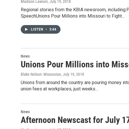
Madison Lawson
, July 19, 2018
Regional stories from the KBIA newsroom, including
SpeechUnions Pour Millions into Missouri to Fight…
LISTEN
•
3:44
News
Unions Pour Millions into Misso
Blake Nelson: Missourian
, July 19, 2018
Unions from around the country are pouring money int
union fees at workplaces, just weeks…
News
Afternoon Newscast for July 1