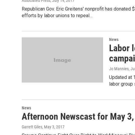
Associated Press
, July 19, 2017
Republican Gov. Eric Greitens' nonprofit has donated $
efforts by labor unions to repeal…
News
Labor l
campaig
Jo Mannies
, J
Updated at 
labor group s
News
Afternoon Newscast for May 3,
Garrett Giles
, May 3, 2017