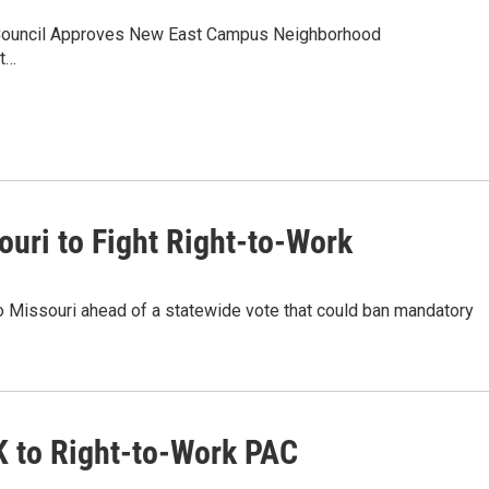
g:Council Approves New East Campus Neighborhood
ht…
ouri to Fight Right-to-Work
o Missouri ahead of a statewide vote that could ban mandatory
K to Right-to-Work PAC