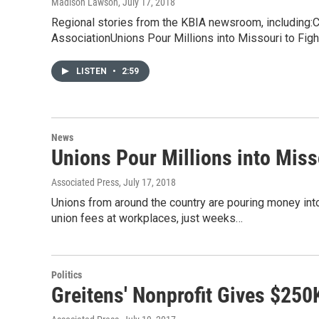
Madison Lawson
, July 17, 2018
Regional stories from the KBIA newsroom, includin
AssociationUnions Pour Millions into Missouri to Fig
LISTEN
•
2:59
News
Unions Pour Millions into Miss
Associated Press
, July 17, 2018
Unions from around the country are pouring money int
union fees at workplaces, just weeks…
Politics
Greitens' Nonprofit Gives $250