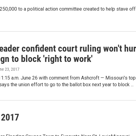
250,000 to a political action committee created to help stave off
eader confident court ruling won't hur
n to block 'right to work'
une 23, 2017
11:15 a.m. June 26 with comment from Ashcroft — Missouri’s top
ays the union effort to go to the ballot box next year to block ...
 2017