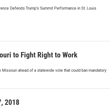
:Pence Defends Trump's Summit Performance in St. Louis
uri to Fight Right to Work
o Missouri ahead of a statewide vote that could ban mandatory
7, 2018