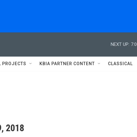
NEXT UP:
7:
L PROJECTS
KBIA PARTNER CONTENT
CLASSICAL
9, 2018