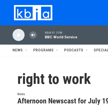
Skip to main content
KBIA 91.3 FM
BBC World Service
NEWS
PROGRAMS
PODCASTS
SPECIA
right to work
News
Afternoon Newscast for July 1