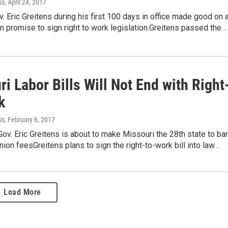
ss
, April 24, 2017
. Eric Greitens during his first 100 days in office made good on 
 promise to sign right to work legislation.Greitens passed the…
i Labor Bills Will Not End with Right
k
ss
, February 6, 2017
ov. Eric Greitens is about to make Missouri the 28th state to ba
ion feesGreitens plans to sign the right-to-work bill into law…
Load More