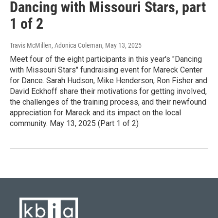
Dancing with Missouri Stars, part
1 of 2
Travis McMillen, Adonica Coleman
, May 13, 2025
Meet four of the eight participants in this year's "Dancing
with Missouri Stars" fundraising event for Mareck Center
for Dance. Sarah Hudson, Mike Henderson, Ron Fisher and
David Eckhoff share their motivations for getting involved,
the challenges of the training process, and their newfound
appreciation for Mareck and its impact on the local
community. May 13, 2025 (Part 1 of 2)