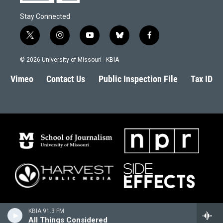
Stay Connected
t
i
y
b
f
w
n
o
l
a
i
s
u
u
c
© 2026 University of Missouri - KBIA
t
t
t
e
e
t
a
u
s
b
Vimeo
Contact Us
Public Inspection File
Tax ID
e
g
b
k
o
r
r
e
y
o
a
k
m
KBIA 91.3 FM
All Things Considered