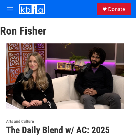
Skip to main content
S
Donate
e
M
a
e
r
n
c
Ron Fisher
u
h
u
e
r
y
Arts and Culture
The Daily Blend w/ AC: 2025