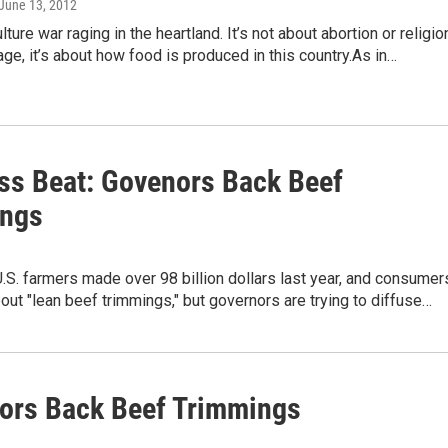
 June 13, 2012
lture war raging in the heartland. It’s not about abortion or religio
age, it’s about how food is produced in this country.As in…
ss Beat: Govenors Back Beef
ngs
.S. farmers made over 98 billion dollars last year, and consumer
out "lean beef trimmings," but governors are trying to diffuse…
ors Back Beef Trimmings