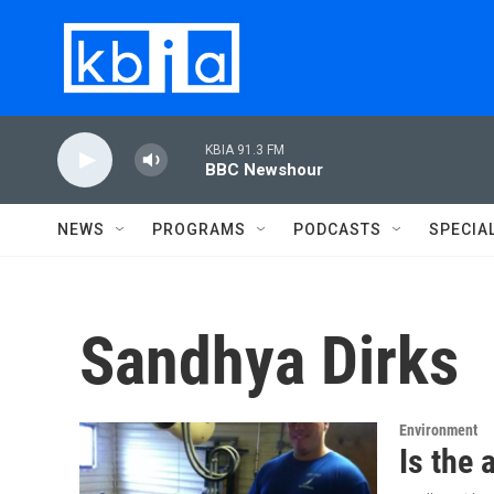
Skip to main content
KBIA 91.3 FM
BBC Newshour
NEWS
PROGRAMS
PODCASTS
SPECIA
Sandhya Dirks
Environment
Is the 