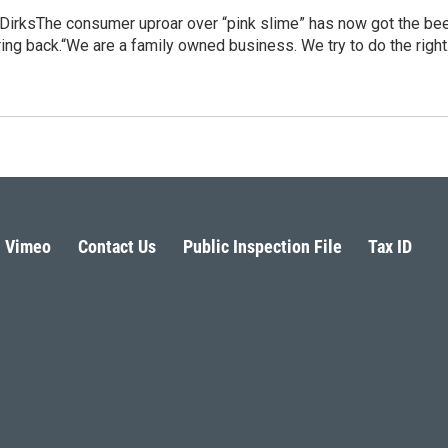
DirksThe consumer uproar over “pink slime” has now got the be
ring back.“We are a family owned business. We try to do the righ
Vimeo
Contact Us
Public Inspection File
Tax ID