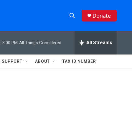
Donate
S
S
e
h
a
r
All Streams
:
3:00 PM
All Things Considered
o
c
h
w
Q
SUPPORT
ABOUT
TAX ID NUMBER
u
S
e
r
e
y
a
r
c
h