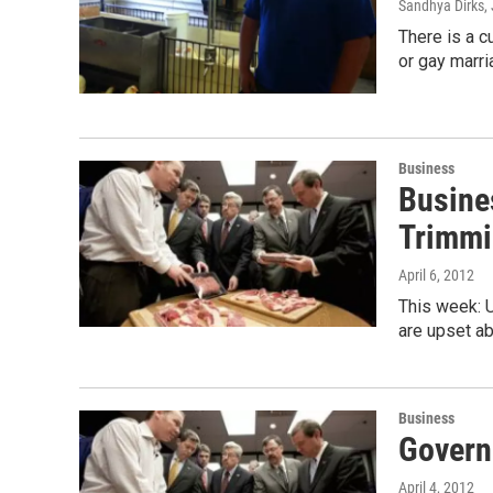
Sandhya Dirks
,
There is a cu
or gay marri
Business
Busine
Trimmi
April 6, 2012
This week: U
are upset ab
Business
Govern
April 4, 2012