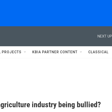
NEXT UP
L PROJECTS
KBIA PARTNER CONTENT
CLASSICAL
agriculture industry being bullied?