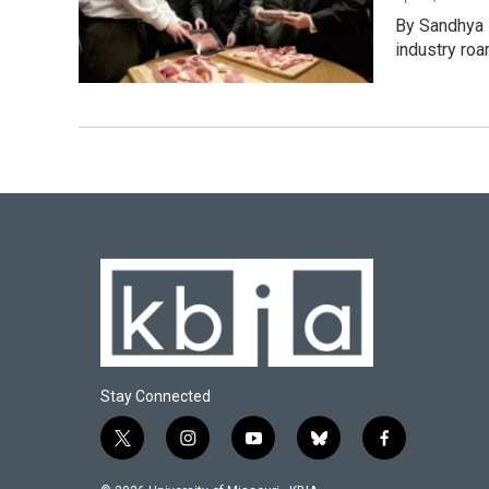
By Sandhya 
industry roa
Stay Connected
t
i
y
b
f
w
n
o
l
a