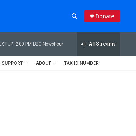
Donate
S
S
e
h
a
r
All Streams
EXT UP:
2:00 PM
BBC Newshour
o
c
h
w
Q
SUPPORT
ABOUT
TAX ID NUMBER
u
S
e
r
e
y
a
r
c
h