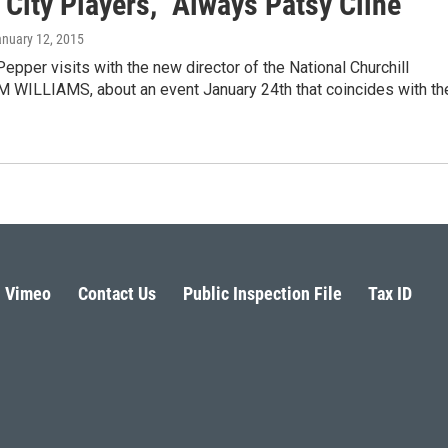
 City Players, "Always Patsy Cline"
anuary 12, 2015
epper visits with the new director of the National Churchill
 WILLIAMS, about an event January 24th that coincides with th
Vimeo
Contact Us
Public Inspection File
Tax ID