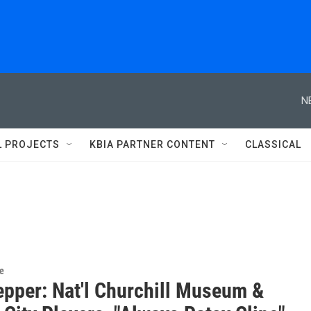
N
L PROJECTS
KBIA PARTNER CONTENT
CLASSICAL
re
epper: Nat'l Churchill Museum &