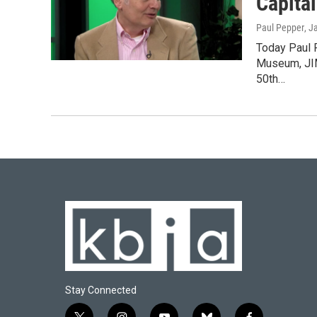
Capital
Paul Pepper
, J
Today Paul P
Museum, JIM
50th…
Stay Connected