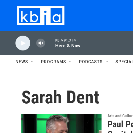
Skip to main content
KBIA 91.3 FM
Here & Now
NEWS
PROGRAMS
PODCASTS
SPECIA
Sarah Dent
Arts and Cultu
Paul P