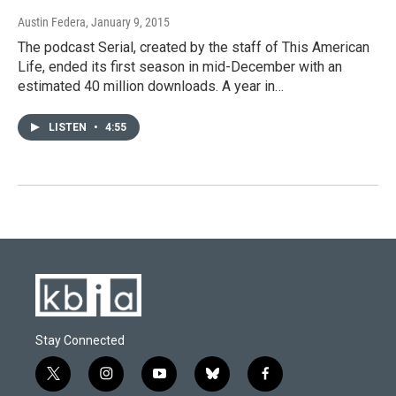
Austin Federa
, January 9, 2015
The podcast Serial, created by the staff of This American
Life, ended its first season in mid-December with an
estimated 40 million downloads. A year in…
LISTEN
•
4:55
Stay Connected
t
i
y
b
f