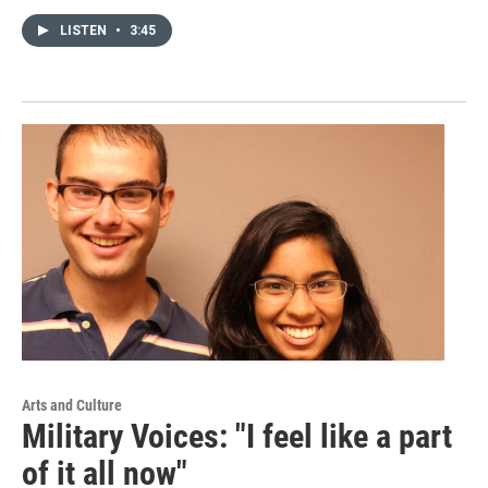
LISTEN
•
3:45
Arts and Culture
Military Voices: "I feel like a part
of it all now"