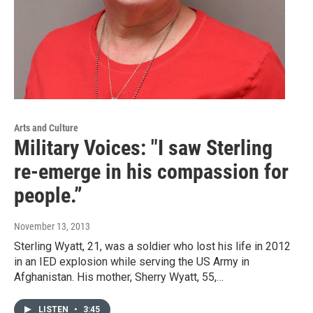
Arts and Culture
Military Voices: "I saw Sterling
re-emerge in his compassion for
people.”
November 13, 2013
Sterling Wyatt, 21, was a soldier who lost his life in 2012
in an IED explosion while serving the US Army in
Afghanistan. His mother, Sherry Wyatt, 55,…
LISTEN
•
3:45