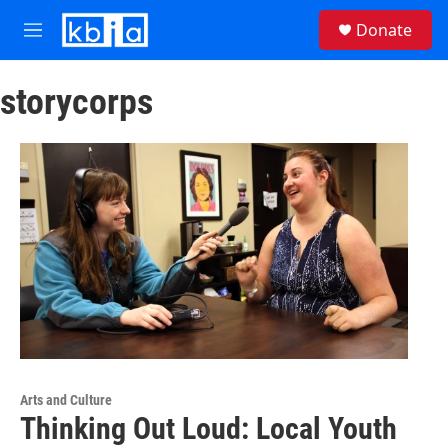
Skip to main content
S
Donate
e
M
a
e
r
n
c
storycorps
u
h
u
e
r
y
Arts and Culture
Thinking Out Loud: Local Youth