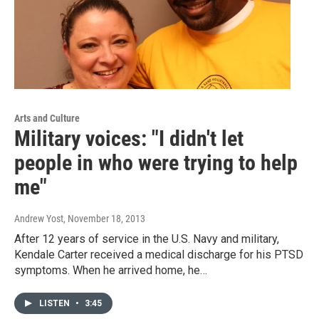
Arts and Culture
Military voices: "I didn't let
people in who were trying to help
me"
Andrew Yost
, November 18, 2013
After 12 years of service in the U.S. Navy and military,
Kendale Carter received a medical discharge for his PTSD
symptoms. When he arrived home, he…
LISTEN
•
3:45