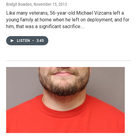
Bridgit Bowden
, November 15, 2013
Like many veterans, 56-year-old Michael Vizcarra left a
young family at home when he left on deployment; and for
him, that was a significant sacrifice.…
LISTEN
•
3:45