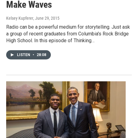
Make Waves
Kelsey Kupferer
, June 29, 2015
Radio can be a powerful medium for storytelling. Just ask
a group of recent graduates from Columbia's Rock Bridge
High School. In this episode of Thinking…
LISTEN
•
28:08