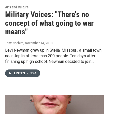
Arts and Culture
Military Voices: "There's no
concept of what going to war
means"
Tony Nochim
, November 14, 2013
Levi Newman grew up in Stella, Missouri, a small town
near Joplin of less than 200 people. Ten days after
finishing up high school, Newman decided to join…
LISTEN
•
3:44