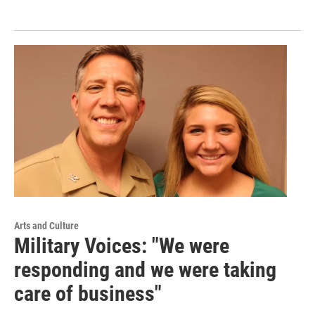
Arts and Culture
Military Voices: "We were
responding and we were taking
care of business"