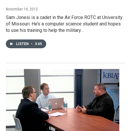
November 19, 2013
Sam Jonesi is a cadet in the Air Force ROTC at University
of Missouri. He’s a computer science student and hopes
to use his training to help the military…
LISTEN
•
3:45