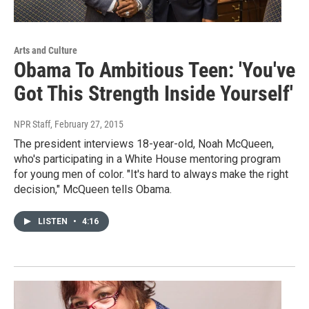
Arts and Culture
Obama To Ambitious Teen: 'You've
Got This Strength Inside Yourself'
NPR Staff
, February 27, 2015
The president interviews 18-year-old, Noah McQueen,
who's participating in a White House mentoring program
for young men of color. "It's hard to always make the right
decision," McQueen tells Obama.
LISTEN
•
4:16