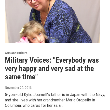
Arts and Culture
Military Voices: "Everybody was
very happy and very sad at the
same time"
November 20, 2013
5-year-old Kylie Journell’s father is in Japan with the Navy,
and she lives with her grandmother Maria Oropello in
Columbia, who cares for her as a…