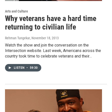
Arts and Culture
Why veterans have a hard time
returning to civilian life
Rehman Tungekar
, November 18, 2013
Watch the show and join the conversation on the
Intersection website. Last week, Americans across the
country took time to celebrate veterans and their…
LISTEN
•
59:30