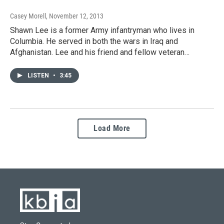
Casey Morell
, November 12, 2013
Shawn Lee is a former Army infantryman who lives in
Columbia. He served in both the wars in Iraq and
Afghanistan. Lee and his friend and fellow veteran…
LISTEN
•
3:45
Load More