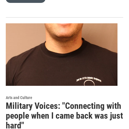
Arts and Culture
Military Voices: "Connecting with
people when I came back was just
hard"