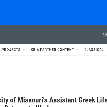
NE
L PROJECTS
KBIA PARTNER CONTENT
CLASSICAL
ity of Missouri's Assistant Greek Lif