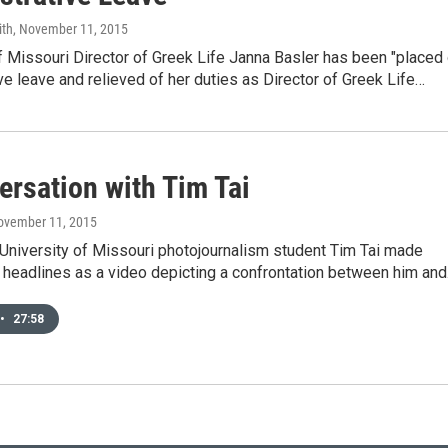
ith
, November 11, 2015
f Missouri Director of Greek Life Janna Basler has been "placed
ve leave and relieved of her duties as Director of Greek Life…
ersation with Tim Tai
November 11, 2015
University of Missouri photojournalism student Tim Tai made
l headlines as a video depicting a confrontation between him an
•
27:58