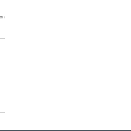
 on
d…