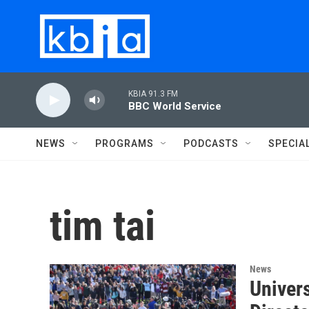
Skip to main content
KBIA 91.3 FM
BBC World Service
NEWS
PROGRAMS
PODCASTS
SPECIA
tim tai
News
Univers