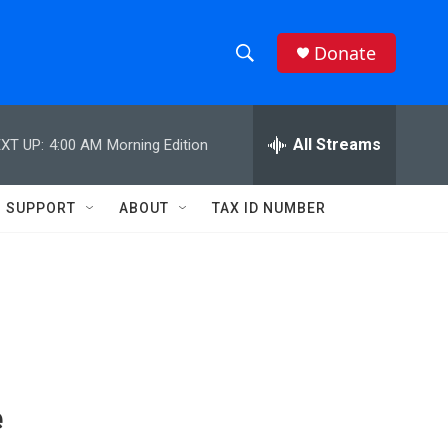
Donate
S
S
e
h
a
r
All Streams
XT UP:
4:00 AM
Morning Edition
o
c
h
w
Q
SUPPORT
ABOUT
TAX ID NUMBER
u
S
e
r
e
y
a
r
c
e
h