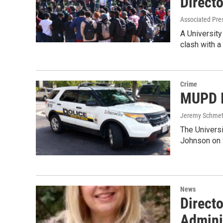
Direct
Associated Pre
A Universit
clash with 
Crime
MUPD I
Jeremy Schmet
The Univers
Johnson on S
News
Directo
Admini