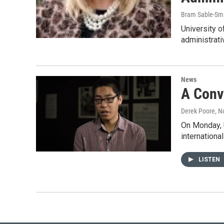
Bram Sable-Sm
University o
administrati
News
A Conv
Derek Poore
, 
On Monday, 
internationa
LISTEN