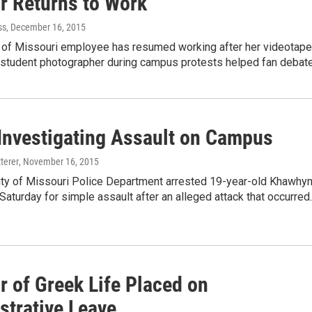
or Returns to Work
ss
, December 16, 2015
y of Missouri employee has resumed working after her videotap
a student photographer during campus protests helped fan debat
nvestigating Assault on Campus
terer
, November 16, 2015
ity of Missouri Police Department arrested 19-year-old Khawhy
aturday for simple assault after an alleged attack that occurred
r of Greek Life Placed on
strative Leave