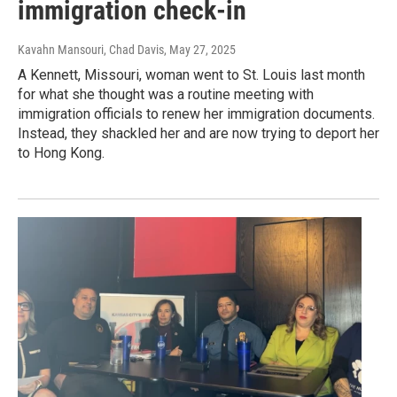
immigration check-in
Kavahn Mansouri, Chad Davis
, May 27, 2025
A Kennett, Missouri, woman went to St. Louis last month
for what she thought was a routine meeting with
immigration officials to renew her immigration documents.
Instead, they shackled her and are now trying to deport her
to Hong Kong.