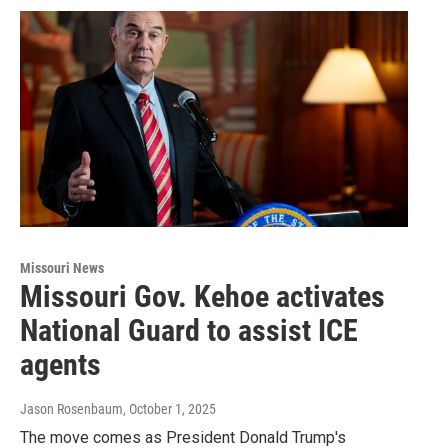
Missouri News
Missouri Gov. Kehoe activates
National Guard to assist ICE
agents
Jason Rosenbaum
, October 1, 2025
The move comes as President Donald Trump's