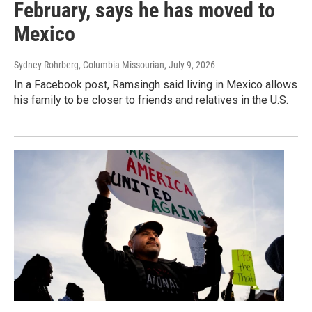
February, says he has moved to
Mexico
Sydney Rohrberg, Columbia Missourian
, July 9, 2026
In a Facebook post, Ramsingh said living in Mexico allows
his family to be closer to friends and relatives in the U.S.