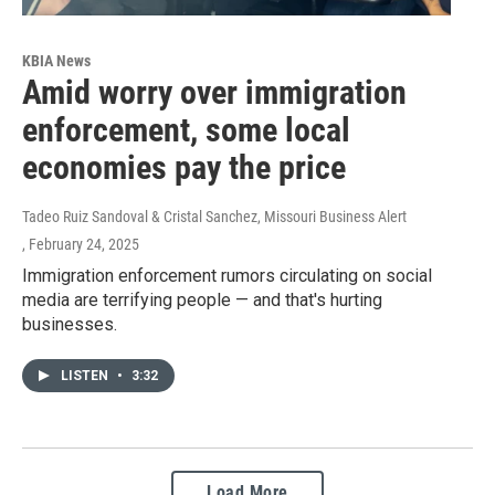
KBIA News
Amid worry over immigration
enforcement, some local
economies pay the price
Tadeo Ruiz Sandoval & Cristal Sanchez, Missouri Business Alert
, February 24, 2025
Immigration enforcement rumors circulating on social
media are terrifying people — and that's hurting
businesses.
LISTEN
•
3:32
Load More