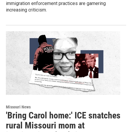
immigration enforcement practices are garnering
increasing criticism.
Missouri News
'Bring Carol home:' ICE snatches
rural Missouri mom at