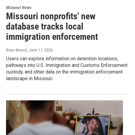
Missouri News
Missouri nonprofits' new
database tracks local
immigration enforcement
Brian Munoz
, June 11, 2026
Users can explore information on detention locations,
pathways into U.S. Immigration and Customs Enforcement
custody, and other data on the immigration enforcement
landscape in Missouri.