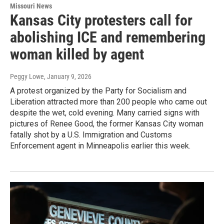
Missouri News
Kansas City protesters call for
abolishing ICE and remembering
woman killed by agent
Peggy Lowe
, January 9, 2026
A protest organized by the Party for Socialism and
Liberation attracted more than 200 people who came out
despite the wet, cold evening. Many carried signs with
pictures of Renee Good, the former Kansas City woman
fatally shot by a U.S. Immigration and Customs
Enforcement agent in Minneapolis earlier this week.