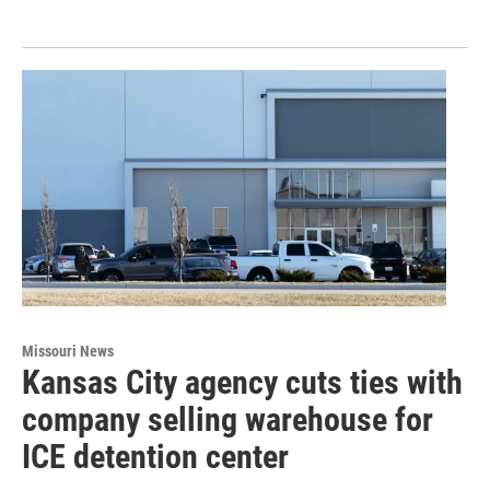
Missouri News
Kansas City agency cuts ties with
company selling warehouse for
ICE detention center