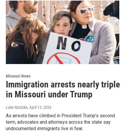
Missouri News
Immigration arrests nearly triple
in Missouri under Trump
Luke Nozicka
, April 13, 2026
As arrests have climbed in President Trump's second
term, advocates and attorneys across the state say
undocumented immigrants live in fear.