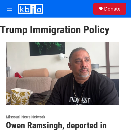
Skip to main content
S
Donate
e
M
a
e
r
n
c
Trump Immigration Policy
u
h
u
e
r
y
Missouri News Network
Owen Ramsingh, deported in