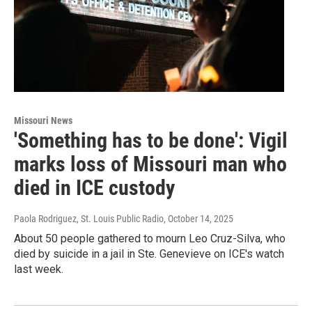
Missouri News
'Something has to be done': Vigil
marks loss of Missouri man who
died in ICE custody
Paola Rodriguez, St. Louis Public Radio
, October 14, 2025
About 50 people gathered to mourn Leo Cruz-Silva, who
died by suicide in a jail in Ste. Genevieve on ICE's watch
last week.