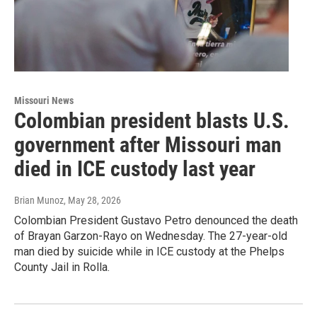
Missouri News
Colombian president blasts U.S.
government after Missouri man
died in ICE custody last year
Brian Munoz
, May 28, 2026
Colombian President Gustavo Petro denounced the death
of Brayan Garzon-Rayo on Wednesday. The 27-year-old
man died by suicide while in ICE custody at the Phelps
County Jail in Rolla.