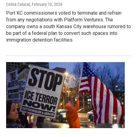
Celisa Calacal
, February 10, 2026
Port KC commissioners voted to terminate and refrain
from any negotiations with Platform Ventures. The
company owns a south Kansas City warehouse rumored to
be part of a federal plan to convert such spaces into
immigration detention facilities.