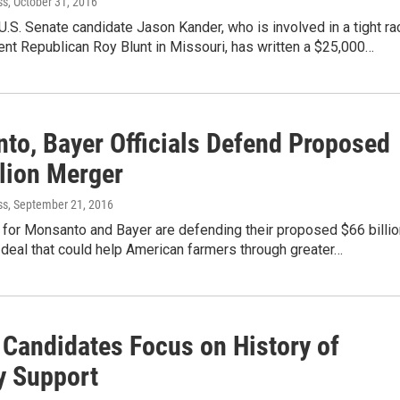
ss
, October 31, 2016
.S. Senate candidate Jason Kander, who is involved in a tight ra
nt Republican Roy Blunt in Missouri, has written a $25,000…
to, Bayer Officials Defend Proposed
llion Merger
ss
, September 21, 2016
s for Monsanto and Bayer are defending their proposed $66 billio
deal that could help American farmers through greater…
 Candidates Focus on History of
y Support