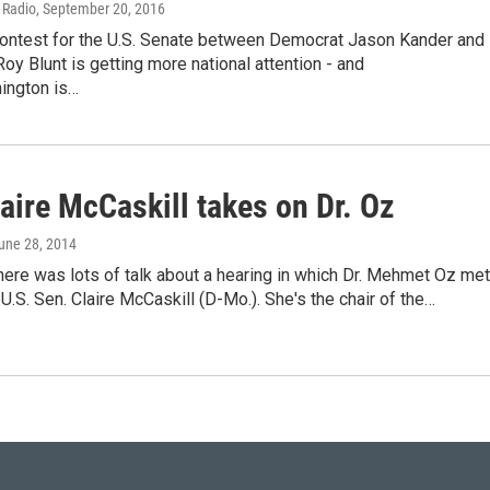
c Radio
, September 20, 2016
contest for the U.S. Senate between Democrat Jason Kander and
oy Blunt is getting more national attention - and
ington is…
aire McCaskill takes on Dr. Oz
June 28, 2014
ere was lots of talk about a hearing in which Dr. Mehmet Oz met
 U.S. Sen. Claire McCaskill (D-Mo.). She's the chair of the…