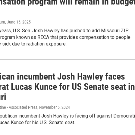
sation program will remain in budge
aum
, June 16, 2025
 years, U.S. Sen. Josh Hawley has pushed to add Missouri ZIP
program known as RECA that provides compensation to people
sick due to radiation exposure.
ican incumbent Josh Hawley faces
at Lucas Kunce for US Senate seat in
ri
ine - Associated Press
, November 5, 2024
publican incumbent Josh Hawley is facing off against Democrat
ucas Kunce for his U.S. Senate seat.