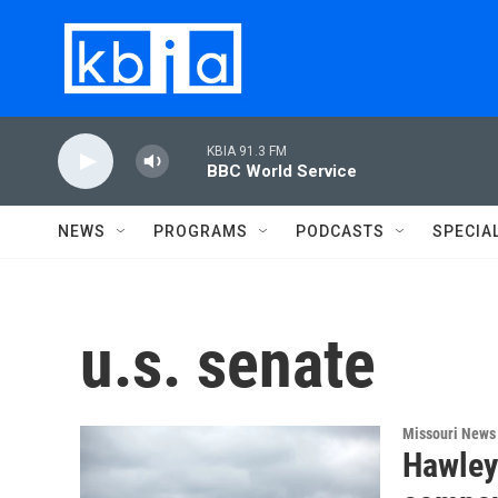
Skip to main content
KBIA 91.3 FM
BBC World Service
NEWS
PROGRAMS
PODCASTS
SPECIA
u.s. senate
Missouri News
Hawley 