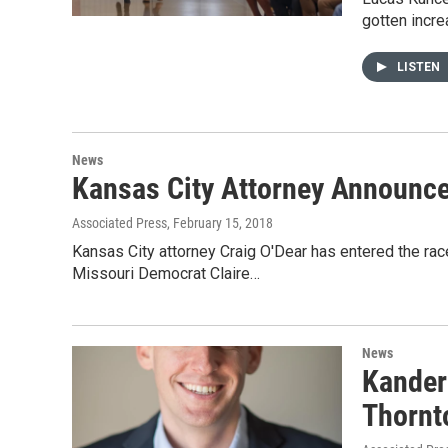
gotten incre
LISTEN
News
Kansas City Attorney Announce
Associated Press
, February 15, 2018
Kansas City attorney Craig O'Dear has entered the rac
Missouri Democrat Claire…
News
Kander
Thornt