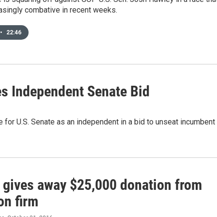
asingly combative in recent weeks.
•
22:46
s Independent Senate Bid
e for U.S. Senate as an independent in a bid to unseat incumbent
 gives away $25,000 donation from
on firm