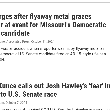
rges after flyaway metal grazes
r at event for Missouri's Democratic
 candidate
ine, Associated Press
, October 31, 2024
t was an accident when a reporter was hit by flyaway metal as
emocratic U.S. Senate candidate fired an AR-15-style rifle at a
ge.
unce calls out Josh Hawley's 'fear' i
to U.S. Senate race
aum
, October 7, 2024
is squaring off against GOP U.S. Sen. Josh Hawley in a race that