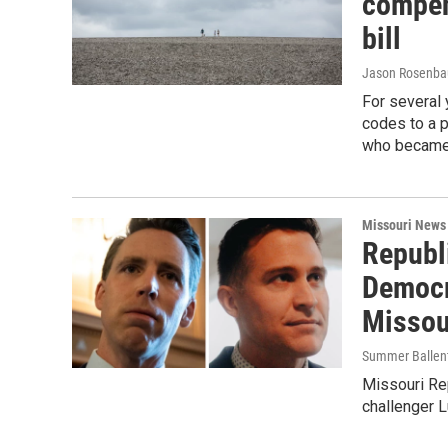
compen
bill
Jason Rosenb
For several
codes to a 
who became 
Missouri News
Republ
Democr
Missou
Summer Ballent
Missouri Re
challenger L