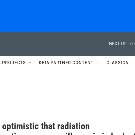
NEXT UP:
7:
L PROJECTS
KBIA PARTNER CONTENT
CLASSICAL
optimistic that radiation