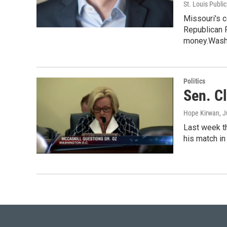
St. Louis Publi
Missouri's 
Republican R
money.Wash
Politics
Sen. Cl
Hope Kirwan
, 
Last week th
his match in