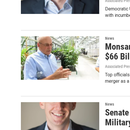
Associated Pre
Democratic U
with incumbe
News
Monsan
$66 Bi
Associated Pre
Top official
merger as a 
News
Senate
Militar