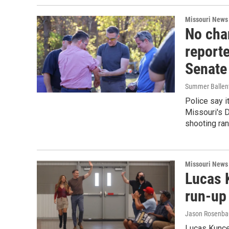
Missouri News
No cha
reporte
Senate
Summer Ballent
Police say i
Missouri's D
shooting ran
Missouri News
Lucas K
run-up 
Jason Rosenb
Lucas Kunce 