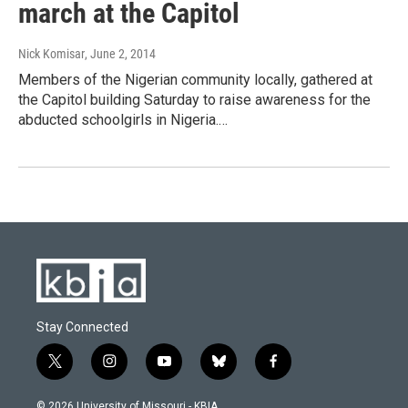
march at the Capitol
Nick Komisar
, June 2, 2014
Members of the Nigerian community locally, gathered at
the Capitol building Saturday to raise awareness for the
abducted schoolgirls in Nigeria.…
Stay Connected
t
i
y
b
f
w
n
o
l
a
i
s
u
u
c
© 2026 University of Missouri - KBIA