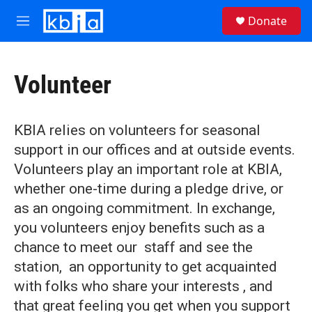
Skip to main content
S
Donate
e
M
a
e
r
n
c
u
h
Volunteer
u
e
r
KBIA relies on volunteers for seasonal
y
support in our offices and at outside events.
Volunteers play an important role at KBIA,
whether one-time during a pledge drive, or
as an ongoing commitment. In exchange,
you volunteers enjoy benefits such as a
chance to meet our staff and see the
station, an opportunity to get acquainted
with folks who share your interests , and
that great feeling you get when you support