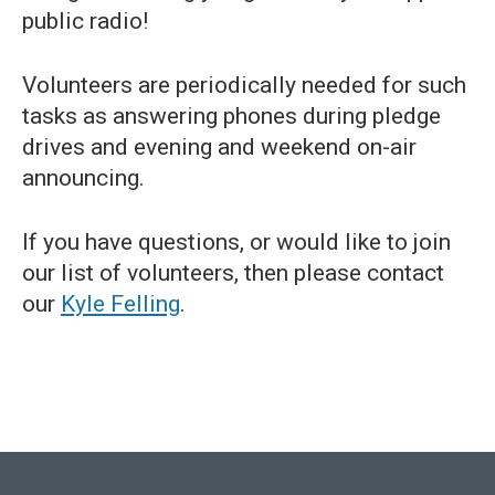
public radio!
Volunteers are periodically needed for such
tasks as answering phones during pledge
drives and evening and weekend on-air
announcing.
If you have questions, or would like to join
our list of volunteers, then please contact
our
Kyle Felling
.