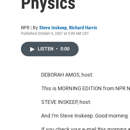
Physics
NPR | By
Steve Inskeep
,
Richard Harris
Published October 9, 2007 at 5:00 AM CDT
LISTEN
•
0:00
DEBORAH AMOS, host:
This is MORNING EDITION from NPR N
STEVE INSKEEP, host:
And I'm Steve Inskeep. Good morning.
If you check your e-mail this morning 