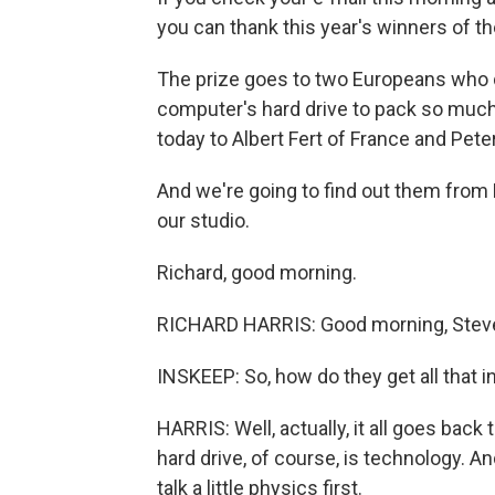
you can thank this year's winners of th
The prize goes to two Europeans who d
computer's hard drive to pack so much
today to Albert Fert of France and Pet
And we're going to find out them from
our studio.
Richard, good morning.
RICHARD HARRIS: Good morning, Stev
INSKEEP: So, how do they get all that in
HARRIS: Well, actually, it all goes back
hard drive, of course, is technology. An
talk a little physics first.