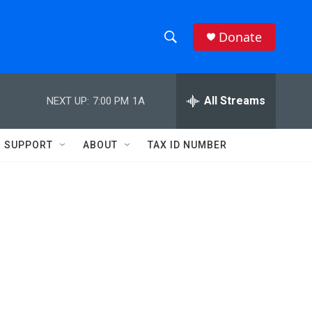
Donate
S
S
e
h
a
r
All Streams
NEXT UP:
7:00 PM
1A
o
c
h
w
Q
SUPPORT
ABOUT
TAX ID NUMBER
u
S
e
r
e
y
a
r
c
h