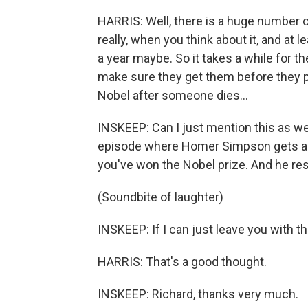
HARRIS: Well, there is a huge number 
really, when you think about it, and at 
a year maybe. So it takes a while for t
make sure they get them before they p
Nobel after someone dies…
INSKEEP: Can I just mention this as we
episode where Homer Simpson gets a 
you've won the Nobel prize. And he res
(Soundbite of laughter)
INSKEEP: If I can just leave you with th
HARRIS: That's a good thought.
INSKEEP: Richard, thanks very much.