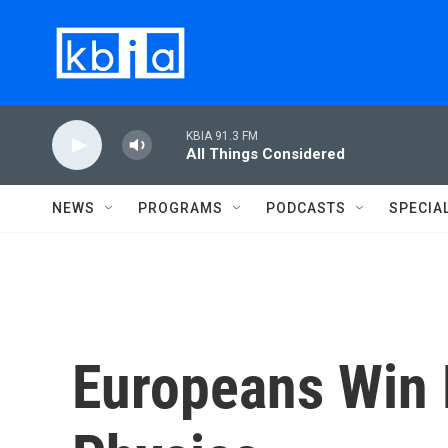
Skip to main content
KBIA 91.3 FM
All Things Considered
NEWS
PROGRAMS
PODCASTS
SPECIA
Europeans Win 