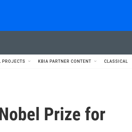
L PROJECTS
KBIA PARTNER CONTENT
CLASSICAL
Nobel Prize for