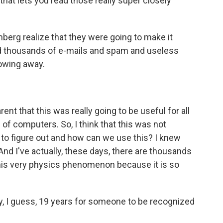
that lets you read those really super closely
nberg realize that they were going to make it
d thousands of e-mails and spam and useless
hrowing away.
rent that this was really going to be useful for all
d of computers. So, I think that this was not
 to figure out and how can we use this? I knew
. And I've actually, these days, there are thousands
his very physics phenomenon because it is so
y, I guess, 19 years for someone to be recognized