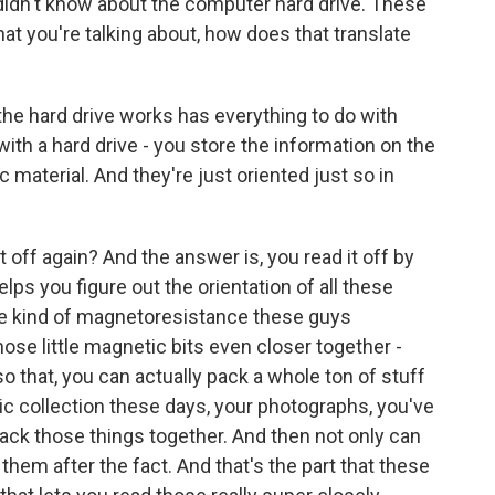
didn't know about the computer hard drive. These
at you're talking about, how does that translate
 the hard drive works has everything to do with
ith a hard drive - you store the information on the
c material. And they're just oriented just so in
t off again? And the answer is, you read it off by
lps you figure out the orientation of all these
ve kind of magnetoresistance these guys
hose little magnetic bits even closer together -
o that, you can actually pack a whole ton of stuff
ic collection these days, your photographs, you've
pack those things together. And then not only can
them after the fact. And that's the part that these