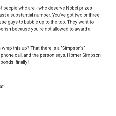
of people who are - who deserve Nobel prizes
least a substantial number. You've got two or three
hese guys to bubble up to the top. They want to
erish because you're not allowed to award a
 wrap this up? That there is a "Simpson's"
phone call, and the person says, Homer Simpson
ponds: finally!
at.