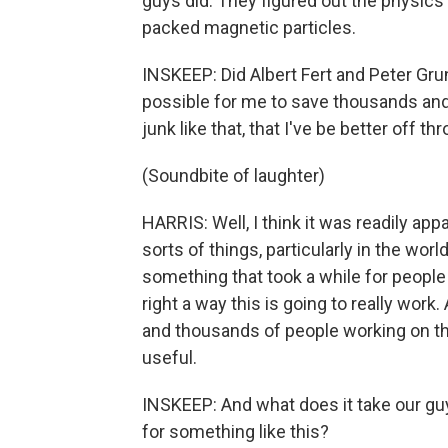
guys did. They figured out the physics 
packed magnetic particles.
INSKEEP: Did Albert Fert and Peter Gru
possible for me to save thousands an
junk like that, that I've be better off t
(Soundbite of laughter)
HARRIS: Well, I think it was readily appa
sorts of things, particularly in the worl
something that took a while for people
right a way this is going to really work
and thousands of people working on t
useful.
INSKEEP: And what does it take our gu
for something like this?