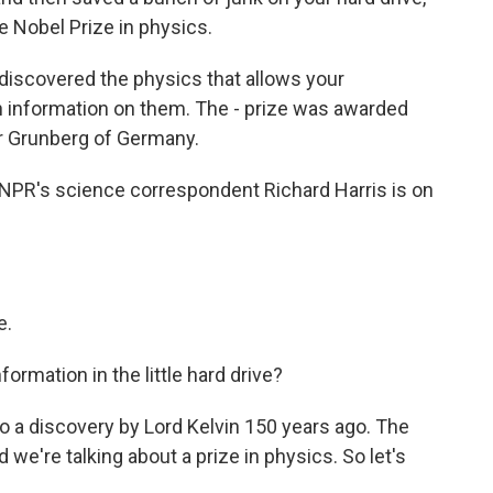
e Nobel Prize in physics.
iscovered the physics that allows your
 information on them. The - prize was awarded
er Grunberg of Germany.
 NPR's science correspondent Richard Harris is on
e.
formation in the little hard drive?
 to a discovery by Lord Kelvin 150 years ago. The
d we're talking about a prize in physics. So let's