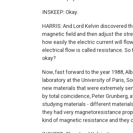
INSKEEP: Okay.
HARRIS: And Lord Kelvin discovered that
magnetic field and then adjust the stre
how easily the electric current will flo
electrical flow is called resistance. 
okay?
Now, fast forward to the year 1988, Alb
laboratory at the University of Paris, 
new materials that were extremely se
by total coincidence, Peter Grunberg, 
studying materials - different materials
they had very magnetoresistance proper
kind of magnetic resistance and they c