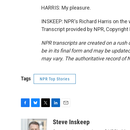
HARRIS: My pleasure.
INSKEEP: NPR's Richard Harris on the w
Transcript provided by NPR, Copyright
NPR transcripts are created on a rush 
be in its final form and may be updated 
may vary. The authoritative record of 
Tags
NPR Top Stories
F
B
T
L
E
a
l
w
i
m
c
u
i
n
a
Steve Inskeep
e
e
t
k
i