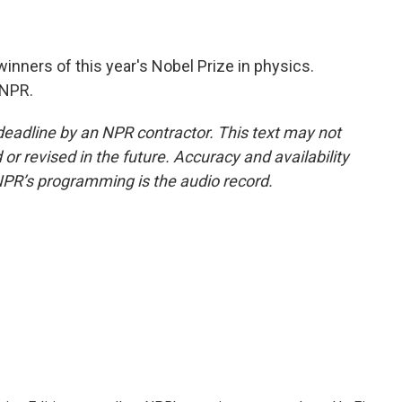
inners of this year's Nobel Prize in physics.
 NPR.
deadline by an NPR contractor. This text may not
or revised in the future. Accuracy and availability
NPR’s programming is the audio record.