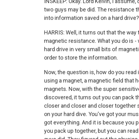
INSKEEP: Okay. Lord Kelvin, I assume, 
two guys may be did. The resistance th
into information saved on a hard drive?
HARRIS: Well, it turns out that the way
magnetic resistance. What you do is - w
hard drive in very small bits of magneti
order to store the information.
Now, the question is, how do you read i
using a magnet, a magnetic field that he
magnets. Now, with the super sensiti
discovered, it turns out you can pack t
closer and closer and closer together s
on your hard dive. You've got your mus
got everything. And it is because you 
you pack up together, but you can read 