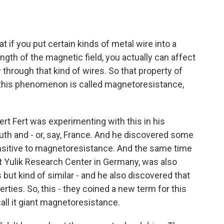
 if you put certain kinds of metal wire into a
ngth of the magnetic field, you actually can affect
w through that kind of wires. So that property of
So this phenomenon is called magnetoresistance,
ert Fert was experimenting with this in his
South and - or, say, France. And he discovered some
nsitive to magnetoresistance. And the same time
at Yulik Research Center in Germany, was also
 but kind of similar - and he also discovered that
ties. So, this - they coined a new term for this
all it giant magnetoresistance.