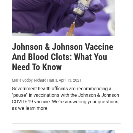
Johnson & Johnson Vaccine
And Blood Clots: What You
Need To Know
Maria Godoy, Richard Harris
, April 13, 2021
Government health officials are recommending a
"pause" in vaccinations with the Johnson & Johnson
COVID-19 vaccine. We're answering your questions
as we learn more.