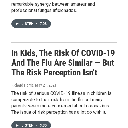
remarkable synergy between amateur and
professional fungus aficionados.
LISTEN
•
7:03
In Kids, The Risk Of COVID-19
And The Flu Are Similar — But
The Risk Perception Isn't
Richard Harris
, May 21, 2021
The risk of serious COVID-19 illness in children is
comparable to their risk from the flu, but many
parents seem more concerned about coronavirus.
The issue of risk perception has a lot do with it.
LISTEN
•
3:30