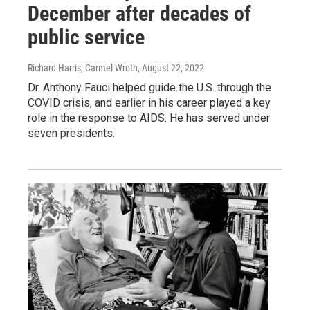
December after decades of
public service
Richard Harris, Carmel Wroth
, August 22, 2022
Dr. Anthony Fauci helped guide the U.S. through the
COVID crisis, and earlier in his career played a key
role in the response to AIDS. He has served under
seven presidents.