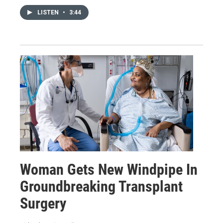
LISTEN
•
3:44
Woman Gets New Windpipe In
Groundbreaking Transplant
Surgery