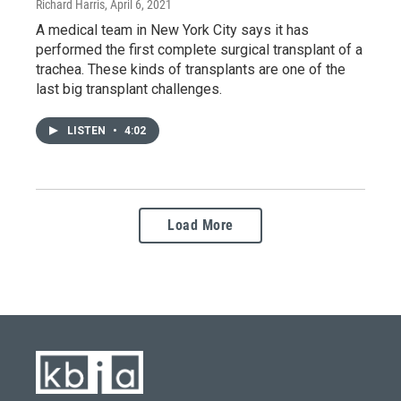
Richard Harris
, April 6, 2021
A medical team in New York City says it has
performed the first complete surgical transplant of a
trachea. These kinds of transplants are one of the
last big transplant challenges.
LISTEN
•
4:02
Load More