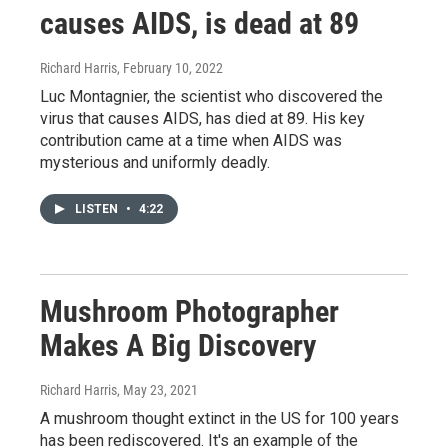
causes AIDS, is dead at 89
Richard Harris
, February 10, 2022
Luc Montagnier, the scientist who discovered the
virus that causes AIDS, has died at 89. His key
contribution came at a time when AIDS was
mysterious and uniformly deadly.
LISTEN
•
4:22
Mushroom Photographer
Makes A Big Discovery
Richard Harris
, May 23, 2021
A mushroom thought extinct in the US for 100 years
has been rediscovered. It's an example of the