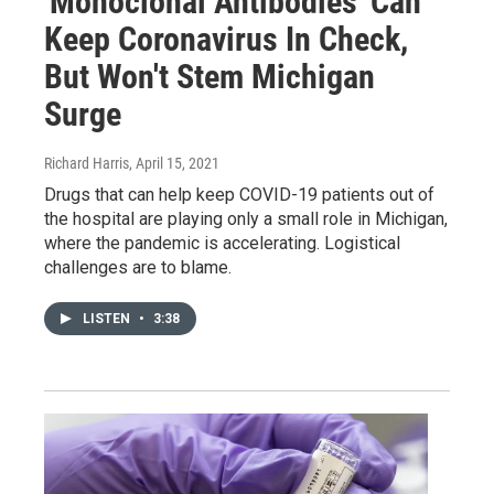
'Monoclonal Antibodies' Can
Keep Coronavirus In Check,
But Won't Stem Michigan
Surge
Richard Harris
, April 15, 2021
Drugs that can help keep COVID-19 patients out of
the hospital are playing only a small role in Michigan,
where the pandemic is accelerating. Logistical
challenges are to blame.
LISTEN
•
3:38