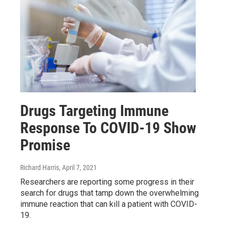
Drugs Targeting Immune
Response To COVID-19 Show
Promise
Richard Harris
, April 7, 2021
Researchers are reporting some progress in their
search for drugs that tamp down the overwhelming
immune reaction that can kill a patient with COVID-
19.