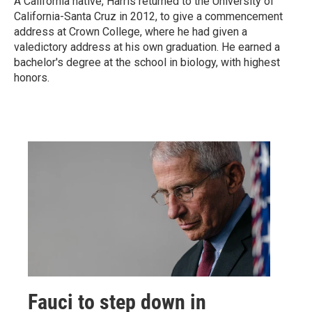
A California native, Harris returned to the University of
California-Santa Cruz in 2012, to give a commencement
address at Crown College, where he had given a
valedictory address at his own graduation. He earned a
bachelor's degree at the school in biology, with highest
honors.
Fauci to step down in