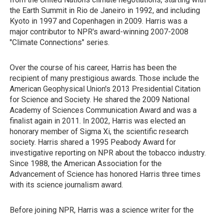
the Earth Summit in Rio de Janeiro in 1992, and including
Kyoto in 1997 and Copenhagen in 2009. Harris was a
major contributor to NPR's award-winning 2007-2008
"Climate Connections" series.
Over the course of his career, Harris has been the
recipient of many prestigious awards. Those include the
American Geophysical Union's 2013 Presidential Citation
for Science and Society. He shared the 2009 National
Academy of Sciences Communication Award and was a
finalist again in 2011. In 2002, Harris was elected an
honorary member of Sigma Xi, the scientific research
society. Harris shared a 1995 Peabody Award for
investigative reporting on NPR about the tobacco industry.
Since 1988, the American Association for the
Advancement of Science has honored Harris three times
with its science journalism award.
Before joining NPR, Harris was a science writer for the