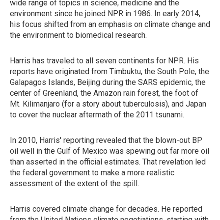
wide range of topics in science, medicine and the
environment since he joined NPR in 1986. In early 2014,
his focus shifted from an emphasis on climate change and
the environment to biomedical research.
Harris has traveled to all seven continents for NPR. His
reports have originated from Timbuktu, the South Pole, the
Galapagos Islands, Beijing during the SARS epidemic, the
center of Greenland, the Amazon rain forest, the foot of
Mt. Kilimanjaro (for a story about tuberculosis), and Japan
to cover the nuclear aftermath of the 2011 tsunami.
In 2010, Harris' reporting revealed that the blown-out BP
oil well in the Gulf of Mexico was spewing out far more oil
than asserted in the official estimates. That revelation led
the federal government to make a more realistic
assessment of the extent of the spill.
Harris covered climate change for decades. He reported
from the United Nations climate negotiations, starting with