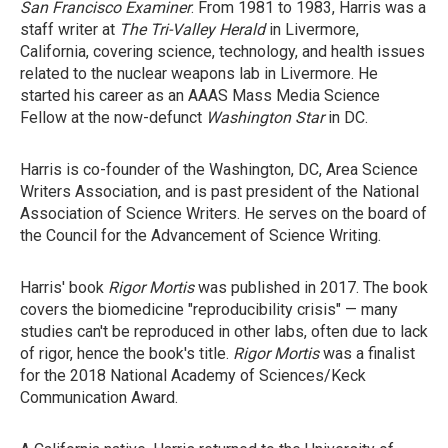
San Francisco Examiner
. From 1981 to 1983, Harris was a
staff writer at
The Tri-Valley Herald
in Livermore,
California, covering science, technology, and health issues
related to the nuclear weapons lab in Livermore. He
started his career as an AAAS Mass Media Science
Fellow at the now-defunct
Washington Star
in DC.
Harris is co-founder of the Washington, DC, Area Science
Writers Association, and is past president of the National
Association of Science Writers. He serves on the board of
the Council for the Advancement of Science Writing.
Harris' book
Rigor Mortis
was published in 2017. The book
covers the biomedicine "reproducibility crisis" — many
studies can't be reproduced in other labs, often due to lack
of rigor, hence the book's title.
Rigor Mortis
was a finalist
for the 2018 National Academy of Sciences/Keck
Communication Award.