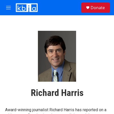
Skip to main content
S
Donate
e
M
a
e
r
n
c
u
h
u
e
r
y
Richard Harris
Award-winning journalist Richard Harris has reported on a