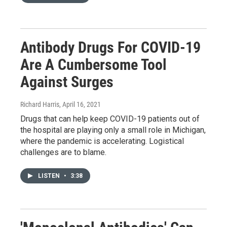
Antibody Drugs For COVID-19
Are A Cumbersome Tool
Against Surges
Richard Harris
, April 16, 2021
Drugs that can help keep COVID-19 patients out of
the hospital are playing only a small role in Michigan,
where the pandemic is accelerating. Logistical
challenges are to blame.
LISTEN
•
3:38