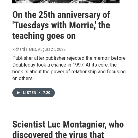
On the 25th anniversary of
'Tuesdays with Morrie,' the
teaching goes on
Richard Harris
, August 21, 2022
Publisher after publisher rejected the memoir before
Doubleday took a chance in 1997. At its core, the
book is about the power of relationship and focusing
on others.
LISTEN
•
7:20
Scientist Luc Montagnier, who
discovered the virus that