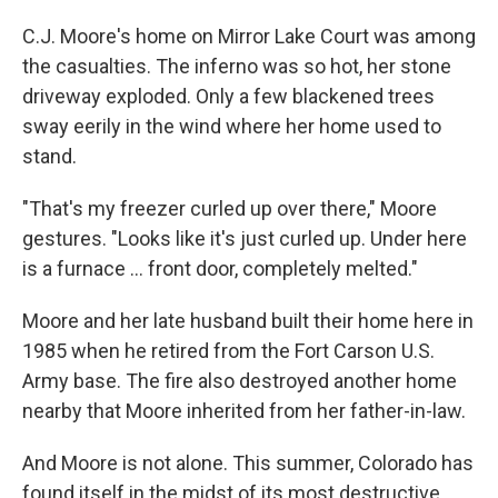
C.J. Moore's home on Mirror Lake Court was among
the casualties. The inferno was so hot, her stone
driveway exploded. Only a few blackened trees
sway eerily in the wind where her home used to
stand.
"That's my freezer curled up over there," Moore
gestures. "Looks like it's just curled up. Under here
is a furnace ... front door, completely melted."
Moore and her late husband built their home here in
1985 when he retired from the Fort Carson U.S.
Army base. The fire also destroyed another home
nearby that Moore inherited from her father-in-law.
And Moore is not alone. This summer, Colorado has
found itself in the midst of its most destructive