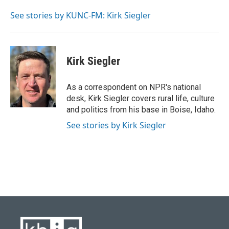
o
k
e
d
o
y
r
I
See stories by KUNC-FM: Kirk Siegler
k
n
Kirk Siegler
As a correspondent on NPR's national
desk, Kirk Siegler covers rural life, culture
and politics from his base in Boise, Idaho.
See stories by Kirk Siegler