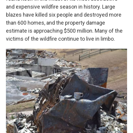
and expensive wildfire season in history. Large
blazes have killed six people and destroyed more
than 600 homes, and the property damage
estimate is approaching $500 million. Many of the
victims of the wildfire continue to live in limbo.