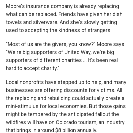
Moore's insurance company is already replacing
what can be replaced. Friends have given her dish
towels and silverware. And she's slowly getting
used to accepting the kindness of strangers.
"Most of us are the givers, you know?" Moore says.
"We're big supporters of United Way, we're big
supporters of different charities ... It's been real
hard to accept charity."
Local nonprofits have stepped up to help, and many
businesses are offering discounts for victims. All
the replacing and rebuilding could actually create a
mini-stimulus for local economies. But those gains
might be tempered by the anticipated fallout the
wildfires will have on Colorado tourism, an industry
that brings in around $8 billion annually.