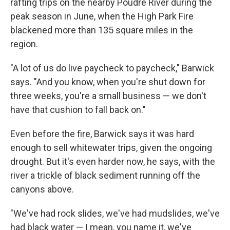
rafting trips on the nearby Poudre River during the
peak season in June, when the High Park Fire
blackened more than 135 square miles in the
region.
"A lot of us do live paycheck to paycheck," Barwick
says. "And you know, when you're shut down for
three weeks, you're a small business — we don't
have that cushion to fall back on."
Even before the fire, Barwick says it was hard
enough to sell whitewater trips, given the ongoing
drought. But it's even harder now, he says, with the
river a trickle of black sediment running off the
canyons above.
"We've had rock slides, we've had mudslides, we've
had black water — I mean, you name it, we've