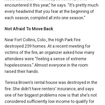
encountered it this year," he says. "It's pretty much
every headwind that you fear at the beginning of
each season, compiled all into one season."
Not Afraid To Move Back
Near Fort Collins, Colo., the High Park Fire
destroyed 259 homes. At a recent meeting for
victims of the fire, an organizer asked how many
attendees were "feeling a sense of extreme
hopelessness." Almost everyone in the room
raised their hands.
Teresa Brown's rental house was destroyed in the
fire. She didn't have renters' insurance, and says
one of her biggest problems now is that she's not
considered sufficiently low income to qualify for