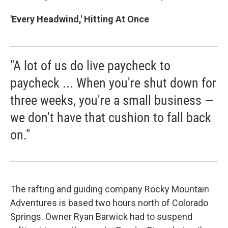
'Every Headwind,' Hitting At Once
"A lot of us do live paycheck to
paycheck ... When you're shut down for
three weeks, you're a small business —
we don't have that cushion to fall back
on."
The rafting and guiding company Rocky Mountain
Adventures is based two hours north of Colorado
Springs. Owner Ryan Barwick had to suspend