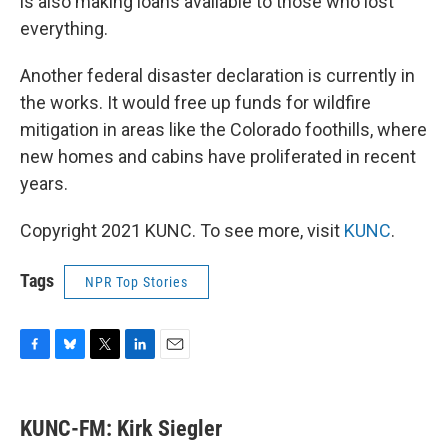
is also making loans available to those who lost
everything.
Another federal disaster declaration is currently in
the works. It would free up funds for wildfire
mitigation in areas like the Colorado foothills, where
new homes and cabins have proliferated in recent
years.
Copyright 2021 KUNC. To see more, visit
KUNC
.
Tags
NPR Top Stories
F
B
T
L
E
a
l
w
i
m
c
u
i
n
a
e
e
t
k
i
KUNC-FM: Kirk Siegler
b
s
t
e
l