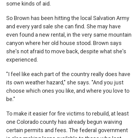
some kinds of aid.
So Brown has been hitting the local Salvation Army
and every yard sale she can find. She may have
even found a new rental, in the very same mountain
canyon where her old house stood. Brown says
she's not afraid to move back, despite what she's
experienced.
"I feel like each part of the country really does have
its own weather hazard," she says. "And you just
choose which ones you like, and where you love to
be."
To make it easier for fire victims to rebuild, at least
one Colorado county has already begun waiving
certain permits and fees. The federal government