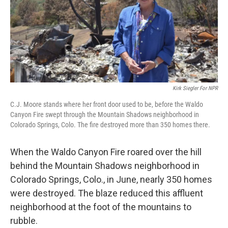
Kirk Siegler For NPR
C.J. Moore stands where her front door used to be, before the Waldo
Canyon Fire swept through the Mountain Shadows neighborhood in
Colorado Springs, Colo. The fire destroyed more than 350 homes there.
When the Waldo Canyon Fire roared over the hill
behind the Mountain Shadows neighborhood in
Colorado Springs, Colo., in June, nearly
350 homes
were destroyed. The blaze reduced this affluent
neighborhood at the foot of the mountains to
rubble.