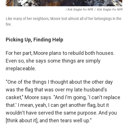
/ Kirk Siegler For NPR
/
Kirk Siegler For NPR
Like many of her neighbors, Moore lost almost all of her belongings in the
fire.
Picking Up, Finding Help
For her part, Moore plans to rebuild both houses.
Even so, she says some things are simply
irreplaceable.
"One of the things I thought about the other day
was the flag that was over my late husband's
casket," Moore says. "And I'm going, 'I can't replace
that.' I mean, yeah, I can get another flag, but it
wouldn't have served the same purpose. And you
[think about it], and then tears well up."