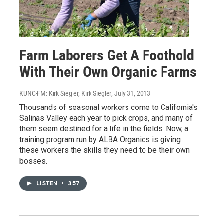
Farm Laborers Get A Foothold
With Their Own Organic Farms
KUNC-FM: Kirk Siegler, Kirk Siegler
, July 31, 2013
Thousands of seasonal workers come to California's
Salinas Valley each year to pick crops, and many of
them seem destined for a life in the fields. Now, a
training program run by ALBA Organics is giving
these workers the skills they need to be their own
bosses.
LISTEN
•
3:57