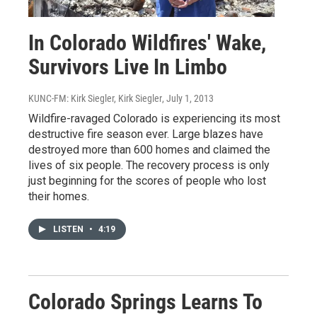
In Colorado Wildfires' Wake,
Survivors Live In Limbo
KUNC-FM: Kirk Siegler, Kirk Siegler
, July 1, 2013
Wildfire-ravaged Colorado is experiencing its most
destructive fire season ever. Large blazes have
destroyed more than 600 homes and claimed the
lives of six people. The recovery process is only
just beginning for the scores of people who lost
their homes.
LISTEN
•
4:19
Colorado Springs Learns To