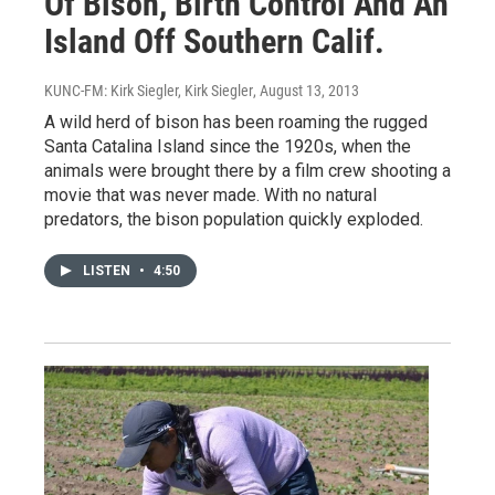
Of Bison, Birth Control And An
Island Off Southern Calif.
KUNC-FM: Kirk Siegler, Kirk Siegler
, August 13, 2013
A wild herd of bison has been roaming the rugged
Santa Catalina Island since the 1920s, when the
animals were brought there by a film crew shooting a
movie that was never made. With no natural
predators, the bison population quickly exploded.
LISTEN
•
4:50