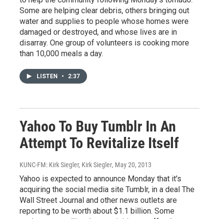
Some are helping clear debris, others bringing out
water and supplies to people whose homes were
damaged or destroyed, and whose lives are in
disarray. One group of volunteers is cooking more
than 10,000 meals a day.
LISTEN
•
2:37
Yahoo To Buy Tumblr In An
Attempt To Revitalize Itself
KUNC-FM: Kirk Siegler, Kirk Siegler
, May 20, 2013
Yahoo is expected to announce Monday that it's
acquiring the social media site Tumblr, in a deal The
Wall Street Journal and other news outlets are
reporting to be worth about $1.1 billion. Some