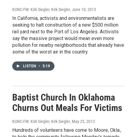
KUNC-FM: Kirk Siegler, Kirk Siegler
, June 10, 2013
In California, activists and environmentalists are
seeking to halt construction of a new $500 million
rail yard next to the Port of Los Angeles. Activists
say the massive project would mean even more
pollution for nearby neighborhoods that already have
some of the worst air in the country.
LISTEN
•
5:19
Baptist Church In Oklahoma
Churns Out Meals For Victims
KUNC-FM: Kirk Siegler, Kirk Siegler
, May 25, 2013
Hundreds of volunteers have come to Moore, Okla.,
to help the community following Monday's tornado.