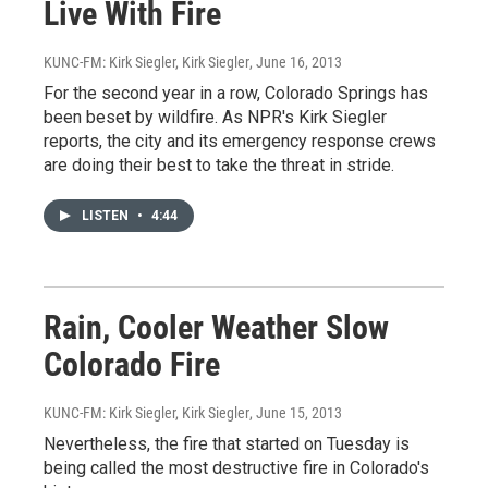
Live With Fire
KUNC-FM: Kirk Siegler, Kirk Siegler
, June 16, 2013
For the second year in a row, Colorado Springs has
been beset by wildfire. As NPR's Kirk Siegler
reports, the city and its emergency response crews
are doing their best to take the threat in stride.
LISTEN
•
4:44
Rain, Cooler Weather Slow
Colorado Fire
KUNC-FM: Kirk Siegler, Kirk Siegler
, June 15, 2013
Nevertheless, the fire that started on Tuesday is
being called the most destructive fire in Colorado's