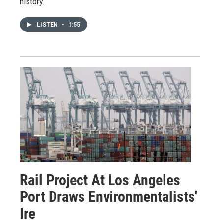
history.
LISTEN
•
1:55
Rail Project At Los Angeles
Port Draws Environmentalists'
Ire