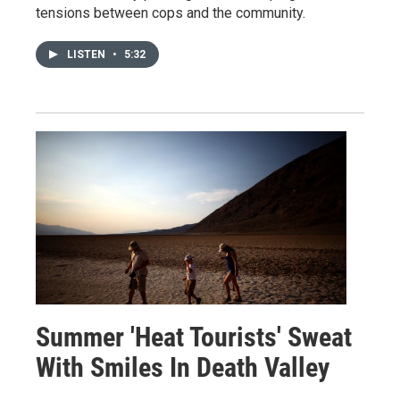
tensions between cops and the community.
LISTEN
•
5:32
Summer 'Heat Tourists' Sweat
With Smiles In Death Valley