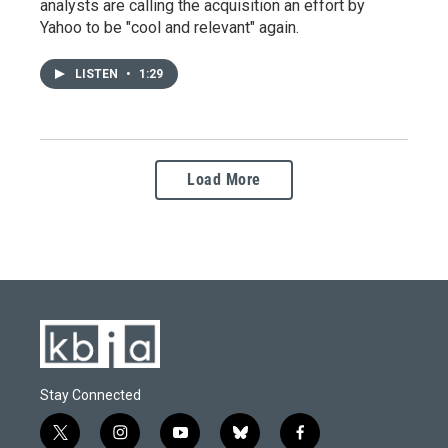
analysts are calling the acquisition an effort by
Yahoo to be "cool and relevant" again.
LISTEN
•
1:29
Load More
Stay Connected
t
i
y
b
f