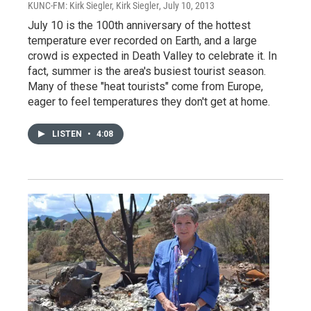
KUNC-FM: Kirk Siegler, Kirk Siegler
, July 10, 2013
July 10 is the 100th anniversary of the hottest
temperature ever recorded on Earth, and a large
crowd is expected in Death Valley to celebrate it. In
fact, summer is the area's busiest tourist season.
Many of these "heat tourists" come from Europe,
eager to feel temperatures they don't get at home.
LISTEN
•
4:08