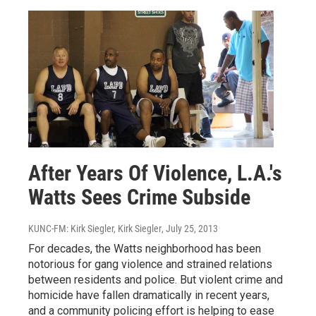
After Years Of Violence, L.A.'s
Watts Sees Crime Subside
KUNC-FM: Kirk Siegler, Kirk Siegler
, July 25, 2013
For decades, the Watts neighborhood has been
notorious for gang violence and strained relations
between residents and police. But violent crime and
homicide have fallen dramatically in recent years,
and a community policing effort is helping to ease