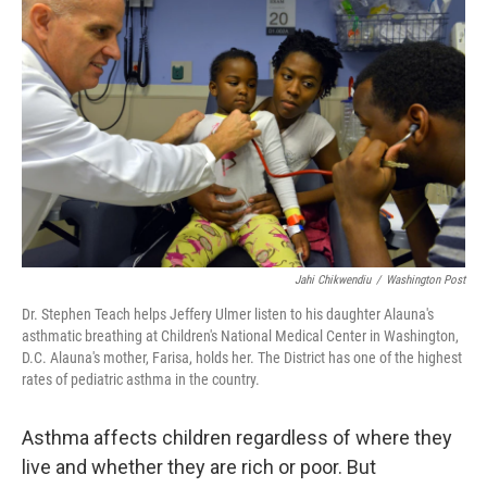
Jahi Chikwendiu
/
Washington Post
Dr. Stephen Teach helps Jeffery Ulmer listen to his daughter Alauna's
asthmatic breathing at Children's National Medical Center in Washington,
D.C. Alauna's mother, Farisa, holds her. The District has one of the highest
rates of pediatric asthma in the country.
Asthma affects children regardless of where they
live and whether they are rich or poor. But