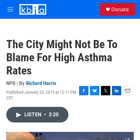
Skip to main content
S
Donate
e
M
a
e
r
n
c
u
h
The City Might Not Be To
u
e
Blame For High Asthma
r
y
Rates
NPR | By
Richard Harris
Published January 20, 2015 at 12:11 PM
F
B
T
L
E
CST
a
l
w
i
m
c
u
i
n
a
e
e
t
k
i
LISTEN
•
3:20
b
s
t
e
l
o
k
e
d
o
y
r
I
k
n