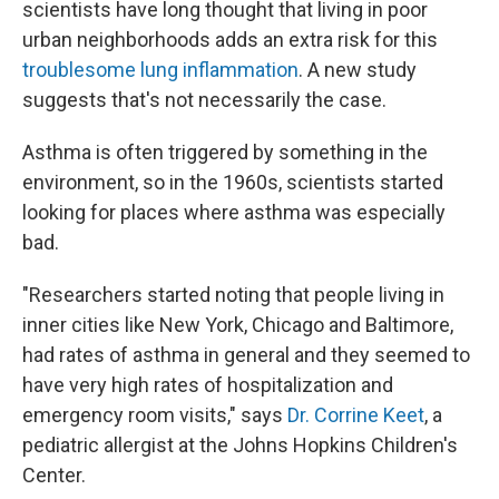
scientists have long thought that living in poor
urban neighborhoods adds an extra risk for this
troublesome lung inflammation
. A new study
suggests that's not necessarily the case.
Asthma is often triggered by something in the
environment, so in the 1960s, scientists started
looking for places where asthma was especially
bad.
"Researchers started noting that people living in
inner cities like New York, Chicago and Baltimore,
had rates of asthma in general and they seemed to
have very high rates of hospitalization and
emergency room visits," says
Dr. Corrine Keet
, a
pediatric allergist at the Johns Hopkins Children's
Center.