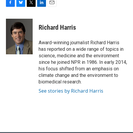
F
B
T
L
E
a
l
w
i
m
c
u
i
n
a
e
e
t
k
i
Richard Harris
b
s
t
e
l
o
k
e
d
o
y
r
I
Award-winning journalist Richard Harris
k
n
has reported on a wide range of topics in
science, medicine and the environment
since he joined NPR in 1986. In early 2014,
his focus shifted from an emphasis on
climate change and the environment to
biomedical research.
See stories by Richard Harris