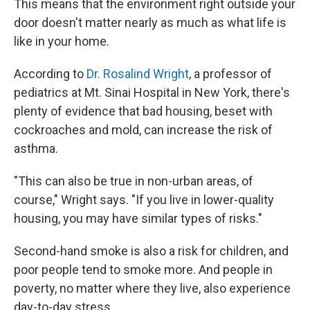
This means that the environment right outside your
door doesn't matter nearly as much as what life is
like in your home.
According to
Dr. Rosalind Wright
, a professor of
pediatrics at Mt. Sinai Hospital in New York, there's
plenty of evidence that bad housing, beset with
cockroaches and mold, can increase the risk of
asthma.
"This can also be true in non-urban areas, of
course," Wright says. "If you live in lower-quality
housing, you may have similar types of risks."
Second-hand smoke is also a risk for children, and
poor people tend to smoke more. And people in
poverty, no matter where they live, also experience
day-to-day stress.