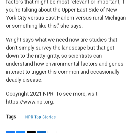
factors that might be most relevant or important, if
you're talking about the Upper East Side of New
York City versus East Harlem versus rural Michigan
or something like this," she says.
Wright says what we need now are studies that
don't simply survey the landscape but that get
down to the nitty-gritty, so scientists can
understand how environmental factors and genes
interact to trigger this common and occasionally
deadly disease.
Copyright 2021 NPR. To see more, visit
https://www.npr.org.
Tags
NPR Top Stories