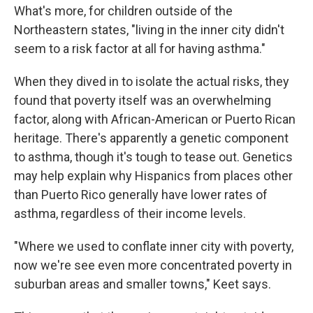
What's more, for children outside of the
Northeastern states, "living in the inner city didn't
seem to a risk factor at all for having asthma."
When they dived in to isolate the actual risks, they
found that poverty itself was an overwhelming
factor, along with African-American or Puerto Rican
heritage. There's apparently a genetic component
to asthma, though it's tough to tease out. Genetics
may help explain why Hispanics from places other
than Puerto Rico generally have lower rates of
asthma, regardless of their income levels.
"Where we used to conflate inner city with poverty,
now we're see even more concentrated poverty in
suburban areas and smaller towns," Keet says.