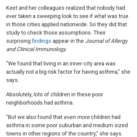
Keet and her colleagues realized that nobody had
ever taken a sweeping look to see if what was true
in those cities applied nationwide. So they did that
study to check those assumptions. Their
surprising
findings
appear in the
Journal of Allergy
and Clinical Immunology
.
"We found that living in an inner-city area was
actually not a big risk factor for having asthma," she
says.
Absolutely, lots of children in these poor
neighborhoods had asthma.
"But we also found that
even more
children had
asthma in some poor suburban and medium sized
towns in other regions of the country," she says.