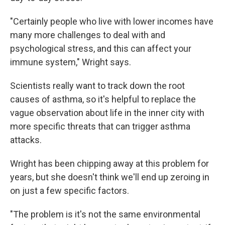
"Certainly people who live with lower incomes have
many more challenges to deal with and
psychological stress, and this can affect your
immune system," Wright says.
Scientists really want to track down the root
causes of asthma, so it's helpful to replace the
vague observation about life in the inner city with
more specific threats that can trigger asthma
attacks.
Wright has been chipping away at this problem for
years, but she doesn't think we'll end up zeroing in
on just a few specific factors.
"The problem is it's not the same environmental