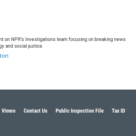
nt on NPR's Investigations team focusing on breaking news
gy and social justice.
ston
Vimeo
Contact Us
Public Inspection File
Tax ID