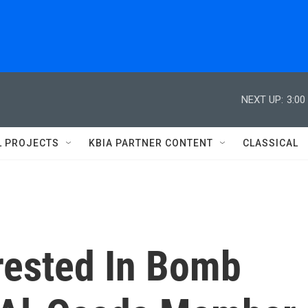
NEXT UP:
3:00
L PROJECTS
KBIA PARTNER CONTENT
CLASSICAL
ested In Bomb