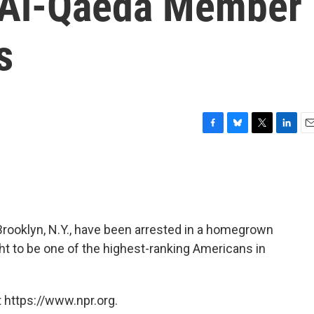
n Al-Qaeda Member
s
F
B
T
L
E
a
l
w
i
m
c
u
i
n
a
e
e
t
k
i
b
s
t
e
l
o
k
e
d
o
y
r
I
oklyn, N.Y., have been arrested in a homegrown
k
n
ght to be one of the highest-ranking Americans in
 https://www.npr.org.