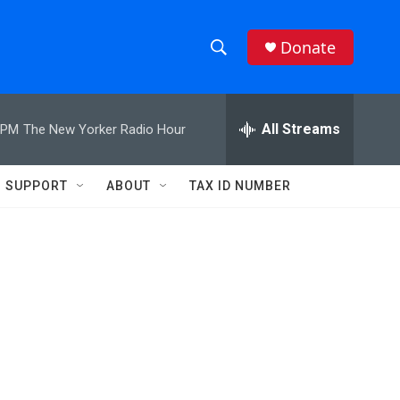
Donate
S
S
e
h
a
r
All Streams
 PM
The New Yorker Radio Hour
o
c
h
w
Q
SUPPORT
ABOUT
TAX ID NUMBER
u
S
e
r
e
y
a
r
c
h