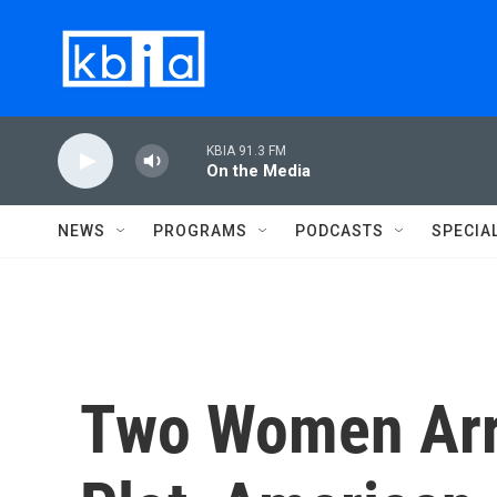
Skip to main content
KBIA 91.3 FM
On the Media
NEWS
PROGRAMS
PODCASTS
SPECIA
Two Women Arr