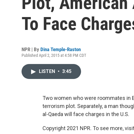
Plot, America
To Face Charge
NPR | By
Dina Temple-Raston
Published April 2, 2015 at 4:58 PM CDT
LISTEN
•
3:45
Two women who were roommates in Bro
terrorism plot. Separately, a man thou
al-Qaeda will face charges in the U.S.
Copyright 2021 NPR. To see more, visit