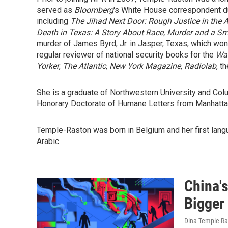
served as
Bloomberg
's White House correspondent dur
including
The Jihad Next Door: Rough Justice in the A
Death in Texas: A Story About Race, Murder and a Sm
murder of James Byrd, Jr. in Jasper, Texas, which wo
regular reviewer of national security books for the
Was
Yorker
,
The Atlantic
,
New York Magazine
,
Radiolab
, t
She is a graduate of Northwestern University and Col
Honorary Doctorate of Humane Letters from Manhattan
Temple-Raston was born in Belgium and her first lang
Arabic.
China'
Bigger
Dina Temple-Ra