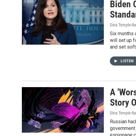
Biden 
Standa
Dina Temple-Ra
Six months a
will set up 
and set sof
LISTEN
A 'Wor
Story 
Dina Temple-Ra
Russian hac
government 
espionage ca