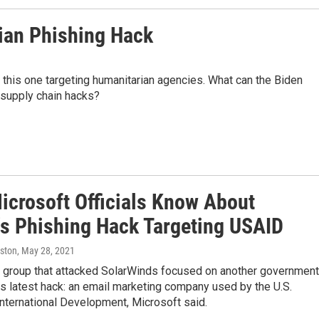
ian Phishing Hack
 this one targeting humanitarian agencies. What can the Biden
 supply chain hacks?
icrosoft Officials Know About
's Phishing Hack Targeting USAID
ston
, May 28, 2021
 group that attacked SolarWinds focused on another government
its latest hack: an email marketing company used by the U.S.
nternational Development, Microsoft said.