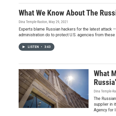
What We Know About The Russ
Dina Temple-Raston
, May 29, 2021
Experts blame Russian hackers for the latest attack —
administration do to protect U.S. agencies from these
LISTEN
•
3:43
What M
Russia
Dina Temple-Ra
The Russian
supplier in 
Agency for I