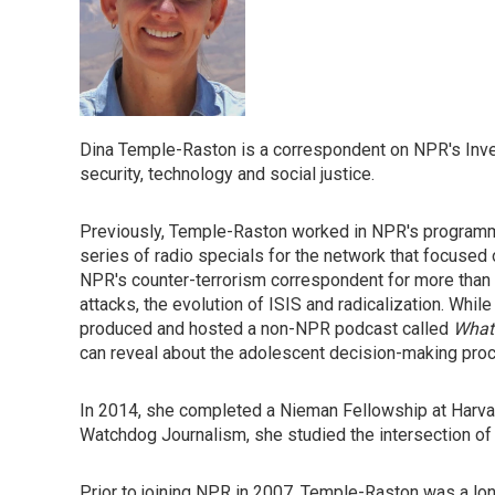
Dina Temple-Raston is a correspondent on NPR's Inve
security, technology and social justice.
Previously, Temple-Raston worked in NPR's programm
series of radio specials for the network that focused 
NPR's counter-terrorism correspondent for more than a
attacks, the evolution of ISIS and radicalization. Wh
produced and hosted a non-NPR podcast called
What
can reveal about the adolescent decision-making pro
In 2014, she completed a Nieman Fellowship at Harvar
Watchdog Journalism, she studied the intersection of 
Prior to joining NPR in 2007, Temple-Raston was a lo