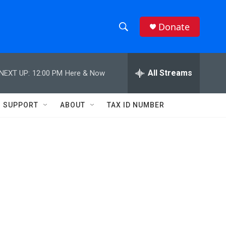
Donate
S
S
e
h
a
r
All Streams
NEXT UP:
12:00 PM
Here & Now
o
c
h
w
Q
SUPPORT
ABOUT
TAX ID NUMBER
u
S
e
r
e
y
a
r
c
h