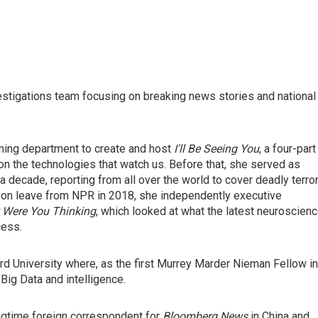
stigations team focusing on breaking news stories and national
ing department to create and host
I'll Be Seeing You
, a four-part
on the technologies that watch us. Before that, she served as
 decade, reporting from all over the world to cover deadly terro
ile on leave from NPR in 2018, she independently executive
 Were You Thinking
, which looked at what the latest neuroscien
cess.
d University where, as the first Murrey Marder Nieman Fellow in
Big Data and intelligence.
ngtime foreign correspondent for
Bloomberg News
in China and