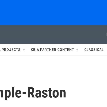
L PROJECTS
KBIA PARTNER CONTENT
CLASSICAL
mple-Raston