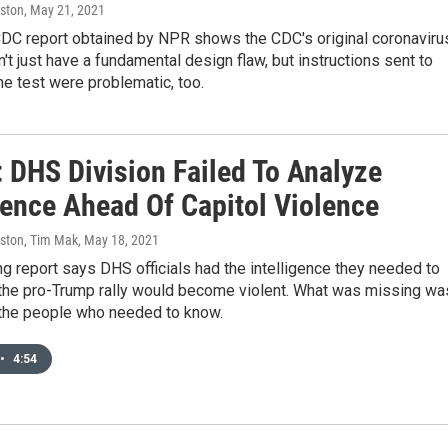
ston
, May 21, 2021
 CDC report obtained by NPR shows the CDC's original coronaviru
dn't just have a fundamental design flaw, but instructions sent to
the test were problematic, too.
: DHS Division Failed To Analyze
gence Ahead Of Capitol Violence
ston, Tim Mak
, May 18, 2021
g report says DHS officials had the intelligence they needed to
t the pro-Trump rally would become violent. What was missing wa
 the people who needed to know.
•
4:54