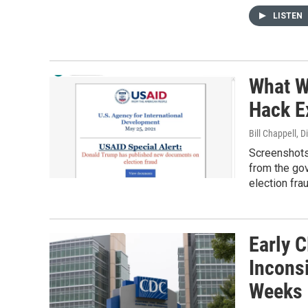
LISTEN
What W
Hack E
Bill Chappell, 
Screenshots 
from the go
election fra
Early 
Inconsi
Weeks