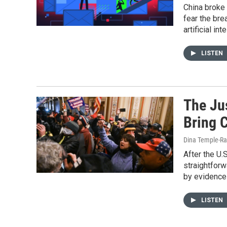
China broke 
fear the bre
artificial int
LISTEN
The Ju
Bring C
Dina Temple-Ra
After the U.
straightfor
by evidence 
LISTEN