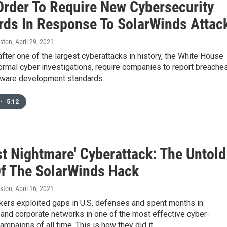
Order To Require New Cybersecurity
rds In Response To SolarWinds Attac
ston
, April 29, 2021
fter one of the largest cyberattacks in history, the White House
formal cyber investigations, require companies to report breache
tware development standards.
•
5:12
st Nightmare' Cyberattack: The Untold
Of The SolarWinds Hack
ston
, April 16, 2021
kers exploited gaps in U.S. defenses and spent months in
and corporate networks in one of the most effective cyber-
mpaigns of all time. This is how they did it.