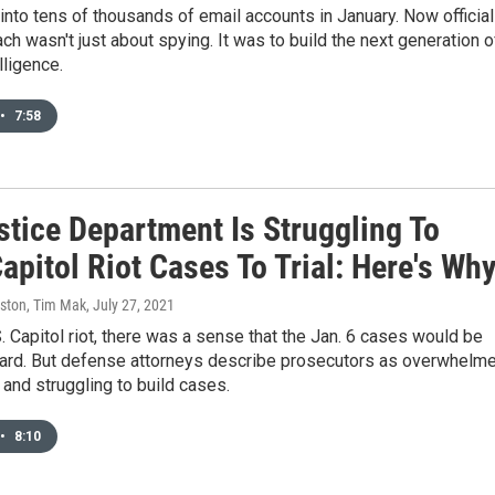
into tens of thousands of email accounts in January. Now officia
ach wasn't just about spying. It was to build the next generation o
elligence.
•
7:58
stice Department Is Struggling To
apitol Riot Cases To Trial: Here's Wh
ston, Tim Mak
, July 27, 2021
S. Capitol riot, there was a sense that the Jan. 6 cases would be
ward. But defense attorneys describe prosecutors as overwhelm
and struggling to build cases.
•
8:10