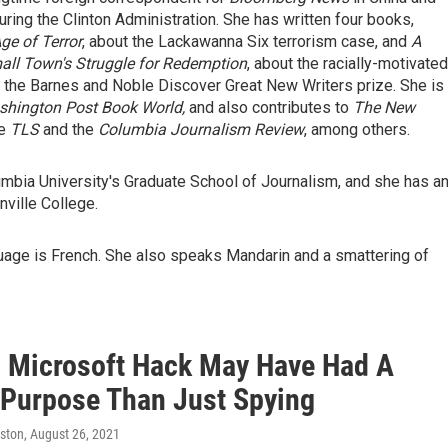
ing the Clinton Administration. She has written four books,
ge of Terror
, about the Lackawanna Six terrorism case, and
A
all Town's Struggle for Redemption
, about the racially-motivated
n the Barnes and Noble Discover Great New Writers prize. She is
hington Post Book World,
and also contributes to
The New
he
TLS
and the
Columbia Journalism Review
, among others.
umbia University's Graduate School of Journalism, and she has a
ville College.
uage is French. She also speaks Mandarin and a smattering of
s Microsoft Hack May Have Had A
 Purpose Than Just Spying
ston
, August 26, 2021