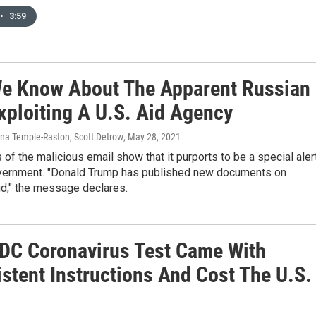
•
3:59
e Know About The Apparent Russian
xploiting A U.S. Aid Agency
Dina Temple-Raston, Scott Detrow
, May 28, 2021
of the malicious email show that it purports to be a special aler
vernment. "Donald Trump has published new documents on
ud," the message declares.
CDC Coronavirus Test Came With
stent Instructions And Cost The U.S.