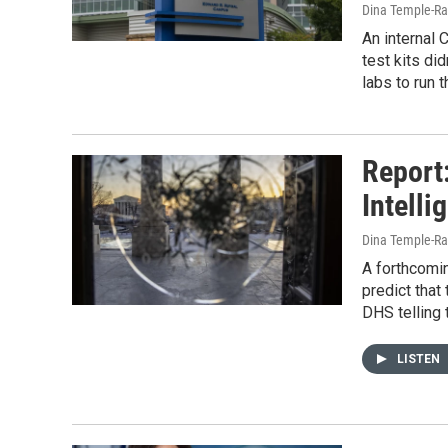
Dina Temple-Ra
An internal
test kits di
labs to run 
Report
Intelli
Dina Temple-Ra
A forthcomin
predict tha
DHS telling
LISTEN