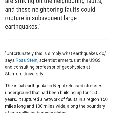
are striking on the neighboring faults,
and these neighboring faults could
rupture in subsequent large
earthquakes."
"Unfortunately this is simply what earthquakes do,"
says
Ross Stein
, scientist emeritus at the USGS
and consulting professor of geophysics at
Stanford University.
The initial earthquake in Nepal released stresses
underground that had been building up for 150
years. It ruptured a network of faults in a region 150
miles long and 100 miles wide, along the boundary
of two colliding tectonic plates.