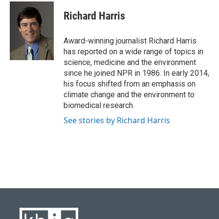
c
u
i
n
a
e
e
t
k
i
Richard Harris
b
s
t
e
l
o
k
e
d
o
y
r
I
Award-winning journalist Richard Harris
k
n
has reported on a wide range of topics in
science, medicine and the environment
since he joined NPR in 1986. In early 2014,
his focus shifted from an emphasis on
climate change and the environment to
biomedical research.
See stories by Richard Harris