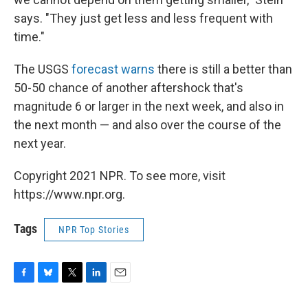
says. "They just get less and less frequent with
time."
The USGS
forecast warns
there is still a better than
50-50 chance of another aftershock that's
magnitude 6 or larger in the next week, and also in
the next month — and also over the course of the
next year.
Copyright 2021 NPR. To see more, visit
https://www.npr.org.
Tags
NPR Top Stories
F
B
T
L
E
a
l
w
i
m