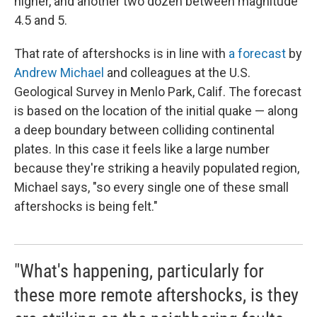
higher, and another two dozen between magnitude
4.5 and 5.
That rate of aftershocks is in line with
a forecast
by
Andrew Michael
and colleagues at the U.S.
Geological Survey in Menlo Park, Calif. The forecast
is based on the location of the initial quake — along
a deep boundary between colliding continental
plates. In this case it feels like a large number
because they're striking a heavily populated region,
Michael says, "so every single one of these small
aftershocks is being felt."
"What's happening, particularly for
these more remote aftershocks, is they