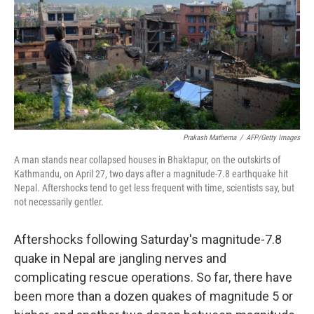
Prakash Mathema
/
AFP/Getty Images
A man stands near collapsed houses in Bhaktapur, on the outskirts of
Kathmandu, on April 27, two days after a magnitude-7.8 earthquake hit
Nepal. Aftershocks tend to get less frequent with time, scientists say, but
not necessarily gentler.
Aftershocks following Saturday's magnitude-7.8
quake in Nepal are jangling nerves and
complicating rescue operations. So far, there have
been more than a dozen quakes of magnitude 5 or