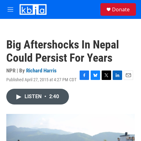
Skip to main content
S
Donate
e
M
a
e
r
n
c
u
h
Big Aftershocks In Nepal
u
e
Could Persist For Years
r
y
NPR | By
Richard Harris
Published April 27, 2015 at 4:27 PM CDT
F
B
T
L
E
a
l
w
i
m
c
u
i
n
a
LISTEN
•
2:40
e
e
t
k
i
b
s
t
e
l
o
k
e
d
o
y
r
I
k
n