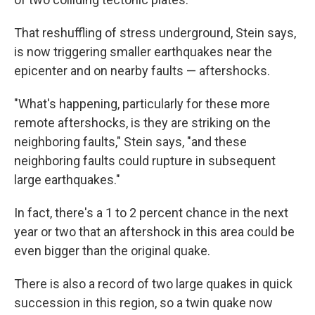
That reshuffling of stress underground, Stein says,
is now triggering smaller earthquakes near the
epicenter and on nearby faults — aftershocks.
"What's happening, particularly for these more
remote aftershocks, is they are striking on the
neighboring faults," Stein says, "and these
neighboring faults could rupture in subsequent
large earthquakes."
In fact, there's a 1 to 2 percent chance in the next
year or two that an aftershock in this area could be
even bigger than the original quake.
There is also a record of two large quakes in quick
succession in this region, so a twin quake now