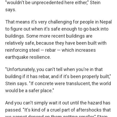
"wouldn't be unprecedented here either," Stein
says.
That means it's very challenging for people in Nepal
to figure out when it's safe enough to go back into
buildings. Some more recent buildings are
relatively safe, because they have been built with
reinforcing steel — rebar — which increases
earthquake resilience.
"Unfortunately, you can't tell when you're in that
building if it has rebar, and if it's been properly built,"
Stein says. "If concrete were translucent, the world
would be a safer place."
And you can't simply wait it out until the hazard has
passed. "It's kind of a cruel part of aftershocks that
we cannot depend on them getting smaller," Stein