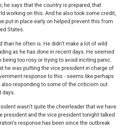
, he says that the country is prepared, that
ld working on this. And he also took some credit,
 he put in place early on helped prevent this from
ed States.
than he often is. He didn't make a lot of wild
ading as he has done in recent days. He seemed
 being too rosy or trying to avoid inciting panic.
hat he was putting the vice president in charge of
overnment response to this - seems like perhaps
d also responding to some of the criticism out
t days.
sident wasn't quite the cheerleader that we have
e president and the vice president tonight talked
tion's response has been since the outbreak