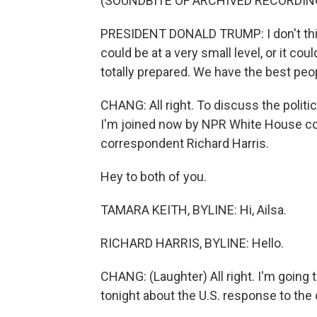
(SOUNDBITE OF ARCHIVED RECORDIN
PRESIDENT DONALD TRUMP: I don't think it'
could be at a very small level, or it co
totally prepared. We have the best peop
CHANG: All right. To discuss the politi
I'm joined now by NPR White House c
correspondent Richard Harris.
Hey to both of you.
TAMARA KEITH, BYLINE: Hi, Ailsa.
RICHARD HARRIS, BYLINE: Hello.
CHANG: (Laughter) All right. I'm going 
tonight about the U.S. response to the