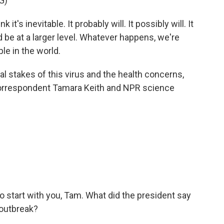
G)
s inevitable. It probably will. It possibly will. It
uld be at a larger level. Whatever happens, we're
le in the world.
cal stakes of this virus and the health concerns,
orrespondent Tamara Keith and NPR science
to start with you, Tam. What did the president say
 outbreak?