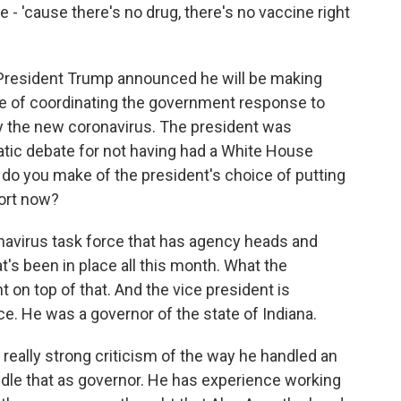
e - 'cause there's no drug, there's no vaccine right
President Trump announced he will be making
e of coordinating the government response to
by the new coronavirus. The president was
ratic debate for not having had a White House
t do you make of the president's choice of putting
fort now?
onavirus task force that has agency heads and
's been in place all this month. What the
t on top of that. And the vice president is
 He was a governor of the state of Indiana.
really strong criticism of the way he handled an
andle that as governor. He has experience working