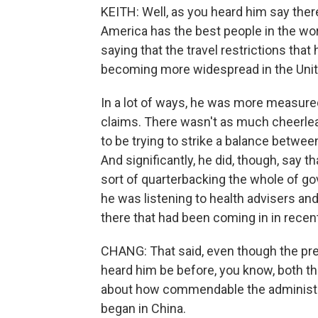
KEITH: Well, as you heard him say there
America has the best people in the wor
saying that the travel restrictions that
becoming more widespread in the Unit
In a lot of ways, he was more measured 
claims. There wasn't as much cheerle
to be trying to strike a balance between
And significantly, he did, though, say t
sort of quarterbacking the whole of g
he was listening to health advisers an
there that had been coming in in recen
CHANG: That said, even though the pre
heard him be before, you know, both th
about how commendable the administra
began in China.