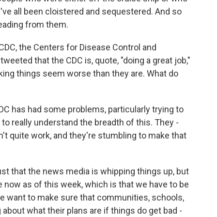
ve all been cloistered and sequestered. And so
reading from them.
CDC, the Centers for Disease Control and
 tweeted that the CDC is, quote, "doing a great job,"
ing things seem worse than they are. What do
CDC has had some problems, particularly trying to
 to really understand the breadth of this. They -
dn't quite work, and they're stumbling to make that
 just that the news media is whipping things up, but
now as of this week, which is that we have to be
we want to make sure that communities, schools,
 about what their plans are if things do get bad -