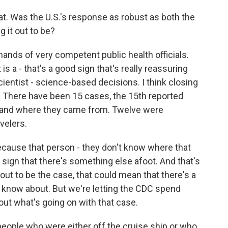
hat. Was the U.S.'s response as robust as both the
 it out to be?
 hands of very competent public health officials.
 is a - that's a good sign that's really reassuring
cientist - science-based decisions. I think closing
. There have been 15 cases, the 15th reported
stand where they came from. Twelve were
velers.
because that person - they don't know where that
a sign that there's something else afoot. And that's
out to be the case, that could mean that there's a
t know about. But we're letting the CDC spend
out what's going on with that case.
 people who were either off the cruise ship or who