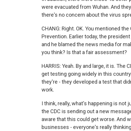
were evacuated from Wuhan. And they'
there's no concern about the virus sp
CHANG: Right. OK. You mentioned the 
Prevention. Earlier today, the president
and he blamed the news media for mak
you think? Is that a fair assessment?
HARRIS: Yeah. By and large, it is. The 
get testing going widely in this country
they're - they developed a test that di
work.
I think, really, what's happening is not
the CDC is sending out a new message 
aware that this could get worse. And 
businesses - everyone's really thinking