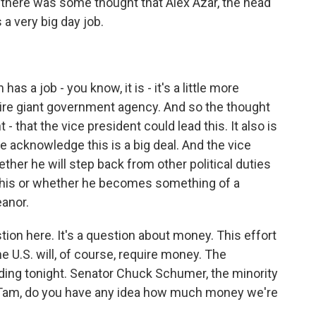
 there was some thought that Alex Azar, the head
a very big day job.
as a job - you know, it is - it's a little more
ntire giant government agency. And so the thought
 that the vice president could lead this. It also is
we acknowledge this is a big deal. And the vice
hether he will step back from other political duties
k this or whether he becomes something of a
anor.
ion here. It's a question about money. This effort
e U.S. will, of course, require money. The
nding tonight. Senator Chuck Schumer, the minority
n. Tam, do you have any idea how much money we're