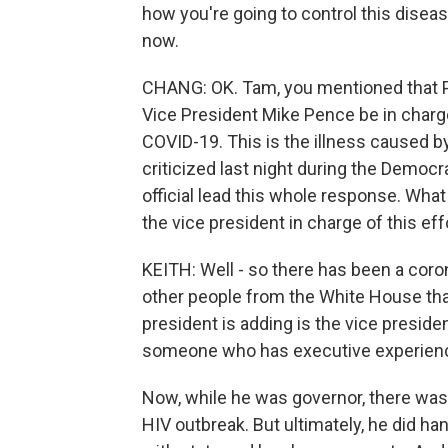
how you're going to control this diseas
now.
CHANG: OK. Tam, you mentioned that 
Vice President Mike Pence be in charg
COVID-19. This is the illness caused 
criticized last night during the Democ
official lead this whole response. Wha
the vice president in charge of this ef
KEITH: Well - so there has been a cor
other people from the White House that
president is adding is the vice presiden
someone who has executive experience.
Now, while he was governor, there was 
HIV outbreak. But ultimately, he did h