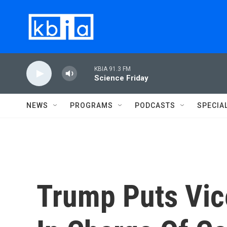
Skip to main content
KBIA 91.3 FM
Science Friday
NEWS
PROGRAMS
PODCASTS
SPECIA
Trump Puts Vic