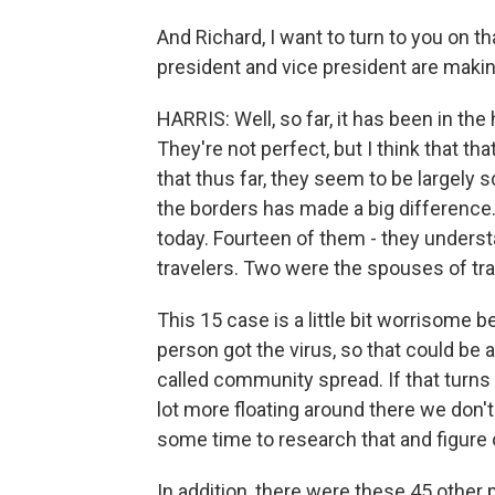
And Richard, I want to turn to you on t
president and vice president are making
HARRIS: Well, so far, it has been in the
They're not perfect, but I think that that
that thus far, they seem to be largely s
the borders has made a big difference
today. Fourteen of them - they under
travelers. Two were the spouses of tra
This 15 case is a little bit worrisome 
person got the virus, so that could be 
called community spread. If that turns 
lot more floating around there we don'
some time to research that and figure 
In addition, there were these 45 other