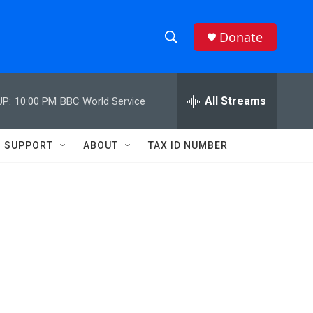
Donate
S
S
e
h
a
r
All Streams
UP:
10:00 PM
BBC World Service
o
c
h
w
Q
SUPPORT
ABOUT
TAX ID NUMBER
u
S
e
r
e
y
a
r
c
h