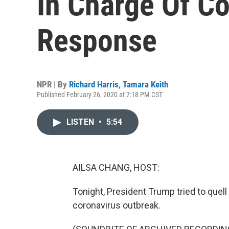
In Charge Of C
Response
NPR | By
Richard Harris
,
Tamara Keith
Published February 26, 2020 at 7:18 PM CST
LISTEN
•
5:54
AILSA CHANG, HOST:
Tonight, President Trump tried to quell
coronavirus outbreak.