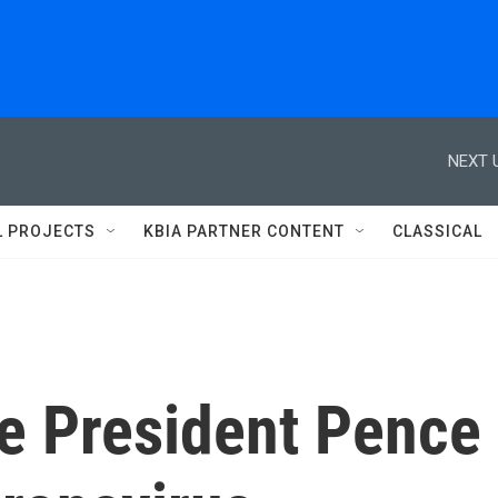
NEXT 
L PROJECTS
KBIA PARTNER CONTENT
CLASSICAL
e President Pence