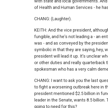
with state and local governments. And
of Health and Human Services - he has 
CHANG: (Laughter).
KEITH: And the vice president, although h
fungible, and he's not leading a - an e
was - and as conveyed by the president -
symbolic in that they are saying, hey, 
president will lead it up. It's unclear w
or other duties and really quarterbac
spokesman who has a very calm deme
CHANG: I want to ask you the last quest
to fight a worsening outbreak here in th
president mentioned $2.5 billion in fu
leader in the Senate, wants 8.5 billio
going to need for this?