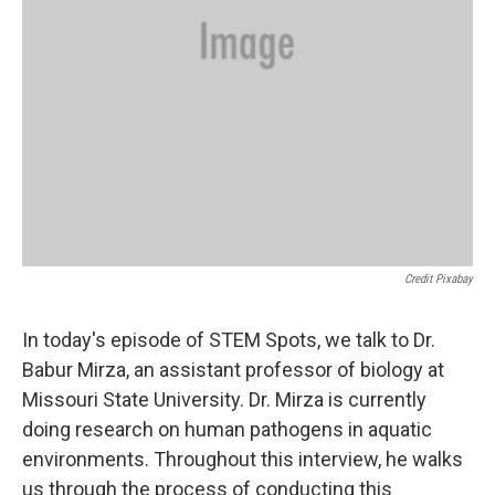
Credit Pixabay
In today's episode of STEM Spots, we talk to Dr.
Babur Mirza, an assistant professor of biology at
Missouri State University. Dr. Mirza is currently
doing research on human pathogens in aquatic
environments. Throughout this interview, he walks
us through the process of conducting this