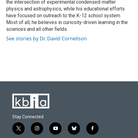
the intersection of experimental condensed-matter
physics and astrophysics, while his educational efforts
have focused on outreach to the K-12 school system.
Most of all, he believes in curiosity-driven learning in the
sciences and all other fields.
See stories by Dr. David Cornelison
Stay Connected
t
i
y
b
f
w
n
o
l
a