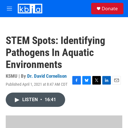
Skip to main content
S
Donate
e
M
a
e
r
n
c
u
h
STEM Spots: Identifying
u
e
Pathogens In Aquatic
r
y
Environments
KSMU | By
Dr. David Cornelison
Published April 1, 2021 at 8:47 AM CDT
F
B
T
L
E
a
l
w
i
m
c
u
i
n
a
LISTEN
•
16:41
e
e
t
k
i
b
s
t
e
l
o
k
e
d
o
y
r
I
k
n