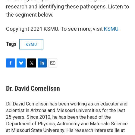
research and identifying these pathogens. Listen to
the segment below.
Copyright 2021 KSMU. To see more, visit
KSMU
.
Tags
KSMU
F
B
T
L
E
a
l
w
i
m
c
u
i
n
a
e
e
t
k
i
Dr. David Cornelison
b
s
t
e
l
o
k
e
d
o
y
r
I
Dr. David Cornelison has been working as an educator and
k
n
scientist in Arizona and Missouri universities for the last
25 years. Since 2010, he has been the head of the
Department of Physics, Astronomy and Materials Science
at Missouri State University. His research interests lie at