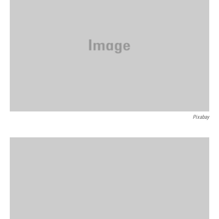
Pixabay