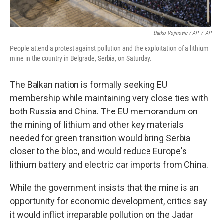
Darko Vojinovic / AP
/
AP
People attend a protest against pollution and the exploitation of a lithium
mine in the country in Belgrade, Serbia, on Saturday.
The Balkan nation is formally seeking EU
membership while maintaining very close ties with
both Russia and China. The EU memorandum on
the mining of lithium and other key materials
needed for green transition would bring Serbia
closer to the bloc, and would reduce Europe's
lithium battery and electric car imports from China.
While the government insists that the mine is an
opportunity for economic development, critics say
it would inflict irreparable pollution on the Jadar