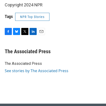
Copyright 2024 NPR
Tags
NPR Top Stories
F
B
T
L
E
a
l
w
i
m
c
u
i
n
a
e
e
t
k
i
The Associated Press
b
s
t
e
l
o
k
e
d
o
y
r
I
The Associated Press
k
n
See stories by The Associated Press