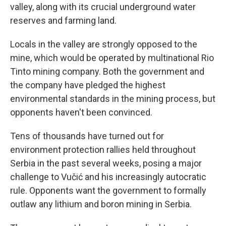
valley, along with its crucial underground water
reserves and farming land.
Locals in the valley are strongly opposed to the
mine, which would be operated by multinational Rio
Tinto mining company. Both the government and
the company have pledged the highest
environmental standards in the mining process, but
opponents haven't been convinced.
Tens of thousands have turned out for
environment protection rallies held throughout
Serbia in the past several weeks, posing a major
challenge to Vučić and his increasingly autocratic
rule. Opponents want the government to formally
outlaw any lithium and boron mining in Serbia.