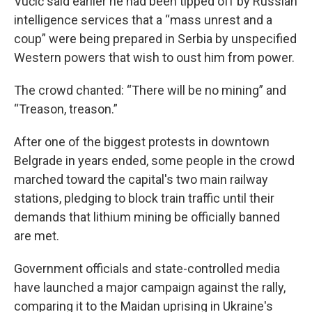
Vučić said earlier he had been tipped off by Russian
intelligence services that a “mass unrest and a
coup” were being prepared in Serbia by unspecified
Western powers that wish to oust him from power.
The crowd chanted: “There will be no mining” and
“Treason, treason.”
After one of the biggest protests in downtown
Belgrade in years ended, some people in the crowd
marched toward the capital's two main railway
stations, pledging to block train traffic until their
demands that lithium mining be officially banned
are met.
Government officials and state-controlled media
have launched a major campaign against the rally,
comparing it to the Maidan uprising in Ukraine's