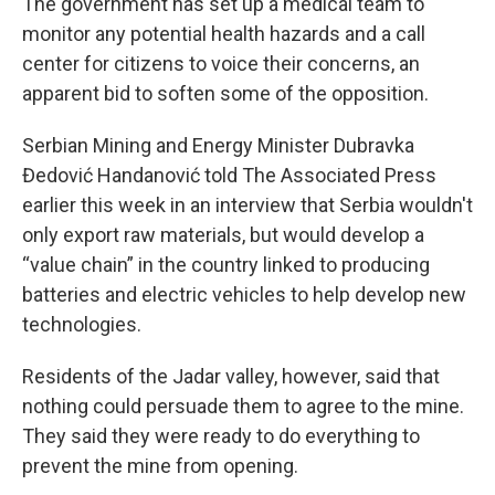
The government has set up a medical team to
monitor any potential health hazards and a call
center for citizens to voice their concerns, an
apparent bid to soften some of the opposition.
Serbian Mining and Energy Minister Dubravka
Đedović Handanović told The Associated Press
earlier this week in an interview that Serbia wouldn't
only export raw materials, but would develop a
“value chain” in the country linked to producing
batteries and electric vehicles to help develop new
technologies.
Residents of the Jadar valley, however, said that
nothing could persuade them to agree to the mine.
They said they were ready to do everything to
prevent the mine from opening.