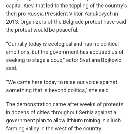
capital, Kiev, that led to the toppling of the country's
then pro-Russia President Viktor Yanukovych in
2013. Organizers of the Belgrade protest have said
the protest would be peaceful.
“Our rally today is ecological and has no political
ambitions, but the government has accused us of
seeking to stage a coup,” actor Svetlana Bojković
said.
“We came here today to raise our voice against
something that is beyond politics,” she said.
The demonstration came after weeks of protests
in dozens of cities throughout Serbia against a
government plan to allow lithium mining in a lush
farming valley in the west of the country.