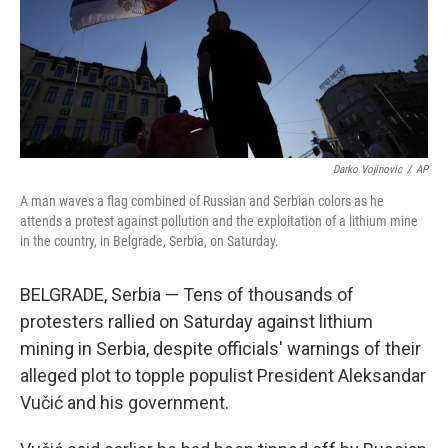
Darko Vojinovic
/
AP
A man waves a flag combined of Russian and Serbian colors as he
attends a protest against pollution and the exploitation of a lithium mine
in the country, in Belgrade, Serbia, on Saturday.
BELGRADE, Serbia — Tens of thousands of
protesters rallied on Saturday against lithium
mining in Serbia, despite officials' warnings of their
alleged plot to topple populist President Aleksandar
Vučić and his government.