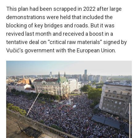
This plan had been scrapped in 2022 after large
demonstrations were held that included the
blocking of key bridges and roads. But it was
revived last month and received a boost in a
tentative deal on “critical raw materials” signed by
Vučić's government with the European Union.