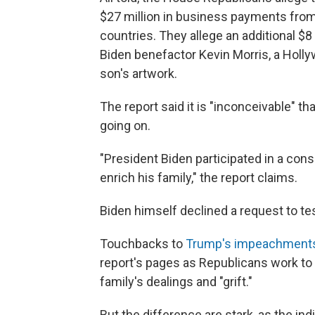
$27 million in business payments from 
countries. They allege an additional $8
Biden benefactor Kevin Morris, a Holl
son's artwork.
The report said it is "inconceivable" 
going on.
"President Biden participated in a consp
enrich his family," the report claims.
Biden himself declined a request to te
Touchbacks to
Trump's impeachment
report's pages as Republicans work to 
family's dealings and "grift."
But the difference are stark, as the in