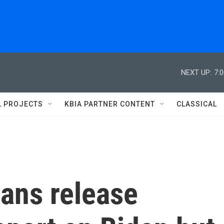
NEXT UP:
7:
L PROJECTS
KBIA PARTNER CONTENT
CLASSICAL
ans release