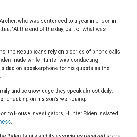
rcher, who was sentenced to a year in prison in
tee, "At the end of the day, part of what was
ons, the Republicans rely on a series of phone calls
 Biden made while Hunter was conducting
his dad on speakerphone for his guests as the
.
amily and acknowledge they speak almost daily,
her checking on his son's well-being.
ion to House investigators, Hunter Biden insisted
iness
.
 the Biden family and its associates received some