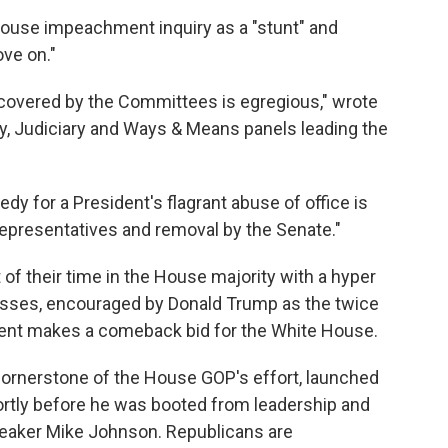
use impeachment inquiry as a "stunt" and
ve on."
ncovered by the Committees is egregious," wrote
y, Judiciary and Ways & Means panels leading the
edy for a President's flagrant abuse of office is
epresentatives and removal by the Senate."
of their time in the House majority with a hyper
esses, encouraged by Donald Trump as the twice
ent makes a comeback bid for the White House.
ornerstone of the House GOP's effort, launched
rtly before he was booted from leadership and
eaker Mike Johnson. Republicans are