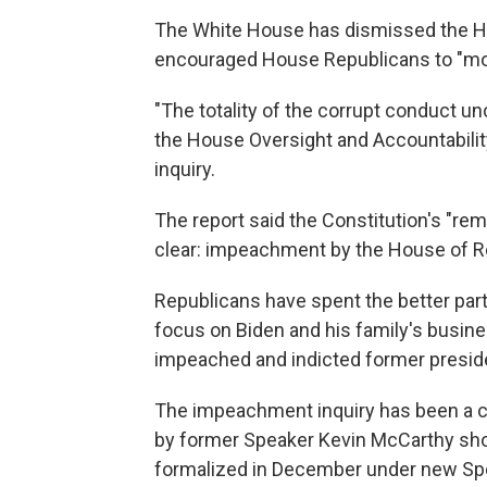
The White House has dismissed the Ho
encouraged House Republicans to "mo
"The totality of the corrupt conduct u
the House Oversight and Accountabilit
inquiry.
The report said the Constitution's "rem
clear: impeachment by the House of R
Republicans have spent the better part 
focus on Biden and his family's busin
impeached and indicted former presid
The impeachment inquiry has been a c
by former Speaker Kevin McCarthy sho
formalized in December under new Sp