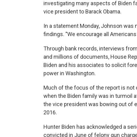
investigating many aspects of Biden f
vice president to Barack Obama.
In a statement Monday, Johnson was n
findings. "We encourage all Americans t
Through bank records, interviews fro
and millions of documents, House Repu
Biden and his associates to solicit for
power in Washington.
Much of the focus of the report is not 
when the Biden family was in turmoil a
the vice president was bowing out of el
2016.
Hunter Biden has acknowledged a serio
convicted in June of felony gun charges