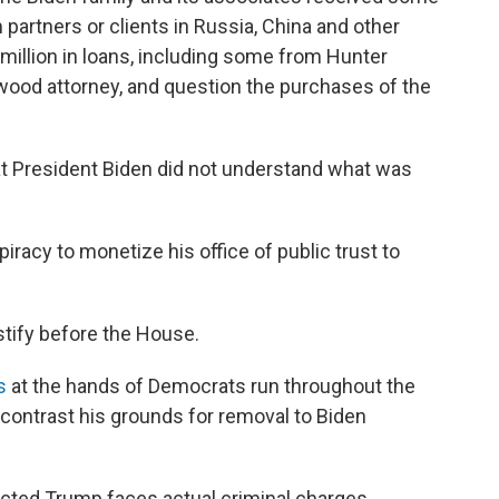
partners or clients in Russia, China and other
 million in loans, including some from Hunter
ywood attorney, and question the purchases of the
that President Biden did not understand what was
iracy to monetize his office of public trust to
stify before the House.
s
at the hands of Democrats run throughout the
contrast his grounds for removal to Biden
dicted Trump faces actual criminal charges,