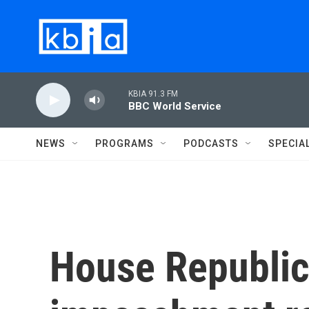
Skip to main content
KBIA 91.3 FM
BBC World Service
NEWS
PROGRAMS
PODCASTS
SPECIA
House Republic