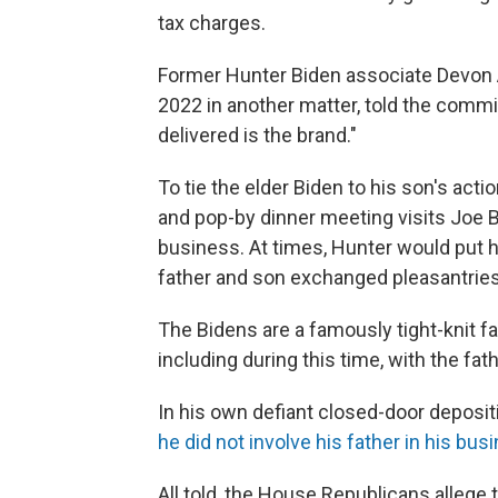
tax charges.
Former Hunter Biden associate Devon A
2022 in another matter, told the commit
delivered is the brand."
To tie the elder Biden to his son's acti
and pop-by dinner meeting visits Joe
business. At times, Hunter would put 
father and son exchanged pleasantries
The Bidens are a famously tight-knit f
including during this time, with the fat
In his own defiant closed-door deposit
he did not involve his father in his bus
All told, the House Republicans allege