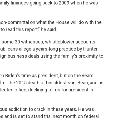
amily finances going back to 2009 when he was
on-committal on what the House will do with the
o read this report," he said.
m some 30 witnesses, whistleblower accounts
blicans allege a years-long practice by Hunter
eign business deals using the family's proximity to
on Biden's time as president, but on the years
fter the 2015 death of his oldest son, Beau, and as
ected office, declining to run for president in
us addiction to crack in these years. He was
 and is set to stand trial next month on federal