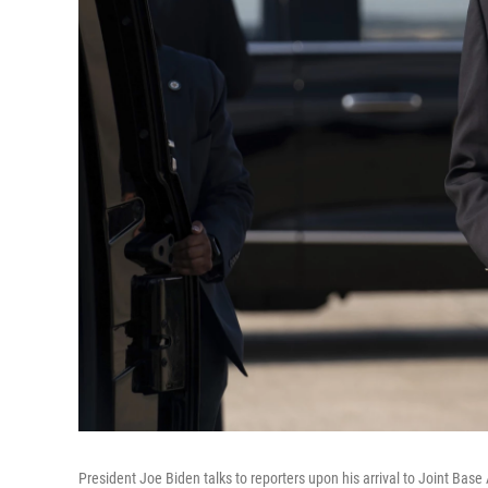
President Joe Biden talks to reporters upon his arrival to Joint Ba