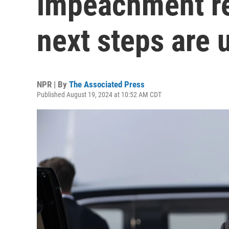
impeachment re
next steps are 
NPR | By
The Associated Press
Published August 19, 2024 at 10:52 AM CDT