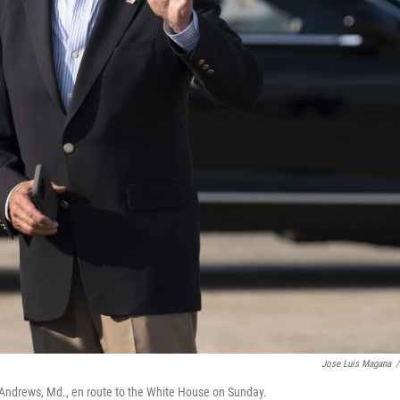
Jose Luis Magana
/
se Andrews, Md., en route to the White House on Sunday.