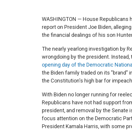
WASHINGTON — House Republicans ha
report on President Joe Biden, alleging
the financial dealings of his son Hunte
The nearly yearlong investigation by R
wrongdoing by the president. Instead,
opening day of the Democratic Nation
the Biden family traded on its "brand" 
the Constitution's high bar for impeac
With Biden no longer running for reelec
Republicans have not had support from
president, and removal by the Senate i
focus attention on the Democratic Par
President Kamala Harris, with some pr