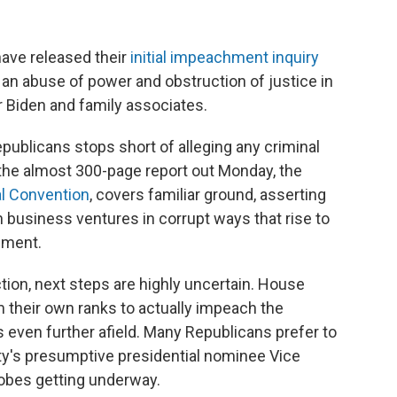
ve released their
initial impeachment inquiry
 an abuse of power and obstruction of justice in
r Biden and family associates.
epublicans stops short of alleging any criminal
 the almost 300-page report out Monday, the
al Convention
, covers familiar ground, asserting
in business ventures in corrupt ways that rise to
hment.
tion, next steps are highly uncertain. House
 their own ranks to actually impeach the
s even further afield. Many Republicans prefer to
ty's presumptive presidential nominee Vice
obes getting underway.