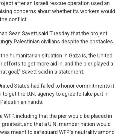
ject after an Israeli rescue operation used an
aising concerns about whether its workers would
he conflict.
man Sean Savett said Tuesday that the project
ungry Palestinian civilians despite the obstacles.
 the humanitarian situation in Gaza is, the United
 efforts to get more aid in, and the pier played a
that goal,” Savett said in a statement.
United States had failed to honor commitments it
o get the U.N. agency to agree to take part in
 Palestinian hands.
e WFP, including that the pier would be placed in
 greatest, and that a U.N. member nation would
ep was meant to safeguard WFP's neutrality among