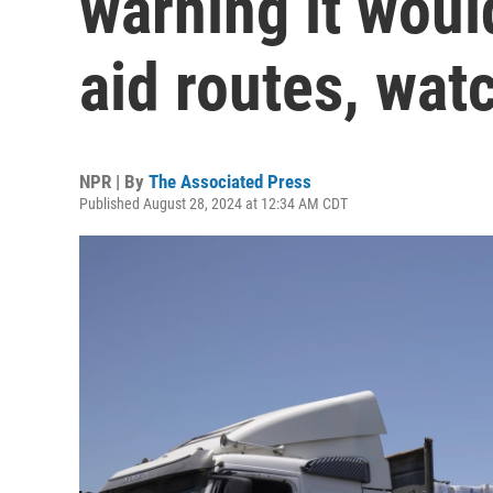
warning it woul
aid routes, wat
NPR | By
The Associated Press
Published August 28, 2024 at 12:34 AM CDT