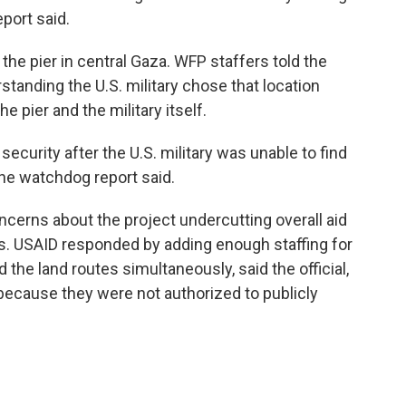
port said.
the pier in central Gaza. WFP staffers told the
tanding the U.S. military chose that location
e pier and the military itself.
 security after the U.S. military was unable to find
 the watchdog report said.
concerns about the project undercutting overall aid
ss. USAID responded by adding enough staffing for
 the land routes simultaneously, said the official,
ecause they were not authorized to publicly