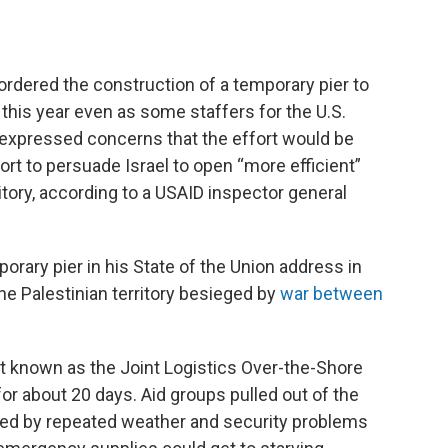
ered the construction of a temporary pier to
r this year even as some staffers for the U.S.
expressed concerns that the effort would be
ffort to persuade Israel to open “more efficient”
ritory, according to a USAID inspector general
rary pier in his State of the Union address in
the Palestinian territory besieged by
war between
ect known as the Joint Logistics Over-the-Shore
or about 20 days. Aid groups pulled out of the
gued by repeated weather and security problems