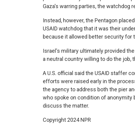
Gaza's warring parties, the watchdog re
Instead, however, the Pentagon placed 
USAID watchdog that it was their unders
because it allowed better security for th
Israel's military ultimately provided the
a neutral country willing to do the job,
A U.S. official said the USAID staffer 
efforts were raised early in the proce
the agency to address both the pier and
who spoke on condition of anonymity b
discuss the matter.
Copyright 2024 NPR