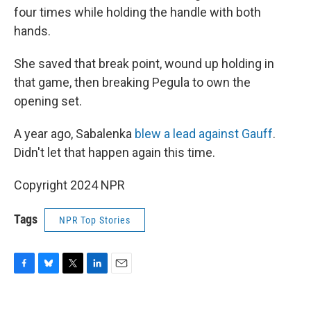
four times while holding the handle with both
hands.
She saved that break point, wound up holding in
that game, then breaking Pegula to own the
opening set.
A year ago, Sabalenka
blew a lead against Gauff
.
Didn't let that happen again this time.
Copyright 2024 NPR
Tags
NPR Top Stories
F
B
T
L
E
a
l
w
i
m
c
u
i
n
a