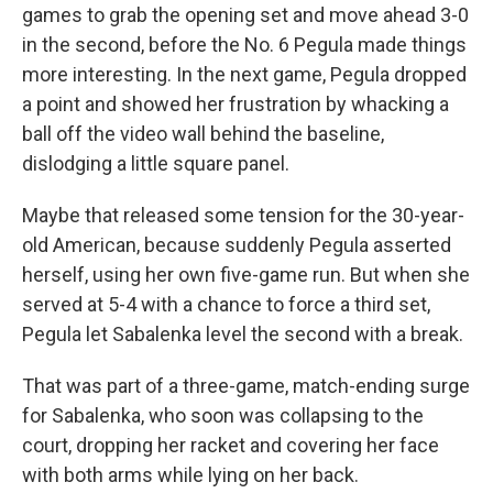
games to grab the opening set and move ahead 3-0
in the second, before the No. 6 Pegula made things
more interesting. In the next game, Pegula dropped
a point and showed her frustration by whacking a
ball off the video wall behind the baseline,
dislodging a little square panel.
Maybe that released some tension for the 30-year-
old American, because suddenly Pegula asserted
herself, using her own five-game run. But when she
served at 5-4 with a chance to force a third set,
Pegula let Sabalenka level the second with a break.
That was part of a three-game, match-ending surge
for Sabalenka, who soon was collapsing to the
court, dropping her racket and covering her face
with both arms while lying on her back.