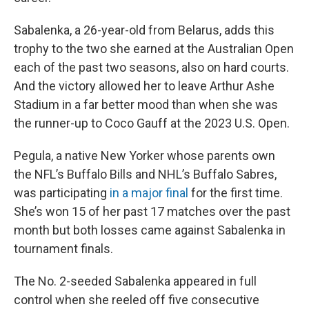
Sabalenka, a 26-year-old from Belarus, adds this
trophy to the two she earned at the Australian Open
each of the past two seasons, also on hard courts.
And the victory allowed her to leave Arthur Ashe
Stadium in a far better mood than when she was
the runner-up to Coco Gauff at the 2023 U.S. Open.
Pegula, a native New Yorker whose parents own
the NFL’s Buffalo Bills and NHL’s Buffalo Sabres,
was participating
in a major final
for the first time.
She’s won 15 of her past 17 matches over the past
month but both losses came against Sabalenka in
tournament finals.
The No. 2-seeded Sabalenka appeared in full
control when she reeled off five consecutive