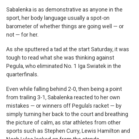
Sabalenka is as demonstrative as anyone in the
sport, her body language usually a spot-on
barometer of whether things are going well — or
not — for her.
As she sputtered a tad at the start Saturday, it was
tough to read what she was thinking against
Pegula, who eliminated No. 1 Iga Swiatek in the
quarterfinals.
Even while falling behind 2-0, then being a point
from trailing 3-1, Sabalenka reacted to her own
mistakes — or winners off Pegula’s racket — by
simply turning her back to the court and breathing
the picture of calm, as star athletes from other
sports such as Stephen Curry, Lewis Hamilton and