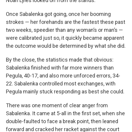
Noah Lyles looked on from the stands.
Once Sabalenka got going, once her booming
strokes — her forehands are the fastest these past
two weeks, speedier than any woman’s or man’s —
were calibrated just so, it quickly became apparent
the outcome would be determined by what she did.
By the close, the statistics made that obvious:
Sabalenka finished with far more winners than
Pegula, 40-17, and also more unforced errors, 34-
22. Sabalenka controlled most exchanges, with
Pegula mainly stuck responding as best she could.
There was one moment of clear anger from
Sabalenka. It came at 5-all in the first set, when she
double-faulted to face a break point, then leaned
forward and cracked her racket against the court