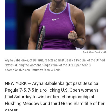
Frank Franklin II
/
AP
Aryna Sabalenka, of Belarus, reacts against Jessica Pegula, of the United
States, during the women's singles final of the U.S. Open tennis
championships on Saturday in New York.
NEW YORK — Aryna Sabalenka got past Jessica
Pegula 7-5, 7-5 in a rollicking U.S. Open women’s
final Saturday to win her first championship at
Flushing Meadows and third Grand Slam title of her
career.