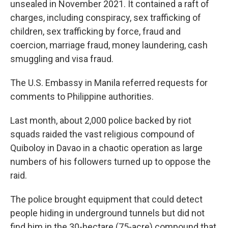
unsealed in November 2021. It contained a raft of
charges, including conspiracy, sex trafficking of
children, sex trafficking by force, fraud and
coercion, marriage fraud, money laundering, cash
smuggling and visa fraud.
The U.S. Embassy in Manila referred requests for
comments to Philippine authorities.
Last month, about 2,000 police backed by riot
squads raided the vast religious compound of
Quiboloy in Davao in a chaotic operation as large
numbers of his followers turned up to oppose the
raid.
The police brought equipment that could detect
people hiding in underground tunnels but did not
find him in the 30-hectare (75-acre) compound that