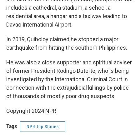
includes a cathedral, a stadium, a school, a
residential area, a hangar and a taxiway leading to
Davao International Airport.
In 2019, Quiboloy claimed he stopped a major
earthquake from hitting the southern Philippines.
He was also a close supporter and spiritual adviser
of former President Rodrigo Duterte, who is being
investigated by the International Criminal Court in
connection with the extrajudicial killings by police
of thousands of mostly poor drug suspects.
Copyright 2024 NPR
Tags
NPR Top Stories