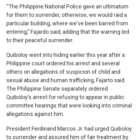
“The Philippine National Police gave an ultimatum
for them to surrender, otherwise, we would raid a
particular building, where we've been barred from
entering,” Fajardo said, adding that the warning led
to their peaceful surrender.
Quiboloy went into hiding earlier this year after a
Philippine court ordered his arrest and several
others on allegations of suspicion of child and
sexual abuse and human trafficking, Fajarto said.
The Philippine Senate separately ordered
Quiboloy’s arrest for refusing to appear in public
committee hearings that were looking into criminal
allegations against him.
President Ferdinand Marcos Jr. had urged Quiboloy
to surrender and assured him of fair treatment by