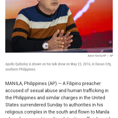
Aaron Favila/AP
/
AP
Apollo Quiboloy is shown on his talk show on May 23, 2016, in Davao City,
southern Philippines.
MANILA, Philippines (AP) — A Filipino preacher
accused of sexual abuse and human trafficking in
the Philippines and similar charges in the United
States surrendered Sunday to authorities in his
religious complex in the south and flown to Manila