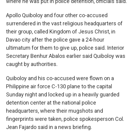
where he was put in police detention, officials said.
Apollo Quiboloy and four other co-accused
surrendered in the vast religious headquarters of
their group, called Kingdom of Jesus Christ, in
Davao city after the police gave a 24-hour
ultimatum for them to give up, police said. Interior
Secretary Benhur Abalos earlier said Quiboloy was
caught by authorities.
Quiboloy and his co-accused were flown on a
Philippine air force C-130 plane to the capital
Sunday night and locked up in a heavily guarded
detention center at the national police
headquarters, where their mugshots and
fingerprints were taken, police spokesperson Col.
Jean Fajardo said in a news briefing.