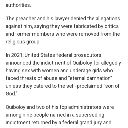
authorities.
The preacher and his lawyer denied the allegations
against him, saying they were fabricated by critics
and former members who were removed from the
religious group.
In 2021, United States federal prosecutors
announced the indictment of Quiboloy for allegedly
having sex with women and underage girls who
faced threats of abuse and “eternal damnation”
unless they catered to the self-proclaimed “son of
God.”
Quiboloy and two of his top administrators were
among nine people named in a superseding
indictment returned by a federal grand jury and