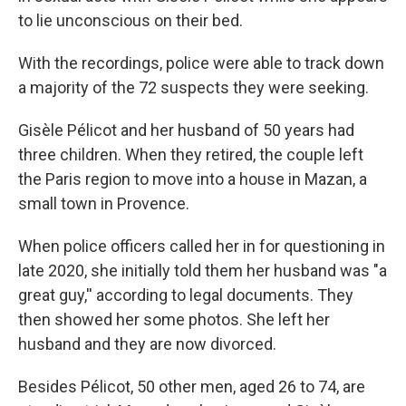
to lie unconscious on their bed.
With the recordings, police were able to track down
a majority of the 72 suspects they were seeking.
Gisèle Pélicot and her husband of 50 years had
three children. When they retired, the couple left
the Paris region to move into a house in Mazan, a
small town in Provence.
When police officers called her in for questioning in
late 2020, she initially told them her husband was "a
great guy,'' according to legal documents. They
then showed her some photos. She left her
husband and they are now divorced.
Besides Pélicot, 50 other men, aged 26 to 74, are