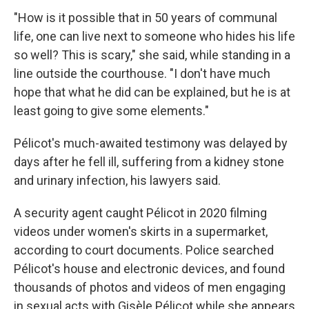
"How is it possible that in 50 years of communal
life, one can live next to someone who hides his life
so well? This is scary," she said, while standing in a
line outside the courthouse. "I don't have much
hope that what he did can be explained, but he is at
least going to give some elements."
Pélicot's much-awaited testimony was delayed by
days after he fell ill, suffering from a kidney stone
and urinary infection, his lawyers said.
A security agent caught Pélicot in 2020 filming
videos under women's skirts in a supermarket,
according to court documents. Police searched
Pélicot's house and electronic devices, and found
thousands of photos and videos of men engaging
in sexual acts with Gisèle Pélicot while she appears