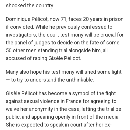
shocked the country.
Dominique Pélicot, now 71, faces 20 years in prison
if convicted. While he previously confessed to
investigators, the court testimony will be crucial for
the panel of judges to decide on the fate of some
50 other men standing trial alongside him, all
accused of raping Gisèle Pélicot.
Many also hope his testimony will shed some light
— to try to understand the unthinkable.
Gisèle Pélicot has become a symbol of the fight
against sexual violence in France for agreeing to
waive her anonymity in the case, letting the trial be
public, and appearing openly in front of the media.
She is expected to speak in court after her ex-