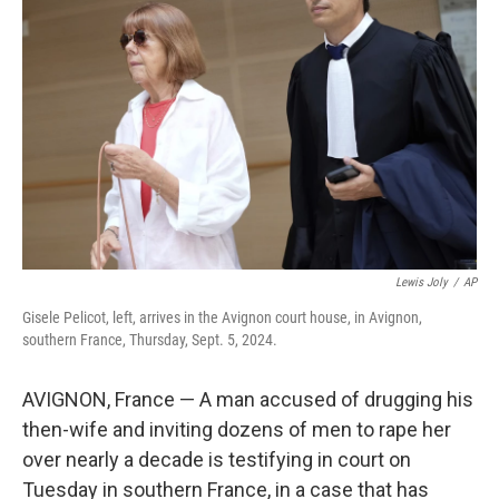
o
y
r
I
k
n
Lewis Joly
/
AP
Gisele Pelicot, left, arrives in the Avignon court house, in Avignon,
southern France, Thursday, Sept. 5, 2024.
AVIGNON, France — A man accused of drugging his
then-wife and inviting dozens of men to rape her
over nearly a decade is testifying in court on
Tuesday in southern France, in a case that has