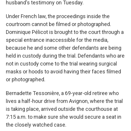
husband's testimony on Tuesday.
Under French law, the proceedings inside the
courtroom cannot be filmed or photographed.
Dominique Pélicot is brought to the court through a
special entrance inaccessible for the media,
because he and some other defendants are being
held in custody during the trial. Defendants who are
not in custody come to the trial wearing surgical
masks or hoods to avoid having their faces filmed
or photographed.
Bernadette Tessonière, a 69-year-old retiree who
lives a half-hour drive from Avignon, where the trial
is taking place, arrived outside the courthouse at
7:15 a.m. to make sure she would secure a seat in
the closely watched case.