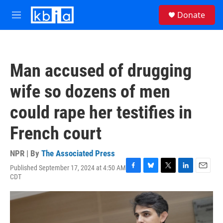
Skip to main content
S
Donate
e
M
a
e
r
n
c
u
h
Man accused of drugging
u
e
wife so dozens of men
r
y
could rape her testifies in
French court
NPR | By
The Associated Press
Published September 17, 2024 at 4:50 AM
F
B
T
L
E
CDT
a
l
w
i
m
c
u
i
n
a
e
e
t
k
i
b
s
t
e
l
o
k
e
d