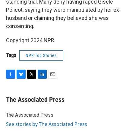
standing trial. Many deny having raped Gisèle
Pélicot, saying they were manipulated by her ex-
husband or claiming they believed she was
consenting.
Copyright 2024 NPR
Tags
NPR Top Stories
F
B
T
L
E
a
l
w
i
m
c
u
i
n
a
e
e
t
k
i
The Associated Press
b
s
t
e
l
o
k
e
d
o
y
r
I
The Associated Press
k
n
See stories by The Associated Press