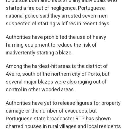
to pursue both arsonists and any individuals who
started a fire out of negligence. Portuguese
national police said they arrested seven men
suspected of starting wildfires in recent days.
Authorities have prohibited the use of heavy
farming equipment to reduce the risk of
inadvertently starting a blaze.
Among the hardest-hit areas is the district of
Aveiro, south of the northern city of Porto, but
several major blazes were also raging out of
control in other wooded areas.
Authorities have yet to release figures for property
damage or the number of evacuees, but
Portuguese state broadcaster RTP has shown
charred houses in rural villages and local residents