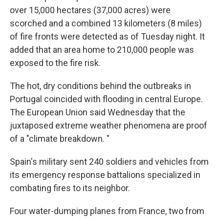
over 15,000 hectares (37,000 acres) were
scorched and a combined 13 kilometers (8 miles)
of fire fronts were detected as of Tuesday night. It
added that an area home to 210,000 people was
exposed to the fire risk.
The hot, dry conditions behind the outbreaks in
Portugal coincided with flooding in central Europe.
The European Union said Wednesday that the
juxtaposed extreme weather phenomena are proof
of a "climate breakdown. "
Spain's military sent 240 soldiers and vehicles from
its emergency response battalions specialized in
combating fires to its neighbor.
Four water-dumping planes from France, two from