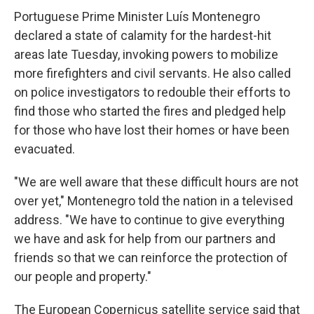
Portuguese Prime Minister Luís Montenegro
declared a state of calamity for the hardest-hit
areas late Tuesday, invoking powers to mobilize
more firefighters and civil servants. He also called
on police investigators to redouble their efforts to
find those who started the fires and pledged help
for those who have lost their homes or have been
evacuated.
"We are well aware that these difficult hours are not
over yet," Montenegro told the nation in a televised
address. "We have to continue to give everything
we have and ask for help from our partners and
friends so that we can reinforce the protection of
our people and property."
The European Copernicus satellite service said that