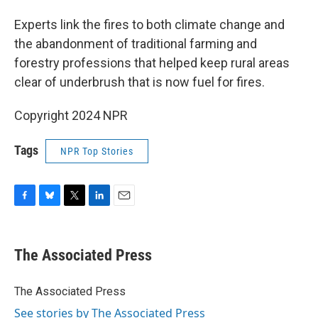
Experts link the fires to both climate change and
the abandonment of traditional farming and
forestry professions that helped keep rural areas
clear of underbrush that is now fuel for fires.
Copyright 2024 NPR
Tags
NPR Top Stories
F
B
T
L
E
a
l
w
i
m
c
u
i
n
a
e
e
t
k
i
The Associated Press
b
s
t
e
l
o
k
e
d
o
y
r
I
The Associated Press
k
n
See stories by The Associated Press