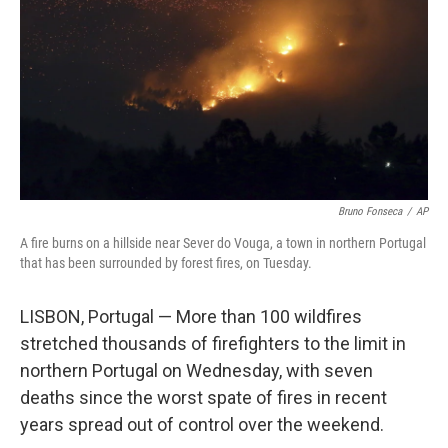
Bruno Fonseca
/
AP
A fire burns on a hillside near Sever do Vouga, a town in northern Portugal
that has been surrounded by forest fires, on Tuesday.
LISBON, Portugal — More than 100 wildfires
stretched thousands of firefighters to the limit in
northern Portugal on Wednesday, with seven
deaths since the worst spate of fires in recent
years spread out of control over the weekend.