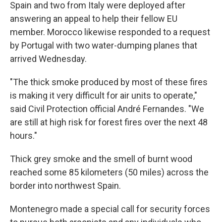
Spain and two from Italy were deployed after
answering an appeal to help their fellow EU
member. Morocco likewise responded to a request
by Portugal with two water-dumping planes that
arrived Wednesday.
"The thick smoke produced by most of these fires
is making it very difficult for air units to operate,"
said Civil Protection official André Fernandes. "We
are still at high risk for forest fires over the next 48
hours."
Thick grey smoke and the smell of burnt wood
reached some 85 kilometers (50 miles) across the
border into northwest Spain.
Montenegro made a special call for security forces