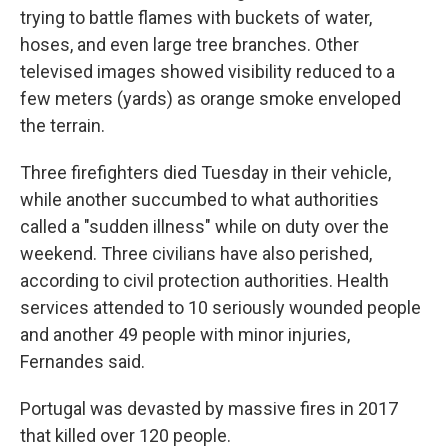
trying to battle flames with buckets of water,
hoses, and even large tree branches. Other
televised images showed visibility reduced to a
few meters (yards) as orange smoke enveloped
the terrain.
Three firefighters died Tuesday in their vehicle,
while another succumbed to what authorities
called a "sudden illness" while on duty over the
weekend. Three civilians have also perished,
according to civil protection authorities. Health
services attended to 10 seriously wounded people
and another 49 people with minor injuries,
Fernandes said.
Portugal was devasted by massive fires in 2017
that killed over 120 people.