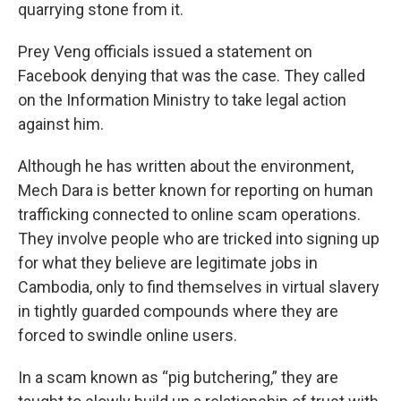
quarrying stone from it.
Prey Veng officials issued a statement on
Facebook denying that was the case. They called
on the Information Ministry to take legal action
against him.
Although he has written about the environment,
Mech Dara is better known for reporting on human
trafficking connected to online scam operations.
They involve people who are tricked into signing up
for what they believe are legitimate jobs in
Cambodia, only to find themselves in virtual slavery
in tightly guarded compounds where they are
forced to swindle online users.
In a scam known as “pig butchering,” they are