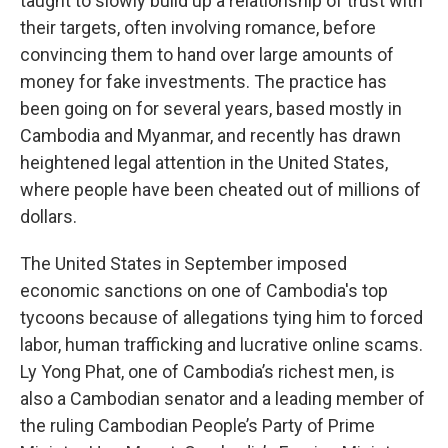
taught to slowly build up a relationship of trust with
their targets, often involving romance, before
convincing them to hand over large amounts of
money for fake investments. The practice has
been going on for several years, based mostly in
Cambodia and Myanmar, and recently has drawn
heightened legal attention in the United States,
where people have been cheated out of millions of
dollars.
The United States in September imposed
economic sanctions on one of Cambodia's top
tycoons because of allegations tying him to forced
labor, human trafficking and lucrative online scams.
Ly Yong Phat, one of Cambodia’s richest men, is
also a Cambodian senator and a leading member of
the ruling Cambodian People’s Party of Prime