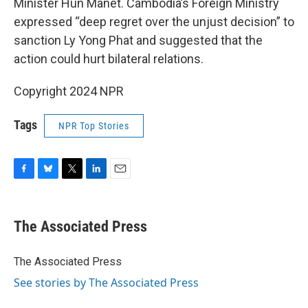
Minister Hun Manet. Cambodia’s Foreign Ministry
expressed “deep regret over the unjust decision” to
sanction Ly Yong Phat and suggested that the
action could hurt bilateral relations.
Copyright 2024 NPR
Tags
NPR Top Stories
F
B
T
L
E
a
l
w
i
m
c
u
i
n
a
e
e
t
k
i
The Associated Press
b
s
t
e
l
o
k
e
d
o
y
r
I
The Associated Press
k
n
See stories by The Associated Press