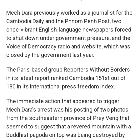
Mech Dara previously worked as a journalist for the
Cambodia Daily and the Phnom Penh Post
,
two
once-vibrant English-language newspapers forced
to shut down under government pressure, and the
Voice of Democracy radio and website, which was
closed by the government last year.
The Paris-based group Reporters Without Borders
in its latest report ranked Cambodia 151st out of
180 in its international press freedom index.
The immediate action that appeared to trigger
Mech Dara's arrest was his posting of two photos
from the southeastern province of Prey Veng that
seemed to suggest that a revered mountain with a
Buddhist pagoda on top was being destroyed by