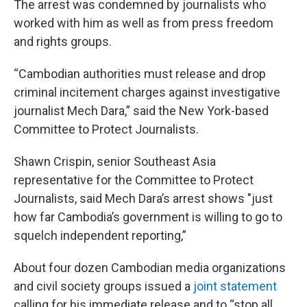
The arrest was condemned by journalists who
worked with him as well as from press freedom
and rights groups.
“Cambodian authorities must release and drop
criminal incitement charges against investigative
journalist Mech Dara,” said the New York-based
Committee to Protect Journalists.
Shawn Crispin, senior Southeast Asia
representative for the Committee to Protect
Journalists, said Mech Dara’s arrest shows "just
how far Cambodia’s government is willing to go to
squelch independent reporting,”
About four dozen Cambodian media organizations
and civil society groups issued a
joint statement
calling for his immediate release and to “stop all