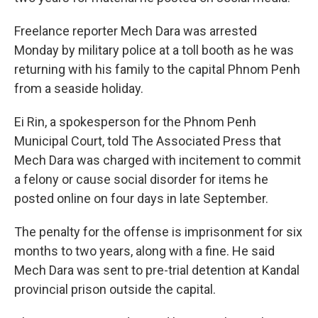
Freelance reporter Mech Dara was arrested
Monday by military police at a toll booth as he was
returning with his family to the capital Phnom Penh
from a seaside holiday.
Ei Rin, a spokesperson for the Phnom Penh
Municipal Court, told The Associated Press that
Mech Dara was charged with incitement to commit
a felony or cause social disorder for items he
posted online on four days in late September.
The penalty for the offense is imprisonment for six
months to two years, along with a fine. He said
Mech Dara was sent to pre-trial detention at Kandal
provincial prison outside the capital.