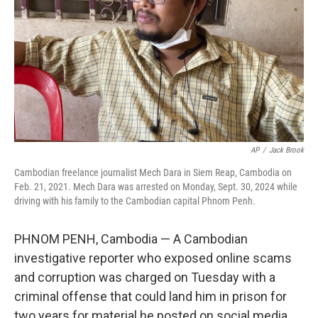
AP
/
Jack Brook
Cambodian freelance journalist Mech Dara in Siem Reap, Cambodia on
Feb. 21, 2021. Mech Dara was arrested on Monday, Sept. 30, 2024 while
driving with his family to the Cambodian capital Phnom Penh.
PHNOM PENH, Cambodia — A Cambodian
investigative reporter who exposed online scams
and corruption was charged on Tuesday with a
criminal offense that could land him in prison for
two years for material he posted on social media.