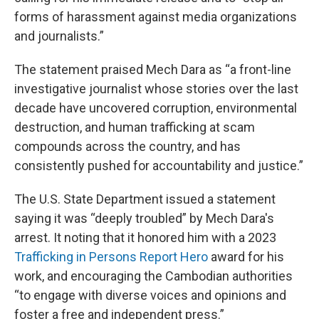
forms of harassment against media organizations
and journalists.”
The statement praised Mech Dara as “a front-line
investigative journalist whose stories over the last
decade have uncovered corruption, environmental
destruction, and human trafficking at scam
compounds across the country, and has
consistently pushed for accountability and justice.”
The U.S. State Department issued a statement
saying it was “deeply troubled” by Mech Dara's
arrest. It noting that it honored him with a 2023
Trafficking in Persons Report Hero
award for his
work, and encouraging the Cambodian authorities
“to engage with diverse voices and opinions and
foster a free and independent press.”