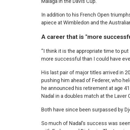
Malaga in the Davis Cup.
In addition to his French Open triumph
apiece at Wimbledon and the Australia
A career that is "more successf
“I think it is the appropriate time to p
more successful than I could have ever
His last pair of major titles arrived in 
pushing him ahead of Federer, who hel
he announced his retirement at age 41.
Nadal in a doubles match at the Laver 
Both have since been surpassed by Djo
So much of Nadal’s success was seen, f