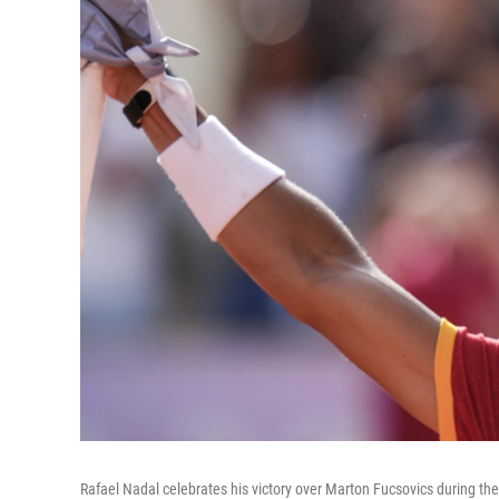
Rafael Nadal celebrates his victory over Marton Fucsovics during th