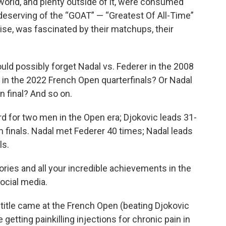
world, and plenty outside of it, were consumed
eserving of the “GOAT” — “Greatest Of All-Time”
ise, was fascinated by their matchups, their
d possibly forget Nadal vs. Federer in the 2008
 in the 2022 French Open quarterfinals? Or Nadal
n final? And so on.
rd for two men in the Open era; Djokovic leads 31-
am finals. Nadal met Federer 40 times; Nadal leads
ls.
ries and all your incredible achievements in the
ocial media.
or title came at the French Open (beating Djokovic
getting painkilling injections for chronic pain in