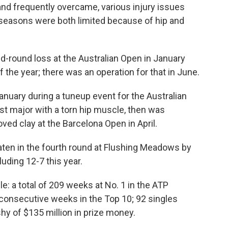
, and frequently overcame, various injury issues
 seasons were both limited because of hip and
nd-round loss at the Australian Open in January
the year; there was an operation for that in June.
anuary during a tuneup event for the Australian
irst major with a torn hip muscle, then was
loved clay at the Barcelona Open in April.
aten in the fourth round at Flushing Meadows by
luding 12-7 this year.
e: a total of 209 weeks at No. 1 in the ATP
 consecutive weeks in the Top 10; 92 singles
shy of $135 million in prize money.