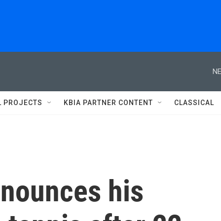
NE
L PROJECTS
KBIA PARTNER CONTENT
CLASSICAL
nnounces his