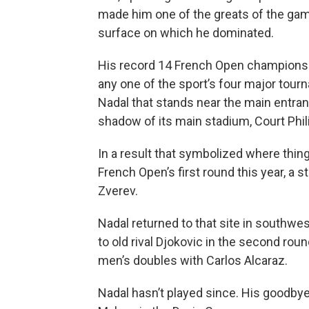
made him one of the greats of the game
surface on which he dominated.
His record 14 French Open champions
any one of the sport’s four major tour
Nadal that stands near the main entran
shadow of its main stadium, Court Phili
In a result that symbolized where thing
French Open’s first round this year, a 
Zverev.
Nadal returned to that site in southwe
to old rival Djokovic in the second rou
men’s doubles with Carlos Alcaraz.
Nadal hasn’t played since. His goodbye