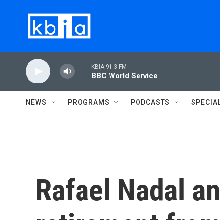
Skip to main content
KBIA 91.3 FM
BBC World Service
NEWS
PROGRAMS
PODCASTS
SPECIA
Rafael Nadal a