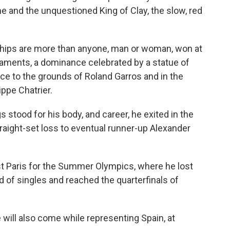
 and the unquestioned King of Clay, the slow, red
hips are more than anyone, man or woman, won at
naments, a dominance celebrated by a statue of
ce to the grounds of Roland Garros and in the
ppe Chatrier.
s stood for his body, and career, he exited in the
straight-set loss to eventual runner-up Alexander
st Paris for the Summer Olympics, where he lost
nd of singles and reached the quarterfinals of
 will also come while representing Spain, at