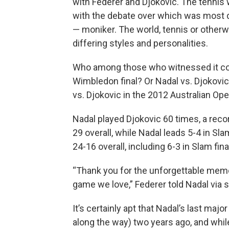
with Federer and Djokovic. The tennis 
with the debate over which was most d
— moniker. The world, tennis or otherw
differing styles and personalities.
Who among those who witnessed it coul
Wimbledon final? Or Nadal vs. Djokovic
vs. Djokovic in the 2012 Australian Ope
Nadal played Djokovic 60 times, a reco
29 overall, while Nadal leads 5-4 in Sl
24-16 overall, including 6-3 in Slam fina
“Thank you for the unforgettable memo
game we love,” Federer told Nadal via s
It’s certainly apt that Nadal’s last maj
along the way) two years ago, and while 