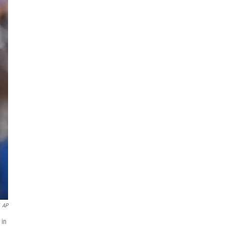
AP
 in