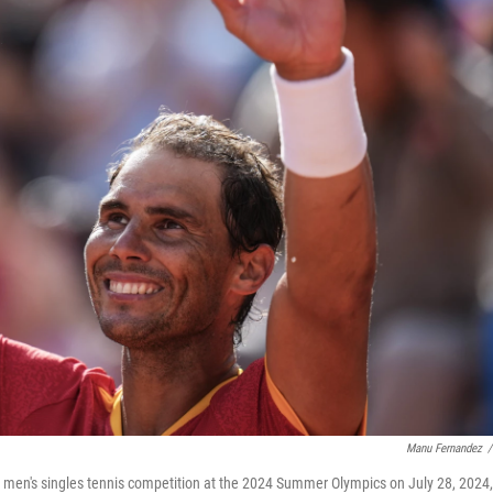
Manu Fernandez
/
e men's singles tennis competition at the 2024 Summer Olympics on July 28, 2024,