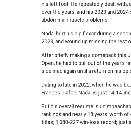
his left foot. He repeatedly dealt with
over the years, and his 2023 and 2024
abdominal muscle problems.
Nadal hurt his hip flexor during a seco
2023, and wound up missing the rest of 
After briefly making a comeback this J
Open, he had to pull out of the year’s f
sidelined again until a return on his be
Dating to late in 2022, when he was be
Frances Tiafoe, Nadal is just 14-14, inc
But his overall resume is unimpeachabl
rankings and nearly 18 years’ worth of
titles; 1,080-227 win-loss record; just 