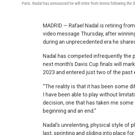
Paris. Nadal has announced he will retire from tennis following the 
MADRID — Rafael Nadal is retiring from
video message Thursday, after winni
during an unprecedented era he shared
Nadal has competed infrequently the p
next month’s Davis Cup finals will mark 
2023 and entered just two of the past
“The reality is that it has been some diff
I have been able to play without limitatio
decision, one that has taken me some ti
beginning and an end.”
Nadal’s unrelenting, physical style of 
last, sprinting and sliding into place f