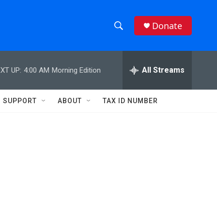
Donate
S
S
e
h
a
r
All Streams
XT UP:
4:00 AM
Morning Edition
o
c
h
w
Q
SUPPORT
ABOUT
TAX ID NUMBER
u
S
e
r
e
y
a
r
c
h