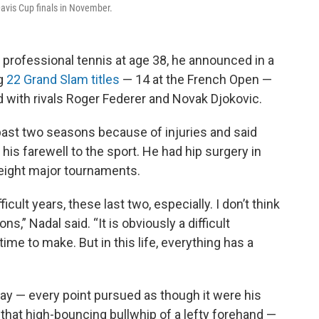
Davis Cup finals in November.
 professional tennis at age 38, he announced in a
ng
22 Grand Slam titles
— 14 at the French Open —
 with rivals Roger Federer and Novak Djokovic.
ast two seasons because of injuries and said
his farewell to the sport. He had hip surgery in
 eight major tournaments.
icult years, these last two, especially. I don’t think
ns,” Nadal said. “It is obviously a difficult
me to make. But in this life, everything has a
play — every point pursued as though it were his
or that high-bouncing bullwhip of a lefty forehand —