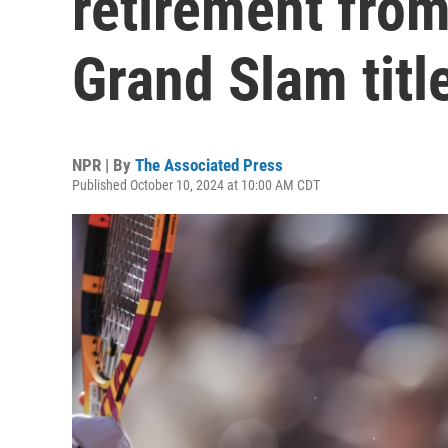
retirement from
Grand Slam titl
NPR | By
The Associated Press
Published October 10, 2024 at 10:00 AM CDT