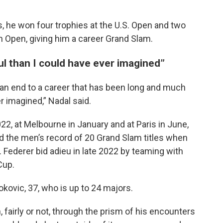
s, he won four trophies at the U.S. Open and two
n Open, giving him a career Grand Slam.
ul than I could have ever imagined”
ut an end to a career that has been long and much
 imagined,” Nadal said.
2022, at Melbourne in January and at Paris in June,
d the men’s record of 20 Grand Slam titles when
 Federer bid adieu in late 2022 by teaming with
Cup.
kovic, 37, who is up to 24 majors.
airly or not, through the prism of his encounters