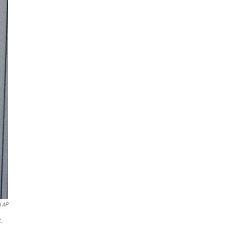
a AP
2.