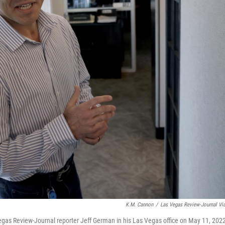
K.M. Cannon
/
Las Vegas Review-Journal Vi
 Vegas Review-Journal reporter Jeff German in his Las Vegas office on May 11, 202