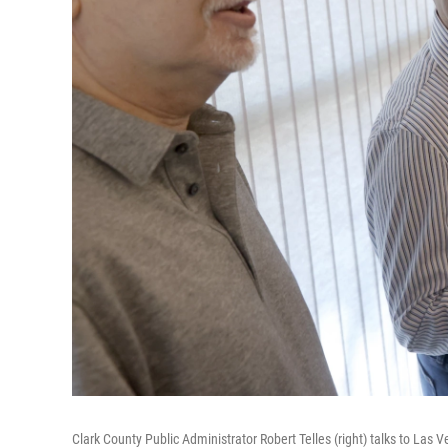
Clark County Public Administrator Robert Telles (right) talks to Las