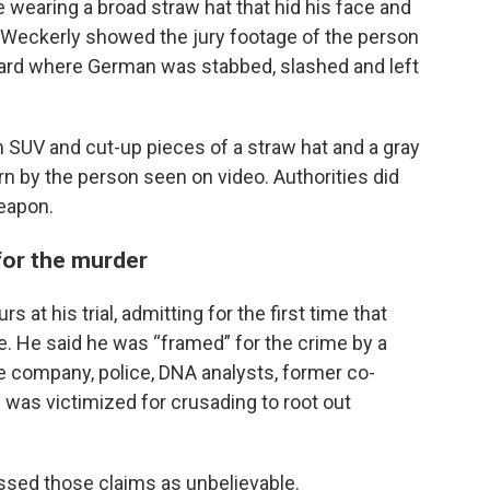
 wearing a broad straw hat that hid his face and
. Weckerly showed the jury footage of the person
 yard where German was stabbed, slashed and left
n SUV and cut-up pieces of a straw hat and a gray
rn by the person seen on video. Authorities did
weapon.
for the murder
s at his trial, admitting for the first time that
e. He said he was “framed” for the crime by a
te company, police, DNA analysts, former co-
 was victimized for crusading to root out
issed those claims as unbelievable.