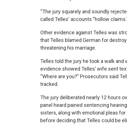
“The jury squarely and soundly rejected
called Telles' accounts ”hollow claims.
Other evidence against Telles was str
that Telles blamed German for destroyin
threatening his marriage.
Telles told the jury he took a walk and
evidence showed Telles’ wife sent te
“Where are you?” Prosecutors said Tell
tracked.
The jury deliberated nearly 12 hours ov
panel heard pained sentencing hearin
sisters, along with emotional pleas for
before deciding that Telles could be eli