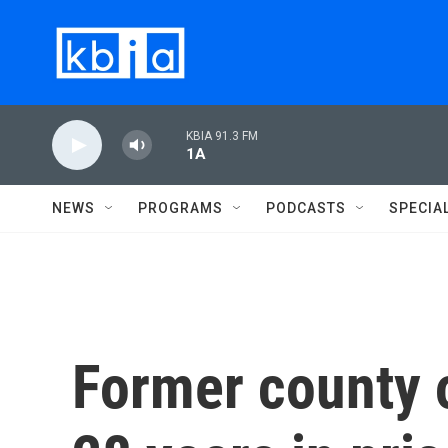
Skip to main content
KBIA 91.3 FM
1A
NEWS
PROGRAMS
PODCASTS
SPECIA
Former county of