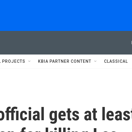
L PROJECTS
KBIA PARTNER CONTENT
CLASSICAL
ficial gets at leas