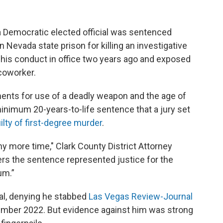
Democratic elected official was sentenced
 Nevada state prison for killing an investigative
of his conduct in office two years ago and exposed
 coworker.
nts for use of a deadly weapon and the age of
minimum 20-years-to-life sentence that a jury set
uilty of first-degree murder
.
y more time," Clark County District Attorney
ters the sentence represented justice for the
um.”
rial, denying he stabbed
Las Vegas Review-Journal
ember 2022. But evidence against him was strong