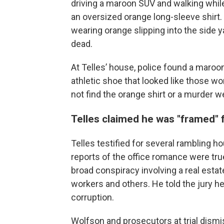
driving a maroon SUV and walking while
an oversized orange long-sleeve shirt
wearing orange slipping into the side
dead.
At Telles’ house, police found a maroo
athletic shoe that looked like those wo
not find the orange shirt or a murder 
Telles claimed he was "framed" 
Telles testified for several rambling hour
reports of the office romance were tru
broad conspiracy involving a real esta
workers and others. He told the jury he
corruption.
Wolfson and prosecutors at trial dism