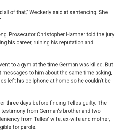
 all of that,” Weckerly said at sentencing. She
"
ong. Prosecutor Christopher Hamner told the jury
g his career, ruining his reputation and
 went to a gym at the time German was killed. But
xt messages to him about the same time asking,
es left his cellphone at home so he couldn’t be
er three days before finding Telles guilty. The
g testimony from German's brother and two
 leniency from Telles’ wife, ex-wife and mother,
gible for parole.