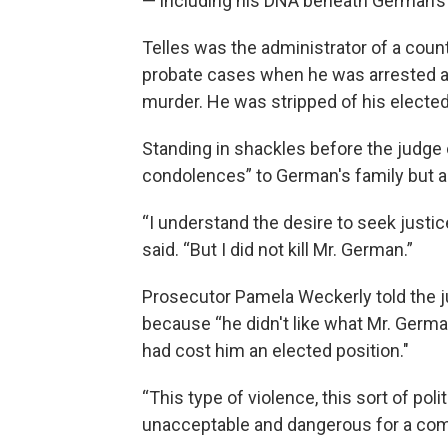
— including his DNA beneath German’s 
Telles was the administrator of a coun
probate cases when he was arrested an
murder. He was stripped of his elected
Standing in shackles before the judge
condolences” to German's family but aga
“I understand the desire to seek justi
said. “But I did not kill Mr. German.”
Prosecutor Pamela Weckerly told the 
because “he didn't like what Mr. Germa
had cost him an elected position."
“This type of violence, this sort of poli
unacceptable and dangerous for a com