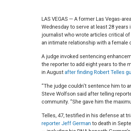
LAS VEGAS — A former Las Vegas-area 
Wednesday to serve at least 28 years in
journalist who wrote articles critical 
an intimate relationship with a female
A judge invoked sentencing enhanceme
the reporter to add eight years to the 
in August
after finding Robert Telles g
“The judge couldn't sentence him to an
Steve Wolfson said after telling repor
community. “She gave him the maxim
Telles, 47, testified in his defense at t
reporter Jeff German
to death in Sept