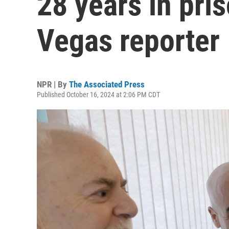
28 years in pris
Vegas reporter
NPR | By
The Associated Press
Published October 16, 2024 at 2:06 PM CDT