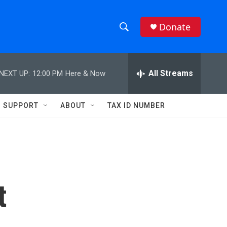
Donate
S
S
e
h
a
r
All Streams
NEXT UP:
12:00 PM
Here & Now
o
c
h
w
Q
SUPPORT
ABOUT
TAX ID NUMBER
u
S
e
r
e
y
a
r
t
c
h