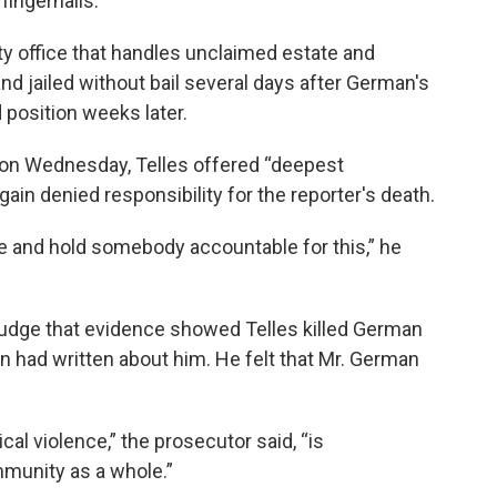
fingernails.
ty office that handles unclaimed estate and
d jailed without bail several days after German's
 position weeks later.
 on Wednesday, Telles offered “deepest
in denied responsibility for the reporter's death.
ce and hold somebody accountable for this,” he
judge that evidence showed Telles killed German
n had written about him. He felt that Mr. German
tical violence,” the prosecutor said, “is
munity as a whole.”