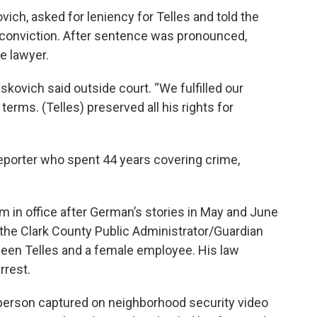
vich, asked for leniency for Telles and told the
s conviction. After sentence was pronounced,
e lawyer.
kovich said outside court. “We fulfilled our
erms. (Telles) preserved all his rights for
porter who spent 44 years covering crime,
rm in office after German’s stories in May and June
 the Clark County Public Administrator/Guardian
ween Telles and a female employee. His law
rrest.
a person captured on neighborhood security video