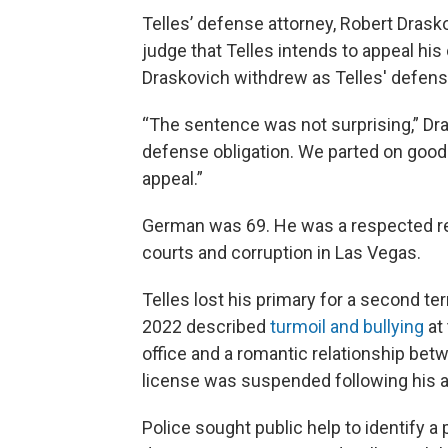
Telles’ defense attorney, Robert Drasko
judge that Telles intends to appeal hi
Draskovich withdrew as Telles' defens
“The sentence was not surprising,” Dras
defense obligation. We parted on good t
appeal.”
German was 69. He was a respected re
courts and corruption in Las Vegas.
Telles lost his primary for a second te
2022 described
turmoil and bullying
at
office and a romantic relationship bet
license was suspended following his a
Police sought public help to identify 