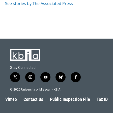
See stories by The Associated Press
Stay Connected
t
i
y
b
f
w
n
o
l
a
i
s
u
u
c
© 2026 University of Missouri - KBIA
t
t
t
e
e
t
a
u
s
b
Vimeo
Contact Us
Public Inspection File
Tax ID
e
g
b
k
o
r
r
e
y
o
a
k