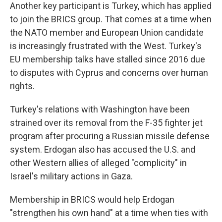
Another key participant is Turkey, which has applied
to join the BRICS group. That comes at a time when
the NATO member and European Union candidate
is increasingly frustrated with the West. Turkey's
EU membership talks have stalled since 2016 due
to disputes with Cyprus and concerns over human
rights.
Turkey's relations with Washington have been
strained over its removal from the F-35 fighter jet
program after procuring a Russian missile defense
system. Erdogan also has accused the U.S. and
other Western allies of alleged "complicity" in
Israel's military actions in Gaza.
Membership in BRICS would help Erdogan
"strengthen his own hand" at a time when ties with