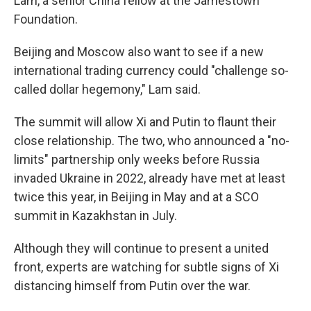
Lam, a senior China fellow at the Jamestown
Foundation.
Beijing and Moscow also want to see if a new
international trading currency could "challenge so-
called dollar hegemony," Lam said.
The summit will allow Xi and Putin to flaunt their
close relationship. The two, who announced a "no-
limits" partnership only weeks before Russia
invaded Ukraine in 2022, already have met at least
twice this year, in Beijing in May and at a SCO
summit in Kazakhstan in July.
Although they will continue to present a united
front, experts are watching for subtle signs of Xi
distancing himself from Putin over the war.