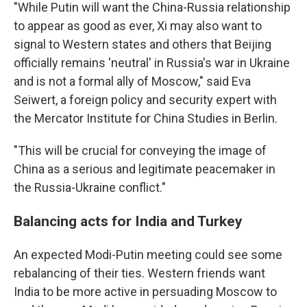
"While Putin will want the China-Russia relationship
to appear as good as ever, Xi may also want to
signal to Western states and others that Beijing
officially remains 'neutral' in Russia's war in Ukraine
and is not a formal ally of Moscow," said Eva
Seiwert, a foreign policy and security expert with
the Mercator Institute for China Studies in Berlin.
"This will be crucial for conveying the image of
China as a serious and legitimate peacemaker in
the Russia-Ukraine conflict."
Balancing acts for India and Turkey
An expected Modi-Putin meeting could see some
rebalancing of their ties. Western friends want
India to be more active in persuading Moscow to