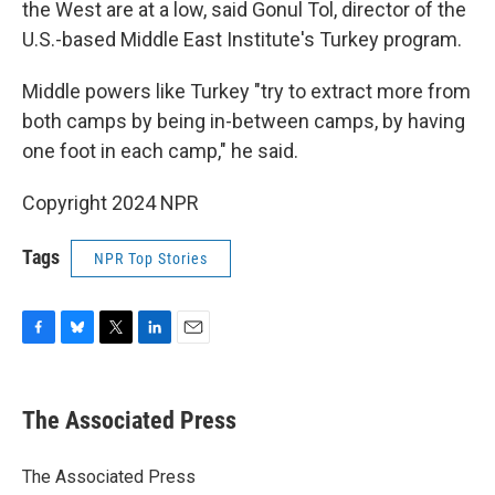
the West are at a low, said Gonul Tol, director of the
U.S.-based Middle East Institute's Turkey program.
Middle powers like Turkey "try to extract more from
both camps by being in-between camps, by having
one foot in each camp," he said.
Copyright 2024 NPR
Tags
NPR Top Stories
F
B
T
L
E
a
l
w
i
m
c
u
i
n
a
e
e
t
k
i
The Associated Press
b
s
t
e
l
o
k
e
d
o
y
r
I
The Associated Press
k
n