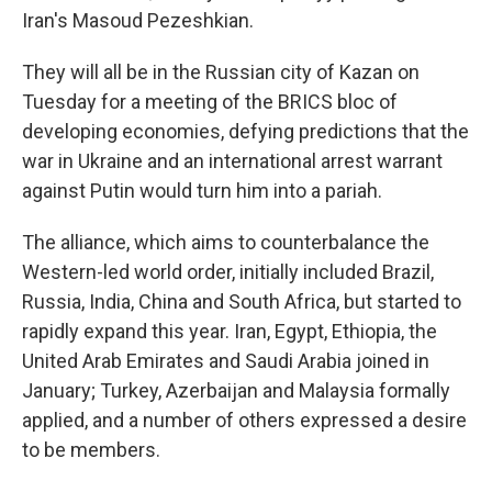
Iran's Masoud Pezeshkian.
They will all be in the Russian city of Kazan on
Tuesday for a meeting of the BRICS bloc of
developing economies, defying predictions that the
war in Ukraine and an international arrest warrant
against Putin would turn him into a pariah.
The alliance, which aims to counterbalance the
Western-led world order, initially included Brazil,
Russia, India, China and South Africa, but started to
rapidly expand this year. Iran, Egypt, Ethiopia, the
United Arab Emirates and Saudi Arabia joined in
January; Turkey, Azerbaijan and Malaysia formally
applied, and a number of others expressed a desire
to be members.