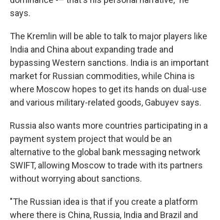
says.
The Kremlin will be able to talk to major players like
India and China about expanding trade and
bypassing Western sanctions. India is an important
market for Russian commodities, while China is
where Moscow hopes to get its hands on dual-use
and various military-related goods, Gabuyev says.
Russia also wants more countries participating in a
payment system project that would be an
alternative to the global bank messaging network
SWIFT, allowing Moscow to trade with its partners
without worrying about sanctions.
"The Russian idea is that if you create a platform
where there is China, Russia, India and Brazil and