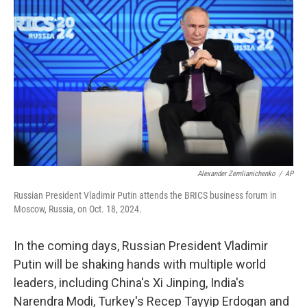
o
y
r
I
k
n
Alexander Zemlianichenko
/
AP
Russian President Vladimir Putin attends the BRICS business forum in
Moscow, Russia, on Oct. 18, 2024.
In the coming days, Russian President Vladimir
Putin will be shaking hands with multiple world
leaders, including China's Xi Jinping, India's
Narendra Modi, Turkey's Recep Tayyip Erdogan and