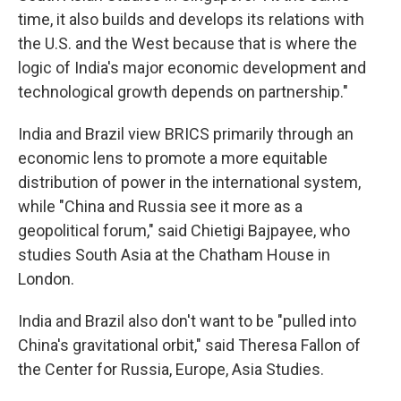
time, it also builds and develops its relations with
the U.S. and the West because that is where the
logic of India's major economic development and
technological growth depends on partnership."
India and Brazil view BRICS primarily through an
economic lens to promote a more equitable
distribution of power in the international system,
while "China and Russia see it more as a
geopolitical forum," said Chietigi Bajpayee, who
studies South Asia at the Chatham House in
London.
India and Brazil also don't want to be "pulled into
China's gravitational orbit," said Theresa Fallon of
the Center for Russia, Europe, Asia Studies.