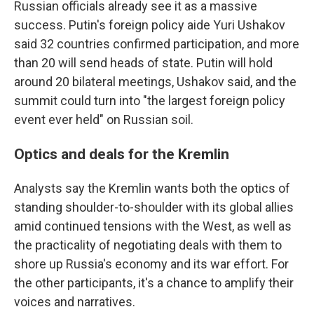
Russian officials already see it as a massive
success. Putin's foreign policy aide Yuri Ushakov
said 32 countries confirmed participation, and more
than 20 will send heads of state. Putin will hold
around 20 bilateral meetings, Ushakov said, and the
summit could turn into "the largest foreign policy
event ever held" on Russian soil.
Optics and deals for the Kremlin
Analysts say the Kremlin wants both the optics of
standing shoulder-to-shoulder with its global allies
amid continued tensions with the West, as well as
the practicality of negotiating deals with them to
shore up Russia's economy and its war effort. For
the other participants, it's a chance to amplify their
voices and narratives.