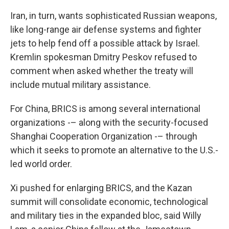
Iran, in turn, wants sophisticated Russian weapons,
like long-range air defense systems and fighter
jets to help fend off a possible attack by Israel.
Kremlin spokesman Dmitry Peskov refused to
comment when asked whether the treaty will
include mutual military assistance.
For China, BRICS is among several international
organizations -– along with the security-focused
Shanghai Cooperation Organization -– through
which it seeks to promote an alternative to the U.S.-
led world order.
Xi pushed for enlarging BRICS, and the Kazan
summit will consolidate economic, technological
and military ties in the expanded bloc, said Willy