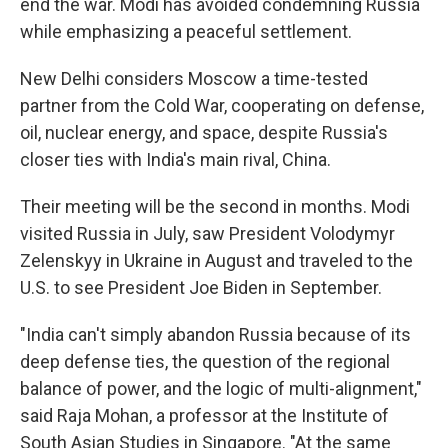
end the war. Modi has avoided condemning Russia
while emphasizing a peaceful settlement.
New Delhi considers Moscow a time-tested
partner from the Cold War, cooperating on defense,
oil, nuclear energy, and space, despite Russia's
closer ties with India's main rival, China.
Their meeting will be the second in months. Modi
visited Russia in July, saw President Volodymyr
Zelenskyy in Ukraine in August and traveled to the
U.S. to see President Joe Biden in September.
"India can't simply abandon Russia because of its
deep defense ties, the question of the regional
balance of power, and the logic of multi-alignment,"
said Raja Mohan, a professor at the Institute of
South Asian Studies in Singapore. "At the same