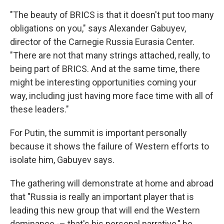
"The beauty of BRICS is that it doesn't put too many
obligations on you," says Alexander Gabuyev,
director of the Carnegie Russia Eurasia Center.
"There are not that many strings attached, really, to
being part of BRICS. And at the same time, there
might be interesting opportunities coming your
way, including just having more face time with all of
these leaders."
For Putin, the summit is important personally
because it shows the failure of Western efforts to
isolate him, Gabuyev says.
The gathering will demonstrate at home and abroad
that "Russia is really an important player that is
leading this new group that will end the Western
dominance -– that's his personal narrative," he