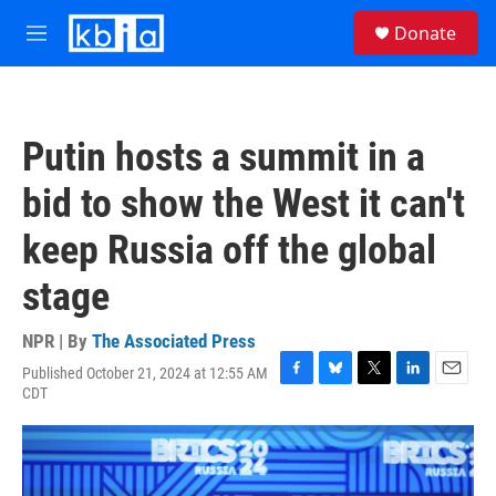
Skip to main content
S
Donate
e
M
a
e
r
n
c
u
h
Putin hosts a summit in a
u
e
bid to show the West it can't
r
y
keep Russia off the global
stage
NPR | By
The Associated Press
Published October 21, 2024 at 12:55 AM
F
B
T
L
E
CDT
a
l
w
i
m
c
u
i
n
a
e
e
t
k
i
b
s
t
e
l
o
k
e
d