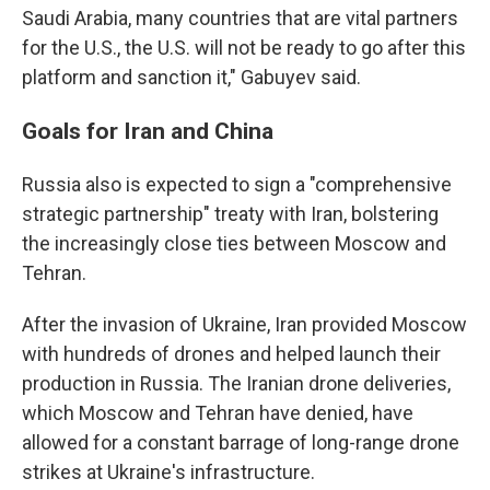
Saudi Arabia, many countries that are vital partners
for the U.S., the U.S. will not be ready to go after this
platform and sanction it," Gabuyev said.
Goals for Iran and China
Russia also is expected to sign a "comprehensive
strategic partnership" treaty with Iran, bolstering
the increasingly close ties between Moscow and
Tehran.
After the invasion of Ukraine, Iran provided Moscow
with hundreds of drones and helped launch their
production in Russia. The Iranian drone deliveries,
which Moscow and Tehran have denied, have
allowed for a constant barrage of long-range drone
strikes at Ukraine's infrastructure.