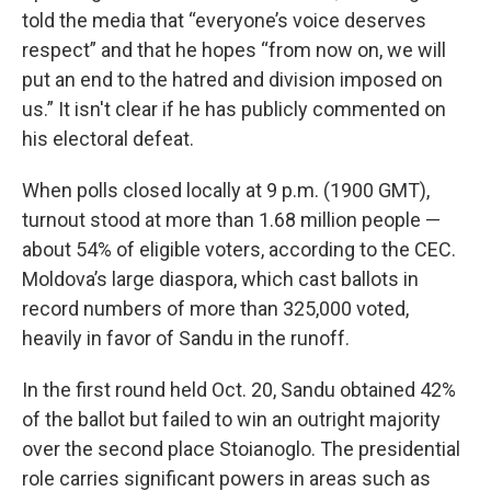
told the media that “everyone’s voice deserves
respect” and that he hopes “from now on, we will
put an end to the hatred and division imposed on
us.” It isn't clear if he has publicly commented on
his electoral defeat.
When polls closed locally at 9 p.m. (1900 GMT),
turnout stood at more than 1.68 million people —
about 54% of eligible voters, according to the CEC.
Moldova’s large diaspora, which cast ballots in
record numbers of more than 325,000 voted,
heavily in favor of Sandu in the runoff.
In the first round held Oct. 20, Sandu obtained 42%
of the ballot but failed to win an outright majority
over the second place Stoianoglo. The presidential
role carries significant powers in areas such as