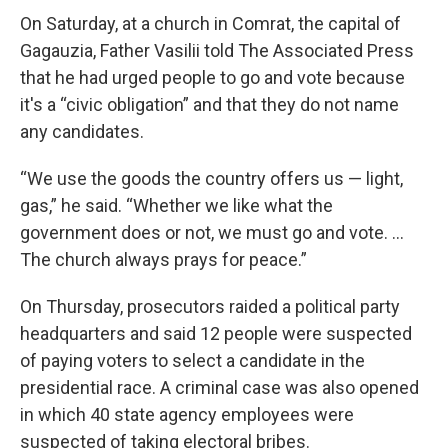
On Saturday, at a church in Comrat, the capital of
Gagauzia, Father Vasilii told The Associated Press
that he had urged people to go and vote because
it's a “civic obligation” and that they do not name
any candidates.
“We use the goods the country offers us — light,
gas,” he said. “Whether we like what the
government does or not, we must go and vote. ...
The church always prays for peace.”
On Thursday, prosecutors raided a political party
headquarters and said 12 people were suspected
of paying voters to select a candidate in the
presidential race. A criminal case was also opened
in which 40 state agency employees were
suspected of taking electoral bribes.