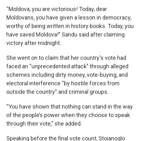
“Moldova, you are victorious! Today, dear
Moldovans, you have given a lesson in democracy,
worthy of being written in history books. Today, you
have saved Moldova!” Sandu said after claiming
victory after midnight.
She went on to claim that her country's vote had
faced an “unprecedented attack" through alleged
schemes including dirty money, vote-buying, and
electoral interference “by hostile forces from
outside the country" and criminal groups.
“You have shown that nothing can stand in the way
of the people’s power when they choose to speak
through their vote," she added.
Speaking before the final vote count, Stoianoglo