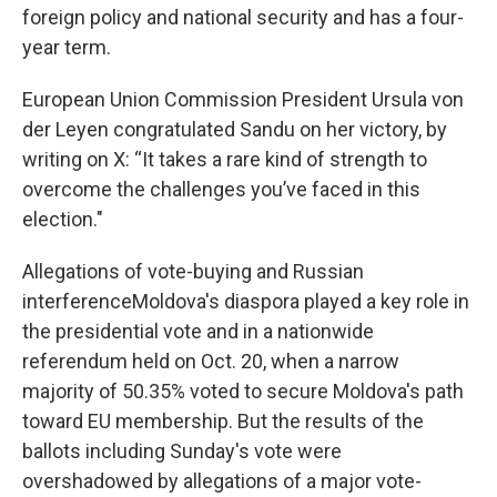
foreign policy and national security and has a four-
year term.
European Union Commission President Ursula von
der Leyen congratulated Sandu on her victory, by
writing on X: “It takes a rare kind of strength to
overcome the challenges you’ve faced in this
election."
Allegations of vote-buying and Russian
interferenceMoldova's diaspora played a key role in
the presidential vote and in a nationwide
referendum held on Oct. 20, when a narrow
majority of 50.35% voted to secure Moldova's path
toward EU membership. But the results of the
ballots including Sunday's vote were
overshadowed by allegations of a major vote-