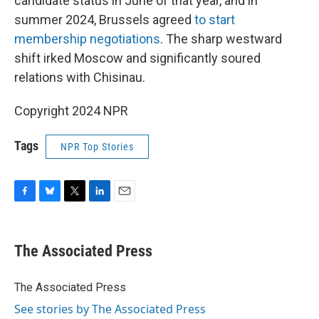
candidate status in June of that year, and in
summer 2024, Brussels agreed
to start
membership negotiations
. The sharp westward
shift irked Moscow and significantly soured
relations with Chisinau.
Copyright 2024 NPR
Tags
NPR Top Stories
F
B
T
L
E
a
l
w
i
m
c
u
i
n
a
e
e
t
k
i
The Associated Press
b
s
t
e
l
o
k
e
d
o
y
r
I
The Associated Press
k
n
See stories by The Associated Press