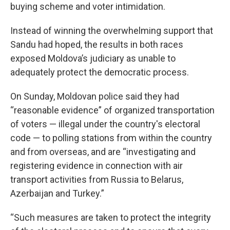
buying scheme and voter intimidation.
Instead of winning the overwhelming support that
Sandu had hoped, the results in both races
exposed Moldova’s judiciary as unable to
adequately protect the democratic process.
On Sunday, Moldovan police said they had
“reasonable evidence” of organized transportation
of voters — illegal under the country's electoral
code — to polling stations from within the country
and from overseas, and are “investigating and
registering evidence in connection with air
transport activities from Russia to Belarus,
Azerbaijan and Turkey.”
“Such measures are taken to protect the integrity