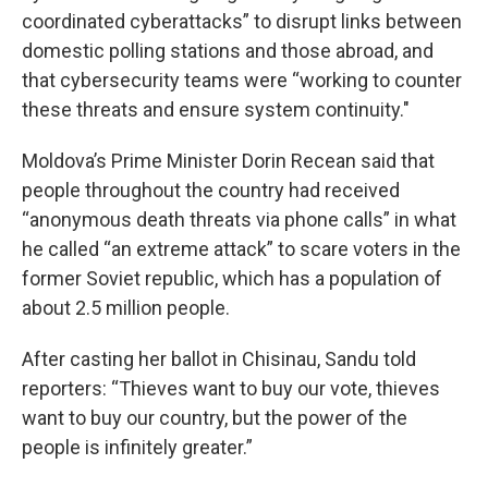
coordinated cyberattacks” to disrupt links between
domestic polling stations and those abroad, and
that cybersecurity teams were “working to counter
these threats and ensure system continuity."
Moldova’s Prime Minister Dorin Recean said that
people throughout the country had received
“anonymous death threats via phone calls” in what
he called “an extreme attack” to scare voters in the
former Soviet republic, which has a population of
about 2.5 million people.
After casting her ballot in Chisinau, Sandu told
reporters: “Thieves want to buy our vote, thieves
want to buy our country, but the power of the
people is infinitely greater.”