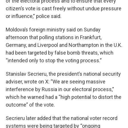
of the electoral process and to ensure that every
citizen’s vote is cast freely without undue pressure
or influence,” police said.
Moldova’s foreign ministry said on Sunday
afternoon that polling stations in Frankfurt,
Germany, and Liverpool and Northampton in the U.K.
had been targeted by false bomb threats, which
“intended only to stop the voting process.”
Stanislav Secrieru, the president’s national security
adviser, wrote on X: “We are seeing massive
interference by Russia in our electoral process,”
which he warned had a “high potential to distort the
outcome” of the vote.
Secrieru later added that the national voter record
systems were being targeted by “ongoing