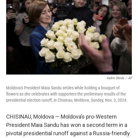
o
y
r
I
k
n
Vadim Ghirda
/
AP
Moldova's President Maia Sandu smiles while holding a bouquet of
flowers as she celebrates with supporters the preliminary results of the
presidential election runoff, in Chisinau, Moldova, Sunday, Nov. 3, 2024.
CHISINAU, Moldova — Moldova’s pro-Western
President Maia Sandu has won a second term in a
pivotal presidential runoff against a Russia-friendly