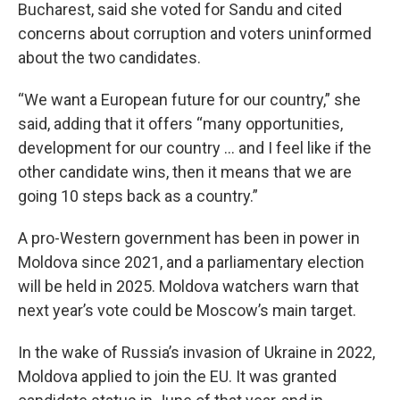
Bucharest, said she voted for Sandu and cited
concerns about corruption and voters uninformed
about the two candidates.
“We want a European future for our country,” she
said, adding that it offers “many opportunities,
development for our country … and I feel like if the
other candidate wins, then it means that we are
going 10 steps back as a country.”
A pro-Western government has been in power in
Moldova since 2021, and a parliamentary election
will be held in 2025. Moldova watchers warn that
next year’s vote could be Moscow’s main target.
In the wake of Russia’s invasion of Ukraine in 2022,
Moldova applied to join the EU. It was granted