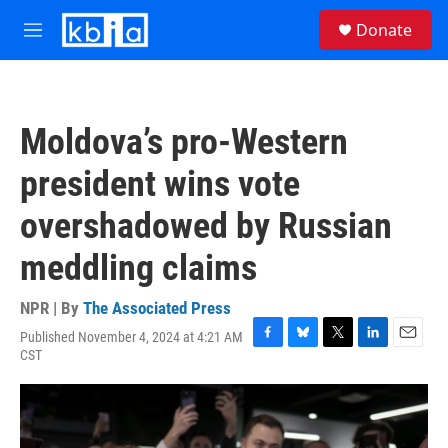
Skip to main content
S
Donate
e
M
a
e
r
n
c
u
h
Moldova’s pro-Western
u
e
president wins vote
r
y
overshadowed by Russian
meddling claims
NPR | By
The Associated Press
Published November 4, 2024 at 4:21 AM
F
B
T
L
E
CST
a
l
w
i
m
c
u
i
n
a
e
e
t
k
i
b
s
t
e
l
o
k
e
d