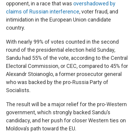
opponent, in a race that was
overshadowed by
claims of Russian interference
, voter fraud, and
intimidation in the European Union candidate
country.
With nearly 99% of votes counted in the second
round of the presidential election held Sunday,
Sandu had 55% of the vote, according to the Central
Electoral Commission, or CEC, compared to 45% for
Alexandr Stoianoglo, a former prosecutor general
who was backed by the pro-Russia Party of
Socialists.
The result will be a major relief for the pro-Western
government, which strongly backed Sandu’s
candidacy, and her push for closer Western ties on
Moldova’s path toward the EU.