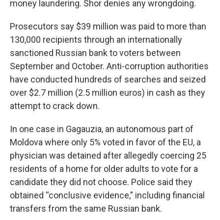
money laundering. Shor denies any wrongdoing.
Prosecutors say $39 million was paid to more than
130,000 recipients through an internationally
sanctioned Russian bank to voters between
September and October. Anti-corruption authorities
have conducted hundreds of searches and seized
over $2.7 million (2.5 million euros) in cash as they
attempt to crack down.
In one case in Gagauzia, an autonomous part of
Moldova where only 5% voted in favor of the EU, a
physician was detained after allegedly coercing 25
residents of a home for older adults to vote for a
candidate they did not choose. Police said they
obtained “conclusive evidence,” including financial
transfers from the same Russian bank.