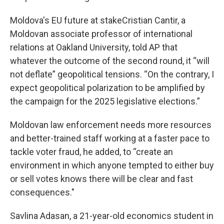
Moldova's EU future at stakeCristian Cantir, a
Moldovan associate professor of international
relations at Oakland University, told AP that
whatever the outcome of the second round, it “will
not deflate” geopolitical tensions. “On the contrary, I
expect geopolitical polarization to be amplified by
the campaign for the 2025 legislative elections.”
Moldovan law enforcement needs more resources
and better-trained staff working at a faster pace to
tackle voter fraud, he added, to “create an
environment in which anyone tempted to either buy
or sell votes knows there will be clear and fast
consequences."
Savlina Adasan, a 21-year-old economics student in