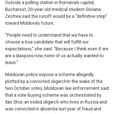
Outside a polling station in Romania’s capital,
Bucharest, 20-year-old medical student Silviana
Zestrea said the runoff would be a “definitive step”
toward Moldova’s future.
“People need to understand that we have to
choose a true candidate that will fulfill our
expectations,” she said. “Because I think even if we
are a diaspora now, none of us actually wanted to
leave.”
Moldovan police expose a scheme allegedly
plotted by a convicted oligarchIn the wake of the
two October votes, Moldovan law enforcement said
that a vote-buying scheme was orchestrated by
Ilan Shor, an exiled oligarch who lives in Russia and
was convicted in absentia last year of fraud and