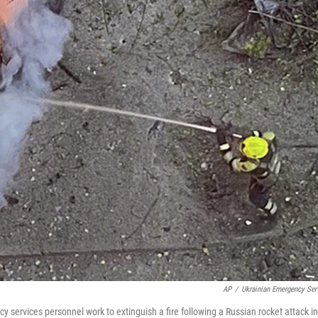
AP
/
Ukrainian Emergency Ser
 services personnel work to extinguish a fire following a Russian rocket attack in