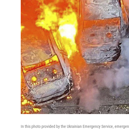
In this photo provided by the Ukrainian Emergency Service, emergency