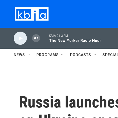
Skip to main content
KBIA 91.3 FM
The New Yorker Radio Hour
NEWS
PROGRAMS
PODCASTS
SPECIA
Russia launches