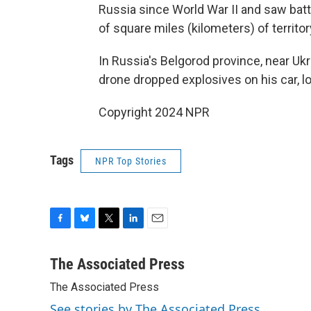
Russia since World War II and saw batt
of square miles (kilometers) of territor
In Russia's Belgorod province, near Ukr
drone dropped explosives on his car, l
Copyright 2024 NPR
Tags
NPR Top Stories
F
B
T
L
E
a
l
w
i
m
c
u
i
n
a
The Associated Press
e
e
t
k
i
The Associated Press
b
s
t
e
l
o
k
e
d
See stories by The Associated Press