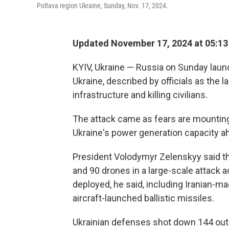
Poltava region Ukraine, Sunday, Nov. 17, 2024.
Updated November 17, 2024 at 05:1
KYIV, Ukraine — Russia on Sunday laun
Ukraine, described by officials as the 
infrastructure and killing civilians.
The attack came as fears are mountin
Ukraine's power generation capacity ah
President Volodymyr Zelenskyy said th
and 90 drones in a large-scale attack 
deployed, he said, including Iranian-ma
aircraft-launched ballistic missiles.
Ukrainian defenses shot down 144 out of