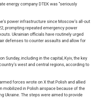
ivate energy company DTEK was "seriously
e's power infrastructure since Moscow's all-out
2022, prompting repeated emergency power
uts. Ukrainian officials have routinely urged
 air defenses to counter assaults and allow for
 Sunday, including in the capital, Kyiv, the key
 country's west and central regions, according to
rmed forces wrote on X that Polish and allied
een mobilized in Polish airspace because of the
ng Ukraine. The steps were aimed to provide