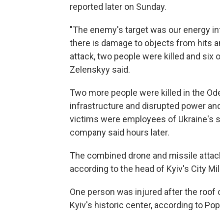
reported later on Sunday.
"The enemy's target was our energy inf
there is damage to objects from hits and
attack, two people were killed and six o
Zelenskyy said.
Two more people were killed in the Od
infrastructure and disrupted power and 
victims were employees of Ukraine's s
company said hours later.
The combined drone and missile attac
according to the head of Kyiv's City Mil
One person was injured after the roof of
Kyiv's historic center, according to Po