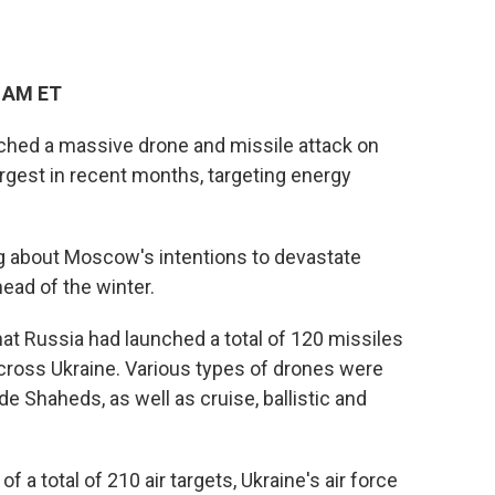
3 AM ET
ched a massive drone and missile attack on
largest in recent months, targeting energy
g about Moscow's intentions to devastate
ead of the winter.
at Russia had launched a total of 120 missiles
across Ukraine. Various types of drones were
de Shaheds, as well as cruise, ballistic and
 a total of 210 air targets, Ukraine's air force