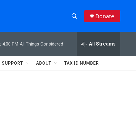
Donate
S
S
e
h
a
r
All Streams
:
4:00 PM
All Things Considered
o
c
h
w
Q
SUPPORT
ABOUT
TAX ID NUMBER
u
S
e
r
e
y
a
r
c
h