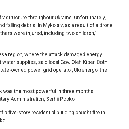
rastructure throughout Ukraine. Unfortunately,
 falling debris. In Mykolaiv, as a result of a drone
thers were injured, including two children,"
esa region, where the attack damaged energy
water supplies, said local Gov. Oleh Kiper. Both
tate-owned power grid operator, Ukrenergo, the
k was the most powerful in three months,
itary Administration, Serhii Popko.
 a five-story residential building caught fire in
pko.