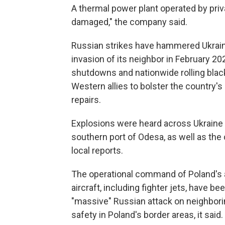
A thermal power plant operated by pr
damaged," the company said.
Russian strikes have hammered Ukrain
invasion of its neighbor in February 
shutdowns and nationwide rolling blacko
Western allies to bolster the country's
repairs.
Explosions were heard across Ukraine on
southern port of Odesa, as well as the
local reports.
The operational command of Poland's a
aircraft, including fighter jets, have b
"massive" Russian attack on neighbori
safety in Poland's border areas, it said.