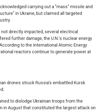
acknowledged carrying out a "mass" missile and
ructure" in Ukraine, but claimed all targeted
dustry.
not directly impacted, several electrical
ered further damage, the U.N.'s nuclear energy
According to the International Atomic Energy
rational reactors continue to generate power at
inian drones struck Russia's embattled Kursk
ed.
ned to dislodge Ukrainian troops from the
n in August that constituted the largest attack on