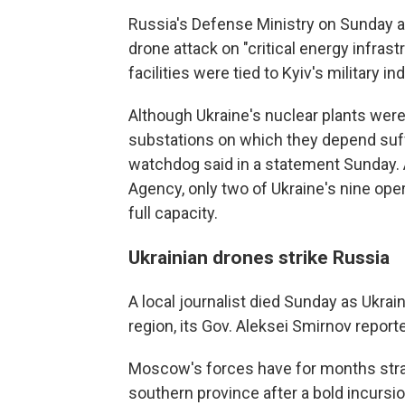
Russia's Defense Ministry on Sunday 
drone attack on "critical energy infrast
facilities were tied to Kyiv's military in
Although Ukraine's nuclear plants were 
substations on which they depend suff
watchdog said in a statement Sunday. 
Agency, only two of Ukraine's nine ope
full capacity.
Ukrainian drones strike Russia
A local journalist died Sunday as Ukra
region, its Gov. Aleksei Smirnov report
Moscow's forces have for months strai
southern province after a bold incursio