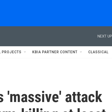
NEXT UP
L PROJECTS
KBIA PARTNER CONTENT
CLASSICAL
 'massive' attack