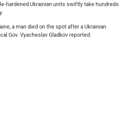
le-hardened Ukrainian units swiftly take hundreds
y.
aine, a man died on the spot after a Ukrainian
ocal Gov. Vyacheslav Gladkov reported.