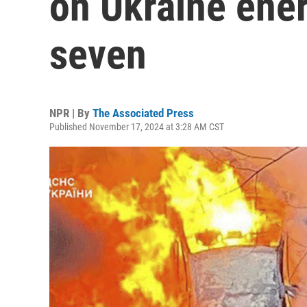
on Ukraine energ
seven
NPR | By
The Associated Press
Published November 17, 2024 at 3:28 AM CST