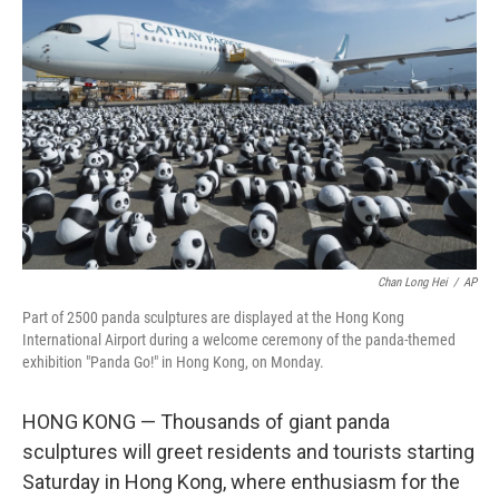
o
y
r
I
k
n
Chan Long Hei
/
AP
Part of 2500 panda sculptures are displayed at the Hong Kong
International Airport during a welcome ceremony of the panda-themed
exhibition "Panda Go!" in Hong Kong, on Monday.
HONG KONG — Thousands of giant panda
sculptures will greet residents and tourists starting
Saturday in Hong Kong, where enthusiasm for the