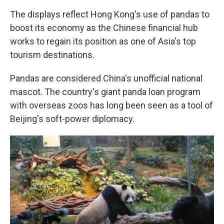
The displays reflect Hong Kong's use of pandas to
boost its economy as the Chinese financial hub
works to regain its position as one of Asia's top
tourism destinations.
Pandas are considered China's unofficial national
mascot. The country's giant panda loan program
with overseas zoos has long been seen as a tool of
Beijing's soft-power diplomacy.