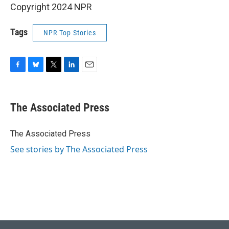
Copyright 2024 NPR
Tags
NPR Top Stories
F
B
T
L
E
a
l
w
i
m
c
u
i
n
a
e
e
t
k
i
The Associated Press
b
s
t
e
l
o
k
e
d
o
y
r
I
The Associated Press
k
n
See stories by The Associated Press