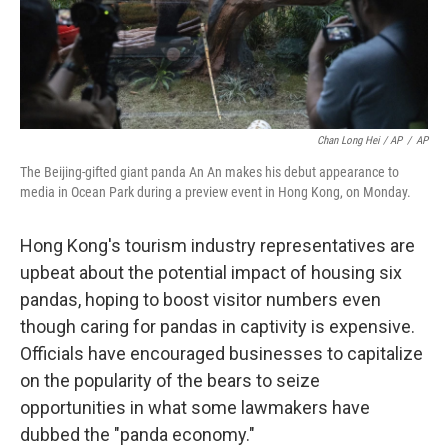
Chan Long Hei / AP
/
AP
The Beijing-gifted giant panda An An makes his debut appearance to
media in Ocean Park during a preview event in Hong Kong, on Monday.
Hong Kong's tourism industry representatives are
upbeat about the potential impact of housing six
pandas, hoping to boost visitor numbers even
though caring for pandas in captivity is expensive.
Officials have encouraged businesses to capitalize
on the popularity of the bears to seize
opportunities in what some lawmakers have
dubbed the "panda economy."