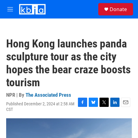
Skip to main content
S
Donate
e
M
a
e
r
n
c
u
h
Hong Kong launches panda
u
e
sculpture tour as the city
r
y
hopes the bear craze boosts
tourism
NPR | By
The Associated Press
Published December 2, 2024 at 2:58 AM
F
B
T
L
E
CST
a
l
w
i
m
c
u
i
n
a
e
e
t
k
i
b
s
t
e
l
o
k
e
d