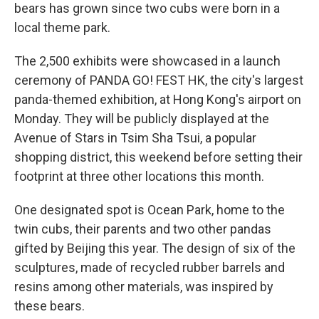
bears has grown since two cubs were born in a
local theme park.
The 2,500 exhibits were showcased in a launch
ceremony of PANDA GO! FEST HK, the city's largest
panda-themed exhibition, at Hong Kong's airport on
Monday. They will be publicly displayed at the
Avenue of Stars in Tsim Sha Tsui, a popular
shopping district, this weekend before setting their
footprint at three other locations this month.
One designated spot is Ocean Park, home to the
twin cubs, their parents and two other pandas
gifted by Beijing this year. The design of six of the
sculptures, made of recycled rubber barrels and
resins among other materials, was inspired by
these bears.