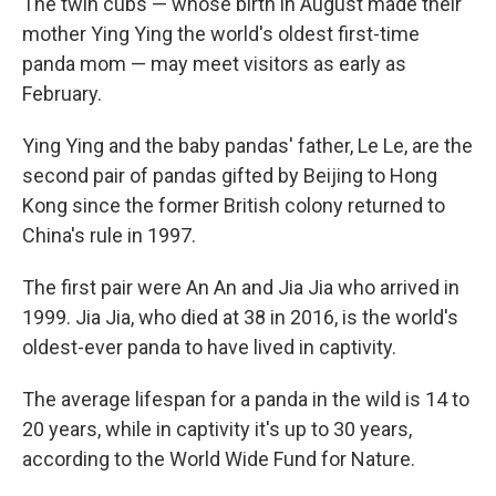
The twin cubs — whose birth in August made their
mother Ying Ying the world's oldest first-time
panda mom — may meet visitors as early as
February.
Ying Ying and the baby pandas' father, Le Le, are the
second pair of pandas gifted by Beijing to Hong
Kong since the former British colony returned to
China's rule in 1997.
The first pair were An An and Jia Jia who arrived in
1999. Jia Jia, who died at 38 in 2016, is the world's
oldest-ever panda to have lived in captivity.
The average lifespan for a panda in the wild is 14 to
20 years, while in captivity it's up to 30 years,
according to the World Wide Fund for Nature.