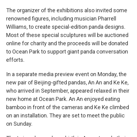
The organizer of the exhibitions also invited some
renowned figures, including musician Pharrell
Williams, to create special-edition panda designs.
Most of these special sculptures will be auctioned
online for charity and the proceeds will be donated
to Ocean Park to support giant panda conversation
efforts.
In a separate media preview event on Monday, the
new pair of Beijing-gifted pandas, An An and Ke Ke,
who arrived in September, appeared relaxed in their
new home at Ocean Park. An An enjoyed eating
bamboo in front of the cameras and Ke Ke climbed
on an installation. They are set to meet the public
on Sunday.