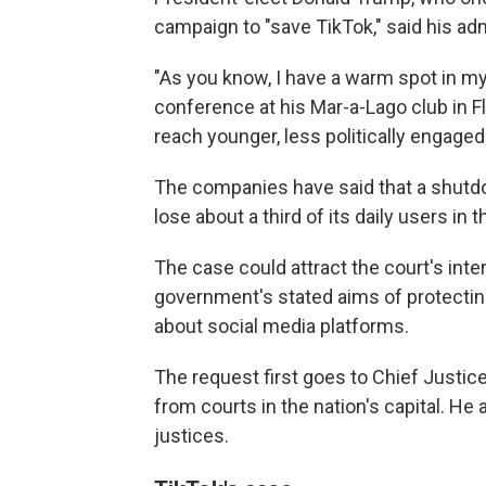
campaign to "save TikTok," said his adm
"As you know, I have a warm spot in my
conference at his Mar-a-Lago club in F
reach younger, less politically engaged
The companies have said that a shutdo
lose about a third of its daily users in 
The case could attract the court's inte
government's stated aims of protecting
about social media platforms.
The request first goes to Chief Just
from courts in the nation's capital. He 
justices.