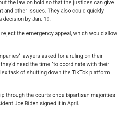
t the law on hold so that the justices can give
t and other issues. They also could quickly
 decision by Jan. 19.
d reject the emergency appeal, which would allow
mpanies' lawyers asked for a ruling on their
hey'd need the time "to coordinate with their
lex task of shutting down the TikTok platform
rip through the courts once bipartisan majorities
dent Joe Biden signed it in April.