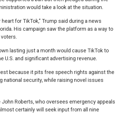
inistration would take a look at the situation.
 heart for TikTok," Trump said during a news
lorida. His campaign saw the platform as a way to
 voters.
wn lasting just a month would cause TikTok to
the U.S. and significant advertising revenue.
rest because it pits free speech rights against the
 national security, while raising novel issues
ice John Roberts, who oversees emergency appeals
almost certainly will seek input from all nine