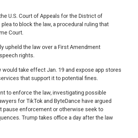
the U.S. Court of Appeals for the District of
ea to block the law, a procedural ruling that
eme Court.
ly upheld the law over a First Amendment
 speech rights.
w would take effect Jan. 19 and expose app stores
ervices that support it to potential fines.
t to enforce the law, investigating possible
 lawyers for TikTok and ByteDance have argued
t pause enforcement or otherwise seek to
uences. Trump takes office a day after the law