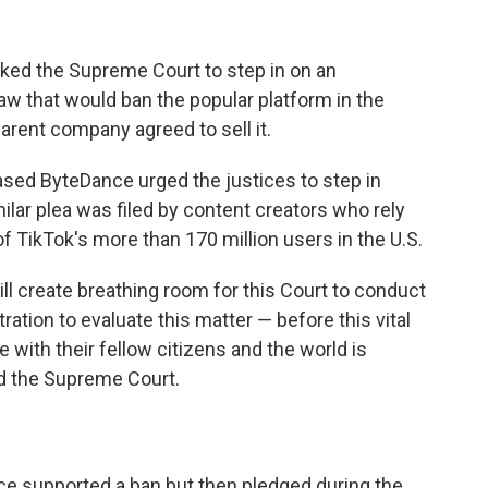
d the Supreme Court to step in on an
aw that would ban the popular platform in the
arent company agreed to sell it.
sed ByteDance urged the justices to step in
milar plea was filed by content creators who rely
 TikTok's more than 170 million users in the U.S.
ll create breathing room for this Court to conduct
ation to evaluate this matter — before this vital
ith their fellow citizens and the world is
ld the Supreme Court.
e supported a ban but then pledged during the