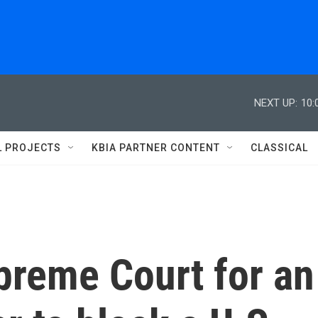
NEXT UP:
10:
L PROJECTS
KBIA PARTNER CONTENT
CLASSICAL
preme Court for an