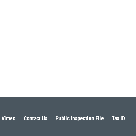
Vimeo
Contact Us
Public Inspection File
Tax ID