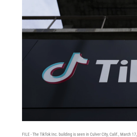
FILE - The TikTok Inc. building is seen in Culver City, Calif., March 17