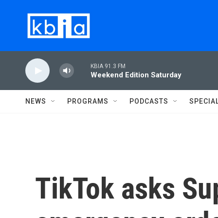
Skip to main content
KBIA 91.3 FM
Weekend Edition Saturday
NEWS
PROGRAMS
PODCASTS
SPECIA
TikTok asks Su