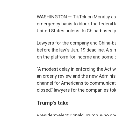
WASHINGTON — TikTok on Monday aske
emergency basis to block the federal l
United States unless its China-based p
Lawyers for the company and China-ba
before the law's Jan. 19 deadline. A si
on the platform for income and some of
"A modest delay in enforcing the Act wi
an orderly review and the new Administr
channel for Americans to communicate w
closed," lawyers for the companies to
Trump's take
President-elect Donald Trump, who onc