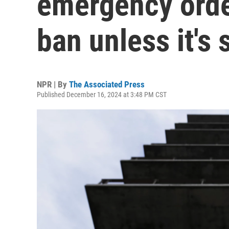
emergency order
ban unless it's 
NPR | By
The Associated Press
Published December 16, 2024 at 3:48 PM CST