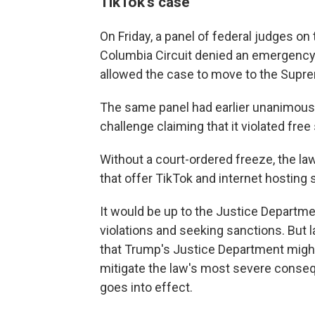
TikTok's case
On Friday, a panel of federal judges on 
Columbia Circuit denied an emergency pl
allowed the case to move to the Supr
The same panel had earlier unanimous
challenge claiming that it violated free
Without a court-ordered freeze, the la
that offer TikTok and internet hosting s
It would be up to the Justice Departmen
violations and seeking sanctions. But
that Trump's Justice Department migh
mitigate the law's most severe conseq
goes into effect.