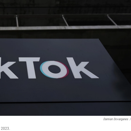
Damian Dovarganes
/
, 2023.