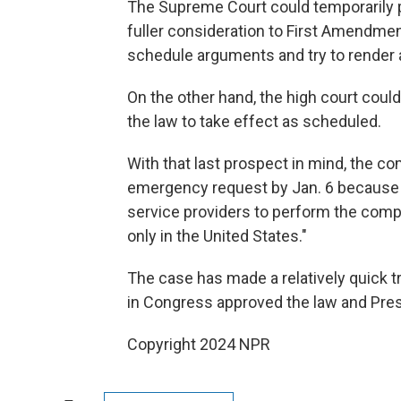
The Supreme Court could temporarily pu
fuller consideration to First Amendmen
schedule arguments and try to render a
On the other hand, the high court coul
the law to take effect as scheduled.
With that last prospect in mind, the co
emergency request by Jan. 6 because t
service providers to perform the comp
only in the United States."
The case has made a relatively quick t
in Congress approved the law and Presi
Copyright 2024 NPR