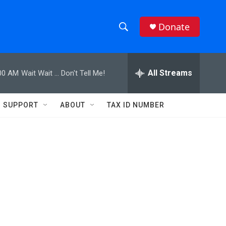
Donate
S
S
e
h
a
r
All Streams
00 AM
Wait Wait ... Don't Tell Me!
o
c
h
w
Q
SUPPORT
ABOUT
TAX ID NUMBER
u
S
e
r
e
y
a
r
c
h