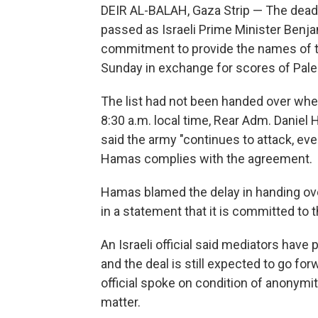
DEIR AL-BALAH, Gaza Strip — The deadlin
passed as Israeli Prime Minister Benj
commitment to provide the names of th
Sunday in exchange for scores of Pales
The list had not been handed over when
8:30 a.m. local time, Rear Adm. Daniel H
said the army "continues to attack, eve
Hamas complies with the agreement.
Hamas blamed the delay in handing over
in a statement that it is committed to
An Israeli official said mediators have 
and the deal is still expected to go fo
official spoke on condition of anonymi
matter.