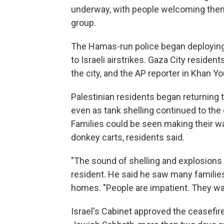
underway, with people welcoming them 
group.
The Hamas-run police began deploying 
to Israeli airstrikes. Gaza City residen
the city, and the AP reporter in Khan Y
Palestinian residents began returning t
even as tank shelling continued to the e
Families could be seen making their wa
donkey carts, residents said.
"The sound of shelling and explosions 
resident. He said he saw many families 
homes. "People are impatient. They wa
Israel's Cabinet approved the ceasefire