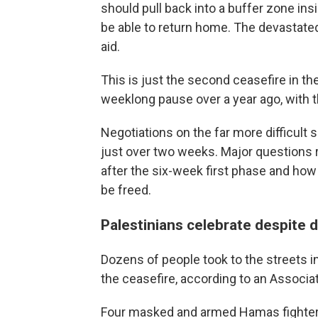
should pull back into a buffer zone in
be able to return home. The devastated
aid.
This is just the second ceasefire in t
weeklong pause over a year ago, with th
Negotiations on the far more difficult 
just over two weeks. Major questions 
after the six-week first phase and how 
be freed.
Palestinians celebrate despite 
Dozens of people took to the streets i
the ceasefire, according to an Associa
Four masked and armed Hamas fighters 