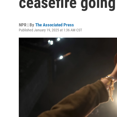
ceasefire going 
NPR | By
The Associated Press
Published January 19, 2025 at 1:36 AM CST