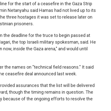
e for the start of a ceasefire in the Gaza Strip
amin Netanyahu said Hamas had not lived up to its
e three hostages it was set to release later on
tinian prisoners.
 the deadline for the truce to begin passed at
agari, the top Israeli military spokesman, said. He
n now, inside the Gaza arena," and would until
 the names on "technical field reasons." It said
 the ceasefire deal announced last week.
provided assurances that the list will be delivered
rward, though the timing remains in question. The
ty because of the ongoing efforts to resolve the