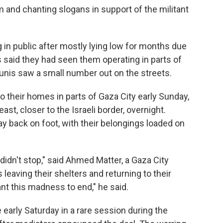
and chanting slogans in support of the militant
in public after mostly lying low for months due
ts said they had seen them operating in parts of
ounis saw a small number out on the streets.
o their homes in parts of Gaza City early Sunday,
ast, closer to the Israeli border, overnight.
y back on foot, with their belongings loaded on
didn't stop," said Ahmed Matter, a Gaza City
leaving their shelters and returning to their
nt this madness to end," he said.
 early Saturday in a rare session during the