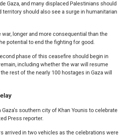
side Gaza, and many displaced Palestinians should
 territory should also see a surge in humanitarian
he war, longer and more consequential than the
e potential to end the fighting for good.
second phase of this ceasefire should begin in
remain, including whether the war will resume
the rest of the nearly 100 hostages in Gaza will
delay
n Gaza's southern city of Khan Younis to celebrate
ted Press reporter.
arrived in two vehicles as the celebrations were