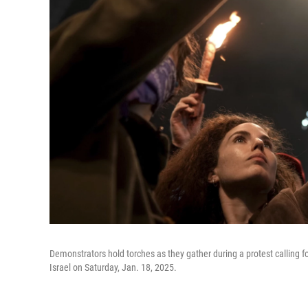
Demonstrators hold torches as they gather during a protest calling for
Israel on Saturday, Jan. 18, 2025.