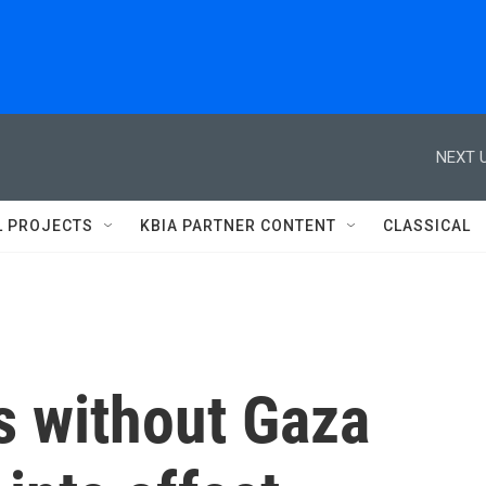
NEXT U
L PROJECTS
KBIA PARTNER CONTENT
CLASSICAL
s without Gaza