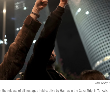
Oded Balilty
/
 the release of all hostages held captive by Hamas in the Gaza Strip, in Tel Aviv,