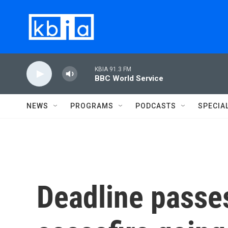
Skip to main content
KBIA 91.3 FM
BBC World Service
NEWS
PROGRAMS
PODCASTS
SPECIA
Deadline passe