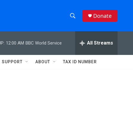
Donate
S
S
e
h
a
r
All Streams
P:
12:00 AM
BBC World Service
o
c
h
w
Q
SUPPORT
ABOUT
TAX ID NUMBER
u
S
e
r
e
y
a
r
c
h