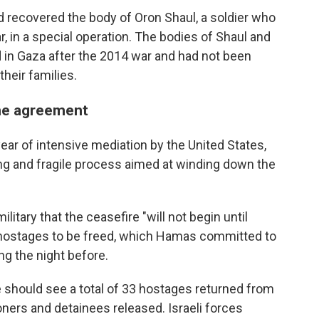
d recovered the body of Oron Shaul, a soldier who
, in a special operation. The bodies of Shaul and
d in Gaza after the 2014 war and had not been
heir families.
the agreement
ear of intensive mediation by the United States,
 long and fragile process aimed at winding down the
itary that the ceasefire "will not begin until
of hostages to be freed, which Hamas committed to
ng the night before.
e should see a total of 33 hostages returned from
ners and detainees released. Israeli forces