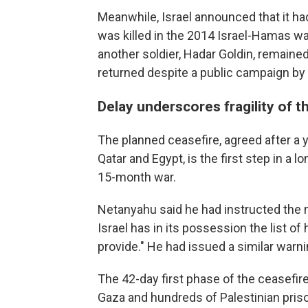
Meanwhile, Israel announced that it ha
was killed in the 2014 Israel-Hamas war
another soldier, Hadar Goldin, remaine
returned despite a public campaign by t
Delay underscores fragility of 
The planned ceasefire, agreed after a y
Qatar and Egypt, is the first step in a
15-month war.
Netanyahu said he had instructed the mil
Israel has in its possession the list 
provide." He had issued a similar warni
The 42-day first phase of the ceasefir
Gaza and hundreds of Palestinian priso