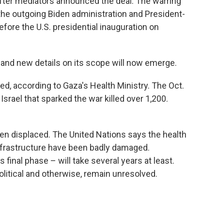
fter mediators announced the deal. The warring
he outgoing Biden administration and President-
fore the U.S. presidential inauguration on
 and new details on its scope will now emerge.
ed, according to Gaza's Health Ministry. The Oct.
srael that sparked the war killed over 1,200.
n displaced. The United Nations says the health
infrastructure have been badly damaged.
s final phase – will take several years at least.
olitical and otherwise, remain unresolved.