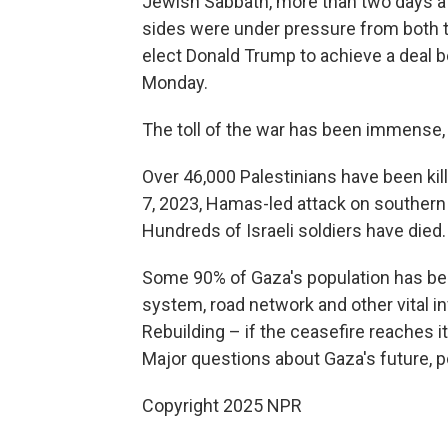
Jewish Sabbath, more than two days a
sides were under pressure from both t
elect Donald Trump to achieve a deal be
Monday.
The toll of the war has been immense,
Over 46,000 Palestinians have been kill
7, 2023, Hamas-led attack on southern I
Hundreds of Israeli soldiers have died.
Some 90% of Gaza's population has bee
system, road network and other vital 
Rebuilding – if the ceasefire reaches it
Major questions about Gaza's future, p
Copyright 2025 NPR