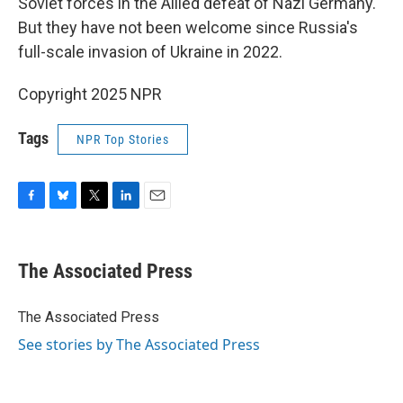
Soviet forces in the Allied defeat of Nazi Germany.
But they have not been welcome since Russia's
full-scale invasion of Ukraine in 2022.
Copyright 2025 NPR
Tags
NPR Top Stories
F
B
T
L
E
a
l
w
i
m
c
u
i
n
a
e
e
t
k
i
The Associated Press
b
s
t
e
l
o
k
e
d
o
y
r
I
The Associated Press
k
n
See stories by The Associated Press