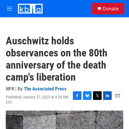
Skip to main content
S
Donate
e
M
a
e
r
n
c
u
h
Auschwitz holds
u
e
observances on the 80th
r
y
anniversary of the death
camp's liberation
NPR | By
The Associated Press
Published January 27, 2025 at 4:28 AM
F
B
T
L
E
CST
a
l
w
i
m
c
u
i
n
a
e
e
t
k
i
b
s
t
e
l
o
k
e
d