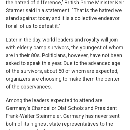
the hatred of difference," British Prime Minister Keir
Starmer said in a statement. "That is the hatred we
stand against today and it is a collective endeavor
for all of us to defeat it."
Later in the day, world leaders and royalty will join
with elderly camp survivors, the youngest of whom
are in their 80s. Politicians, however, have not been
asked to speak this year. Due to the advanced age
of the survivors, about 50 of whom are expected,
organizers are choosing to make them the center
of the observances.
Among the leaders expected to attend are
Germany's Chancellor Olaf Scholz and President
Frank-Walter Steinmeier. Germany has never sent
both of its highest state representatives to the