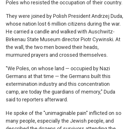
Poles who resisted the occupation of their country.
They were joined by Polish President Andrzej Duda,
whose nation lost 6 million citizens during the war.
He carried a candle and walked with Auschwitz-
Birkenau State Museum director Piotr Cywinski. At
the wall, the two men bowed their heads,
murmured prayers and crossed themselves.
"We Poles, on whose land — occupied by Nazi
Germans at that time — the Germans built this
extermination industry and this concentration
camp, are today the guardians of memory," Duda
said to reporters afterward.
He spoke of the "unimaginable pain" inflicted on so
many people, especially the Jewish people, and
described the dozens of survivors attending the