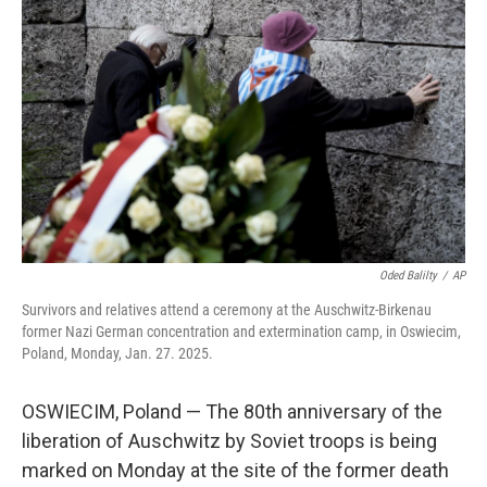
o
y
r
I
k
n
Oded Balilty
/
AP
Survivors and relatives attend a ceremony at the Auschwitz-Birkenau
former Nazi German concentration and extermination camp, in Oswiecim,
Poland, Monday, Jan. 27. 2025.
OSWIECIM, Poland — The 80th anniversary of the
liberation of Auschwitz by Soviet troops is being
marked on Monday at the site of the former death