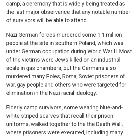
camp, a ceremony that is widely being treated as
the last major observance that any notable number
of survivors will be able to attend.
Nazi German forces murdered some 1.1 million
people at the site in southern Poland, which was
under German occupation during World War II. Most
of the victims were Jews killed on an industrial
scale in gas chambers, but the Germans also
murdered many Poles, Roma, Soviet prisoners of
war, gay people and others who were targeted for
elimination in the Nazi racial ideology.
Elderly camp survivors, some wearing blue-and-
white striped scarves that recall their prison
uniforms, walked together to the the Death Wall,
where prisoners were executed, including many