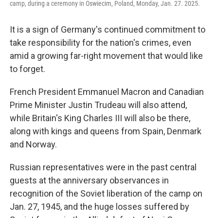
camp, during a ceremony in Oswiecim, Poland, Monday, Jan. 27. 2025.
It is a sign of Germany's continued commitment to
take responsibility for the nation's crimes, even
amid a growing far-right movement that would like
to forget.
French President Emmanuel Macron and Canadian
Prime Minister Justin Trudeau will also attend,
while Britain's King Charles III will also be there,
along with kings and queens from Spain, Denmark
and Norway.
Russian representatives were in the past central
guests at the anniversary observances in
recognition of the Soviet liberation of the camp on
Jan. 27, 1945, and the huge losses suffered by