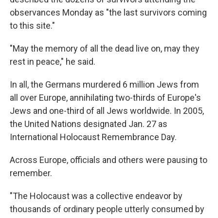
observances Monday as "the last survivors coming
to this site."
"May the memory of all the dead live on, may they
rest in peace," he said.
In all, the Germans murdered 6 million Jews from
all over Europe, annihilating two-thirds of Europe's
Jews and one-third of all Jews worldwide. In 2005,
the United Nations designated Jan. 27 as
International Holocaust Remembrance Day.
Across Europe, officials and others were pausing to
remember.
"The Holocaust was a collective endeavor by
thousands of ordinary people utterly consumed by