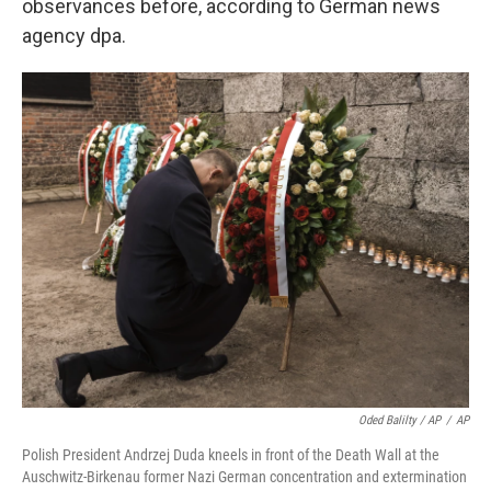
observances before, according to German news
agency dpa.
Oded Balilty / AP
/
AP
Polish President Andrzej Duda kneels in front of the Death Wall at the
Auschwitz-Birkenau former Nazi German concentration and extermination