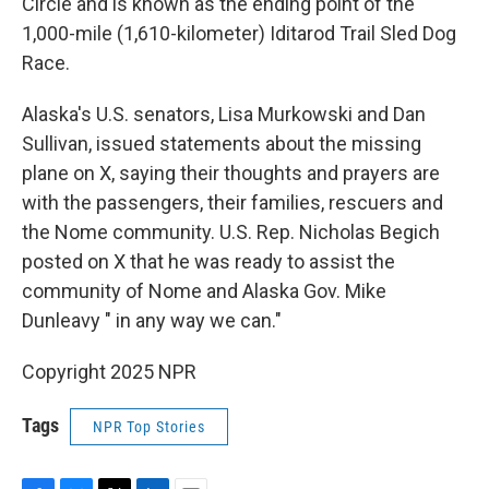
Circle and is known as the ending point of the
1,000-mile (1,610-kilometer) Iditarod Trail Sled Dog
Race.
Alaska's U.S. senators, Lisa Murkowski and Dan
Sullivan, issued statements about the missing
plane on X, saying their thoughts and prayers are
with the passengers, their families, rescuers and
the Nome community. U.S. Rep. Nicholas Begich
posted on X that he was ready to assist the
community of Nome and Alaska Gov. Mike
Dunleavy " in any way we can."
Copyright 2025 NPR
Tags
NPR Top Stories