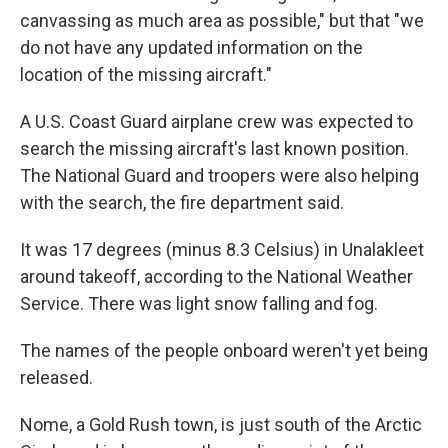
canvassing as much area as possible," but that "we
do not have any updated information on the
location of the missing aircraft."
A U.S. Coast Guard airplane crew was expected to
search the missing aircraft's last known position.
The National Guard and troopers were also helping
with the search, the fire department said.
It was 17 degrees (minus 8.3 Celsius) in Unalakleet
around takeoff, according to the National Weather
Service. There was light snow falling and fog.
The names of the people onboard weren't yet being
released.
Nome, a Gold Rush town, is just south of the Arctic