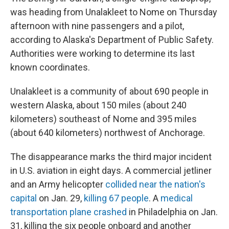
was heading from Unalakleet to Nome on Thursday
afternoon with nine passengers and a pilot,
according to Alaska's Department of Public Safety.
Authorities were working to determine its last
known coordinates.
Unalakleet is a community of about 690 people in
western Alaska, about 150 miles (about 240
kilometers) southeast of Nome and 395 miles
(about 640 kilometers) northwest of Anchorage.
The disappearance marks the third major incident
in U.S. aviation in eight days. A commercial jetliner
and an Army helicopter
collided near the nation's
capital
on Jan. 29,
killing 67 people
. A
medical
transportation plane crashed
in Philadelphia on Jan.
31, killing the six people onboard and another