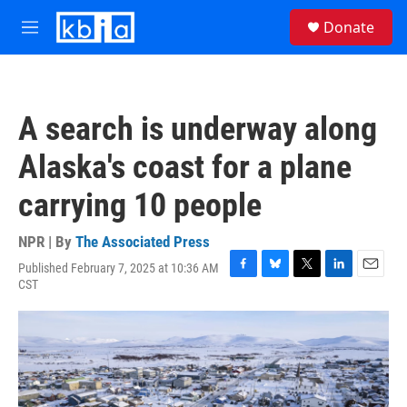
Skip to main content
S
Donate
e
M
a
e
r
n
c
u
h
A search is underway along
u
e
Alaska's coast for a plane
r
y
carrying 10 people
NPR | By
The Associated Press
Published February 7, 2025 at 10:36 AM
F
B
T
L
E
CST
a
l
w
i
m
c
u
i
n
a
e
e
t
k
i
b
s
t
e
l
o
k
e
d
o
y
r
I
k
n