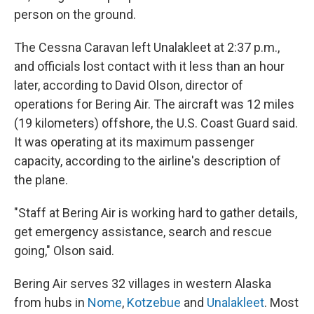
person on the ground.
The Cessna Caravan left Unalakleet at 2:37 p.m.,
and officials lost contact with it less than an hour
later, according to David Olson, director of
operations for Bering Air. The aircraft was 12 miles
(19 kilometers) offshore, the U.S. Coast Guard said.
It was operating at its maximum passenger
capacity, according to the airline's description of
the plane.
"Staff at Bering Air is working hard to gather details,
get emergency assistance, search and rescue
going," Olson said.
Bering Air serves 32 villages in western Alaska
from hubs in
Nome
,
Kotzebue
and
Unalakleet
. Most