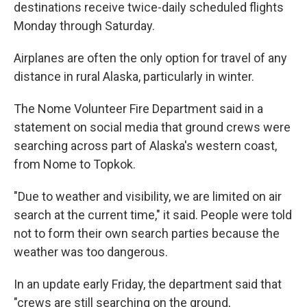
destinations receive twice-daily scheduled flights
Monday through Saturday.
Airplanes are often the only option for travel of any
distance in rural Alaska, particularly in winter.
The Nome Volunteer Fire Department said in a
statement on social media that ground crews were
searching across part of Alaska's western coast,
from Nome to Topkok.
"Due to weather and visibility, we are limited on air
search at the current time," it said. People were told
not to form their own search parties because the
weather was too dangerous.
In an update early Friday, the department said that
"crews are still searching on the ground,