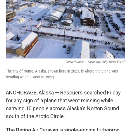
Loren Holmes
/
Anchorage Daily News Via AP
The city of Nome, Alaska, shown here in 2023, is where the plane was
heading when it went missing.
ANCHORAGE, Alaska — Rescuers searched Friday
for any sign of a plane that went missing while
carrying 10 people across Alaska's Norton Sound
south of the Arctic Circle.
The Bering Air Caravan, a single-engine turboprop,