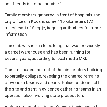
and friends is immeasurable."
Family members gathered in front of hospitals and
city offices in Kocani, some 115 kilometers (72
miles) east of Skopje, begging authorities for more
information.
The club was in an old building that was previously
a carpet warehouse and has been running for
several years, according to local media MKD.
The fire caused the roof of the single-story building
to partially collapse, revealing the charred remains
of wooden beams and debris. Police cordoned off
the site and sent in evidence gathering teams in an
operation also involving state prosecutors.
A state prosecutor, Ljubco Kocevski, said several