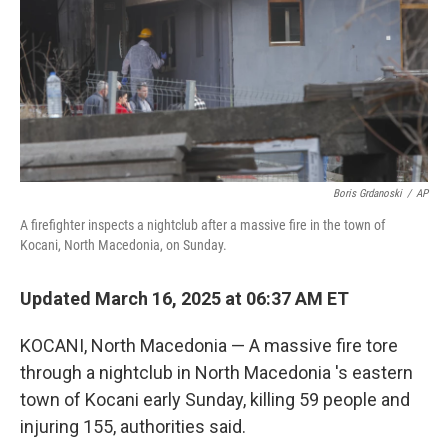
Boris Grdanoski
/
AP
A firefighter inspects a nightclub after a massive fire in the town of
Kocani, North Macedonia, on Sunday.
Updated March 16, 2025 at 06:37 AM ET
KOCANI, North Macedonia — A massive fire tore
through a nightclub in North Macedonia 's eastern
town of Kocani early Sunday, killing 59 people and
injuring 155, authorities said.