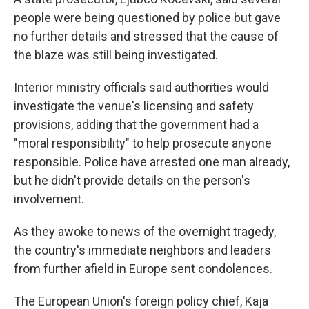
people were being questioned by police but gave
no further details and stressed that the cause of
the blaze was still being investigated.
Interior ministry officials said authorities would
investigate the venue's licensing and safety
provisions, adding that the government had a
"moral responsibility" to help prosecute anyone
responsible. Police have arrested one man already,
but he didn't provide details on the person's
involvement.
As they awoke to news of the overnight tragedy,
the country's immediate neighbors and leaders
from further afield in Europe sent condolences.
The European Union's foreign policy chief, Kaja