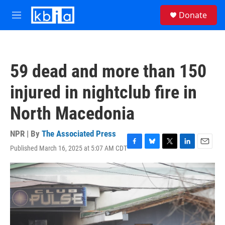
Skip to main content
S
Donate
e
M
a
e
r
n
c
u
h
59 dead and more than 150
u
e
injured in nightclub fire in
r
y
North Macedonia
NPR | By
The Associated Press
Published March 16, 2025 at 5:07 AM CDT
F
B
T
L
E
a
l
w
i
m
c
u
i
n
a
e
e
t
k
i
b
s
t
e
l
o
k
e
d
o
y
r
I
k
n