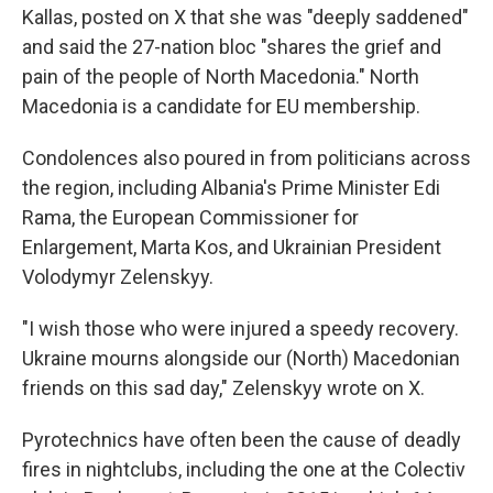
Kallas, posted on X that she was "deeply saddened"
and said the 27-nation bloc "shares the grief and
pain of the people of North Macedonia." North
Macedonia is a candidate for EU membership.
Condolences also poured in from politicians across
the region, including Albania's Prime Minister Edi
Rama, the European Commissioner for
Enlargement, Marta Kos, and Ukrainian President
Volodymyr Zelenskyy.
"I wish those who were injured a speedy recovery.
Ukraine mourns alongside our (North) Macedonian
friends on this sad day," Zelenskyy wrote on X.
Pyrotechnics have often been the cause of deadly
fires in nightclubs, including the one at the Colectiv