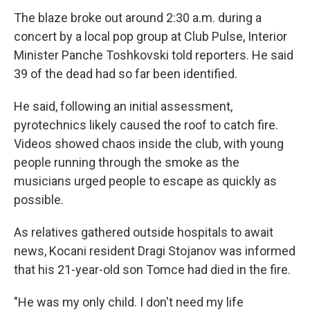
The blaze broke out around 2:30 a.m. during a
concert by a local pop group at Club Pulse, Interior
Minister Panche Toshkovski told reporters. He said
39 of the dead had so far been identified.
He said, following an initial assessment,
pyrotechnics likely caused the roof to catch fire.
Videos showed chaos inside the club, with young
people running through the smoke as the
musicians urged people to escape as quickly as
possible.
As relatives gathered outside hospitals to await
news, Kocani resident Dragi Stojanov was informed
that his 21-year-old son Tomce had died in the fire.
"He was my only child. I don't need my life