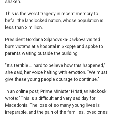
shaken.
This is the worst tragedy in recent memory to
befall the landlocked nation, whose population is
less than 2 million.
President Gordana Siljanovska-Davkova visited
burn victims at a hospital in Skopje and spoke to
parents waiting outside the building.
"It's terrible ... hard to believe how this happened,"
she said, her voice halting with emotion. "We must
give these young people courage to continue."
In an online post, Prime Minister Hristijan Mickoski
wrote: "This is a difficult and very sad day for
Macedonia. The loss of so many young lives is
irreparable, and the pain of the families, loved ones