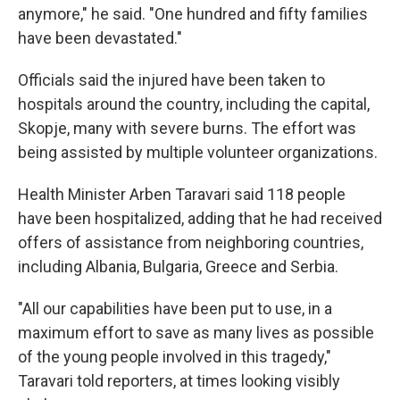
anymore," he said. "One hundred and fifty families
have been devastated."
Officials said the injured have been taken to
hospitals around the country, including the capital,
Skopje, many with severe burns. The effort was
being assisted by multiple volunteer organizations.
Health Minister Arben Taravari said 118 people
have been hospitalized, adding that he had received
offers of assistance from neighboring countries,
including Albania, Bulgaria, Greece and Serbia.
"All our capabilities have been put to use, in a
maximum effort to save as many lives as possible
of the young people involved in this tragedy,"
Taravari told reporters, at times looking visibly