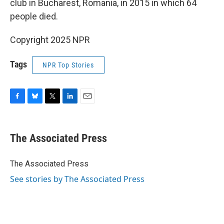
club in Bucharest, Romania, in 2015 in which 64
people died.
Copyright 2025 NPR
Tags
NPR Top Stories
F
B
T
L
E
a
l
w
i
m
c
u
i
n
a
e
e
t
k
i
The Associated Press
b
s
t
e
l
o
k
e
d
o
y
r
I
The Associated Press
k
n
See stories by The Associated Press